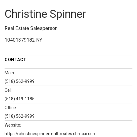
Christine Spinner
Real Estate Salesperson
10401379182 NY
CONTACT
Main:
(518) 562-9999
Cell:
(518) 419-1185
Office:
(518) 562-9999
Website:
https://christinespinnerrealtor.sites.cbmoxi.com