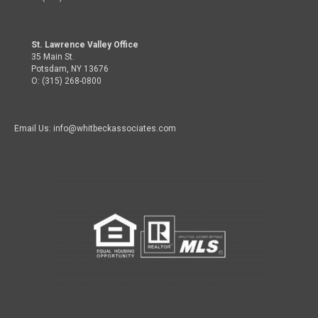
St. Lawrence Valley Office
35 Main St.
Potsdam, NY 13676
O: (315) 268-0800
Email Us: info@whitbeckassociates.com