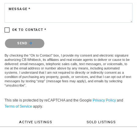
MESSAGE *
OK TO CONTACT *
Please confirm that you are not a robot.
SEND
By checking the “Ok to Contact” box, I provide my consent and electronic signature
authorizing CB Whitbeck, its affiliates and real estate agents to deliver or cause to be
delivered: email messages, telephonic sales calls, text messages, or voicemails, to
me at the email address or number above by any means, including automated
systems. I understand that I am not required to directly or indirectly consent as a
condition of purchasing any property, goods, or services, and that I can opt out of text
messages by texting “stop” (message fees may apply), and emails by selecting
“unsubscribe”.
This site is protected by reCAPTCHA and the Google
Privacy Policy
and
Terms of Service
apply.
ACTIVE LISTINGS
SOLD LISTINGS