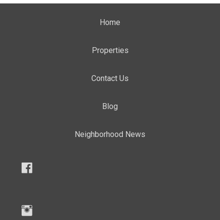
Home
Properties
Contact Us
Blog
Neighborhood News