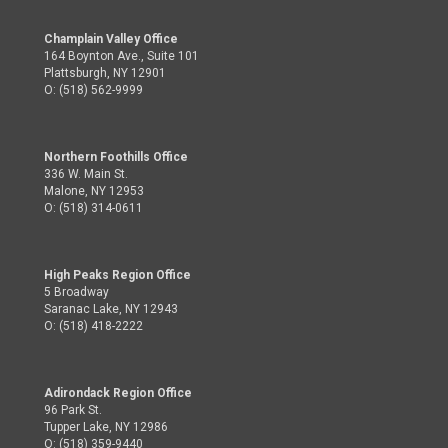
Champlain Valley Office
164 Boynton Ave., Suite 101
Plattsburgh, NY 12901
O: (518) 562-9999
Northern Foothills Office
336 W. Main St.
Malone, NY 12953
O: (518) 314-0611
High Peaks Region Office
5 Broadway
Saranac Lake, NY 12943
O: (518) 418-2222
Adirondack Region Office
96 Park St.
Tupper Lake, NY 12986
O: (518) 359-9440