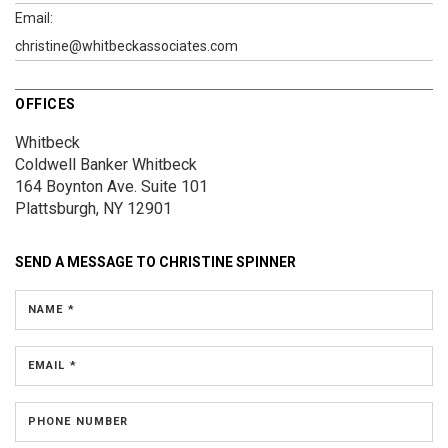
Email:
christine@whitbeckassociates.com
OFFICES
Whitbeck
Coldwell Banker Whitbeck
164 Boynton Ave.
Suite 101
Plattsburgh, NY 12901
SEND A MESSAGE TO
CHRISTINE SPINNER
NAME *
EMAIL *
PHONE NUMBER