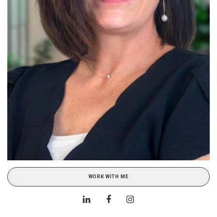
WORK WITH ME