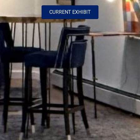
CURRENT EXHIBIT