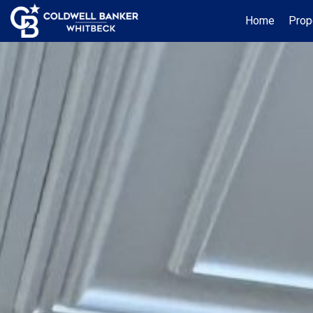
Home
Prop