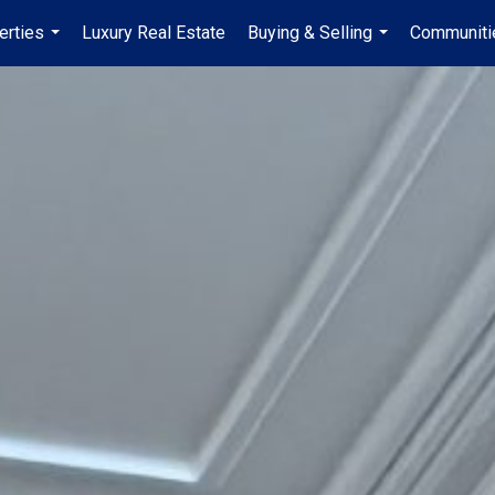
erties
Luxury Real Estate
Buying & Selling
Communiti
...
...