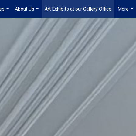
es
About Us
Art Exhibits at our Gallery Office
More
...
...
...