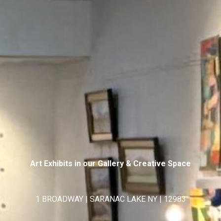
Art Exhibits in our Gallery & Creative Space
1 BROADWAY | SARANAC LAKE NY | 12983