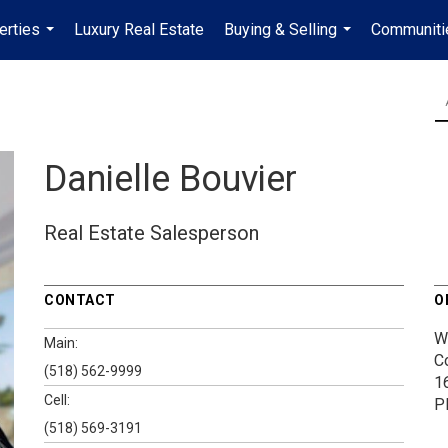
erties
Luxury Real Estate
Buying & Selling
Communiti
...
...
Danielle Bouvier
Real Estate Salesperson
CONTACT
O
W
Main:
C
(518) 562-9999
1
Cell:
P
(518) 569-3191