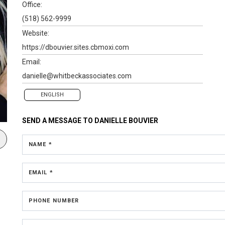
Office:
(518) 562-9999
Website:
https://dbouvier.sites.cbmoxi.com
Email:
danielle@whitbeckassociates.com
ENGLISH
SEND A MESSAGE TO
DANIELLE BOUVIER
NAME *
EMAIL *
PHONE NUMBER