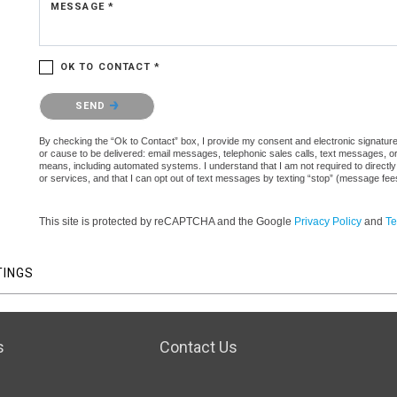
MESSAGE *
OK TO CONTACT *
Please confirm that you are not a robot.
SEND
By checking the “Ok to Contact” box, I provide my consent and electronic signature a
or cause to be delivered: email messages, telephonic sales calls, text messages, 
means, including automated systems. I understand that I am not required to directly
or services, and that I can opt out of text messages by texting “stop” (message fe
This site is protected by reCAPTCHA and the Google
Privacy Policy
and
Te
TINGS
s
Contact Us