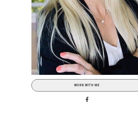
WORK WITH ME