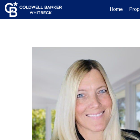
Home
Prop