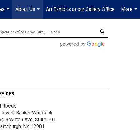
es
About Us
Art Exhibits at our Gallery Office
More
...
...
...
FFICES
hitbeck
oldwell Banker Whitbeck
64 Boynton Ave.
Suite 101
lattsburgh, NY 12901