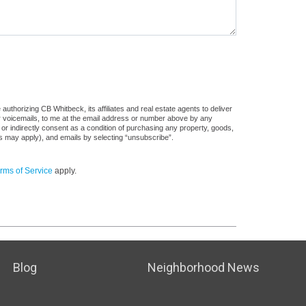
uthorizing CB Whitbeck, its affiliates and real estate agents to deliver
or voicemails, to me at the email address or number above by any
 or indirectly consent as a condition of purchasing any property, goods,
es may apply), and emails by selecting “unsubscribe”.
rms of Service
apply.
Blog
Neighborhood News