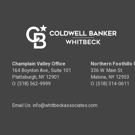
Champlain Valley Office
Northern Foothills 
164 Boynton Ave., Suite 101
336 W. Main St.
Plattsburgh, NY 12901
Malone, NY 12953
O: (518) 562-9999
O: (518) 314-0611
Email Us: info@whitbeckassociates.com