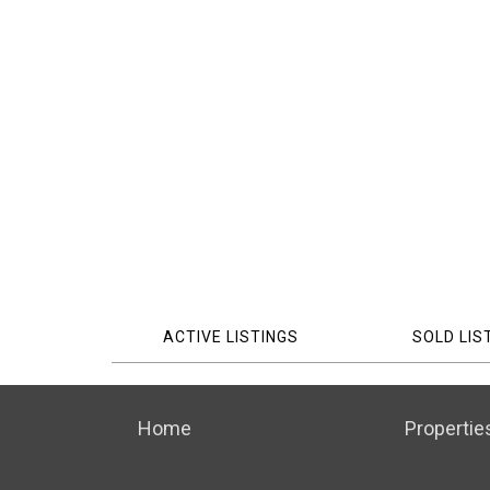
ACTIVE LISTINGS
SOLD LIS
Home
Propertie