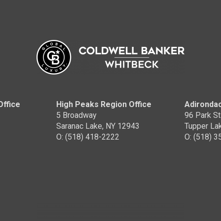
Office
High Peaks Region Office
Adirondac
5 Broadway
96 Park St
Saranac Lake, NY 12943
Tupper La
O: (518) 418-2222
O: (518) 