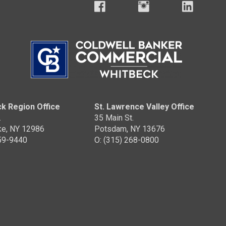
k Region Office
St. Lawrence Valley Office
.
35 Main St.
ke, NY 12986
Potsdam, NY 13676
359-9440
O: (315) 268-0800