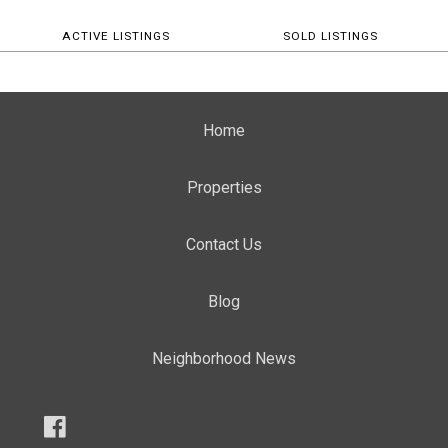
ACTIVE LISTINGS
SOLD LISTINGS
Home
Properties
Contact Us
Blog
Neighborhood News