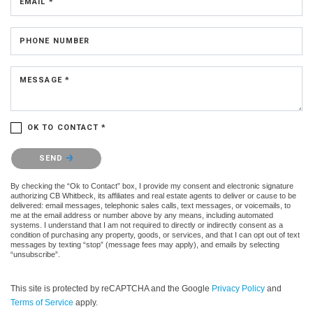
EMAIL *
PHONE NUMBER
MESSAGE *
OK TO CONTACT *
Please confirm that you are not a robot.
SEND
By checking the “Ok to Contact” box, I provide my consent and electronic signature
authorizing CB Whitbeck, its affiliates and real estate agents to deliver or cause to be
delivered: email messages, telephonic sales calls, text messages, or voicemails, to
me at the email address or number above by any means, including automated
systems. I understand that I am not required to directly or indirectly consent as a
condition of purchasing any property, goods, or services, and that I can opt out of text
messages by texting “stop” (message fees may apply), and emails by selecting
“unsubscribe”.
This site is protected by reCAPTCHA and the Google
Privacy Policy
and
Terms of Service
apply.