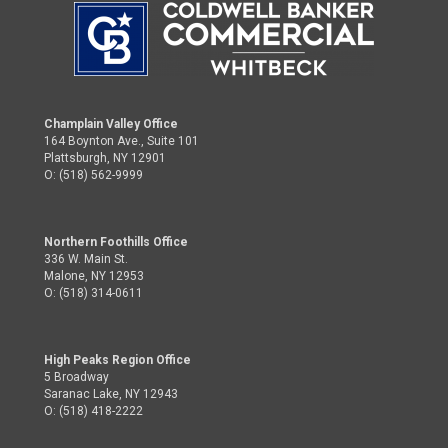
Champlain Valley Office
164 Boynton Ave., Suite 101
Plattsburgh, NY 12901
O: (518) 562-9999
Northern Foothills Office
336 W. Main St.
Malone, NY 12953
O: (518) 314-0611
High Peaks Region Office
5 Broadway
Saranac Lake, NY 12943
O: (518) 418-2222