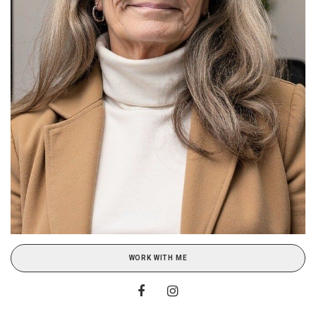
WORK WITH ME