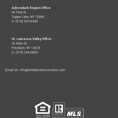
Adirondack Region Office
96 Park St.
Tupper Lake, NY 12986
O: (518) 359-9440
St. Lawrence Valley Office
35 Main St.
Potsdam, NY 13676
O: (315) 268-0800
Email Us: info@whitbeckassociates.com