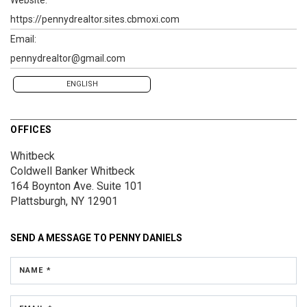
https://pennydrealtor.sites.cbmoxi.com
Email:
pennydrealtor@gmail.com
ENGLISH
OFFICES
Whitbeck
Coldwell Banker Whitbeck
164 Boynton Ave.
Suite 101
Plattsburgh, NY 12901
SEND A MESSAGE TO
PENNY DANIELS
NAME *