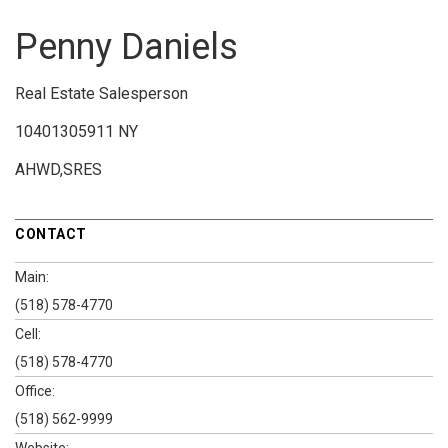
Penny Daniels
Real Estate Salesperson
10401305911 NY
AHWD,SRES
CONTACT
Main:
(518) 578-4770
Cell:
(518) 578-4770
Office:
(518) 562-9999
Website: