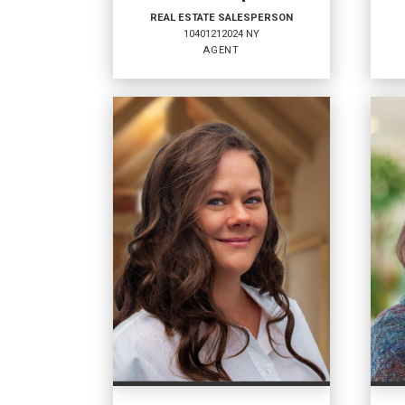
REAL ESTATE SALESPERSON
10401212024 NY
AGENT
REAL ESTATE
RE
SALESPERSON
SA
Agent
Agen
10401212024 NY
1040
OFFICES
:
OFF
Coldwell Banker Whitbeck
Coldw
Coldwell Banker Whitbeck
Coldw