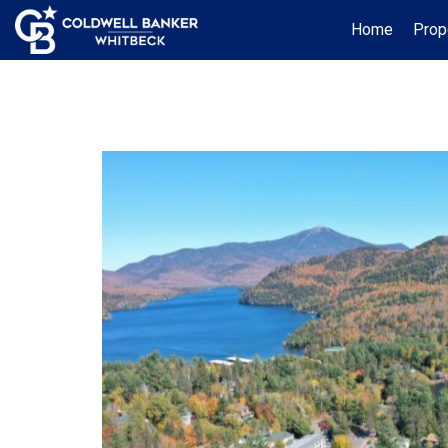
Home
Prop