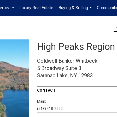
erties
Luxury Real Estate
Buying & Selling
Communiti
...
...
High Peaks Region
Coldwell Banker Whitbeck
5 Broadway
Suite 3
Saranac Lake, NY 12983
CONTACT
Main:
(518) 418-2222