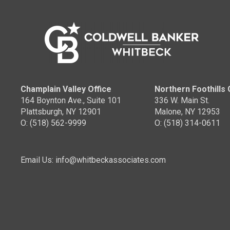
Coldw
OFFICES
:
Coldw
Coldwell Banker Whitbeck
PHO
PHONE:
MAIN
MAIN:
(518) 637-8564
CELL
OFFICE:
(518) 418-2222
OFFI
Champlain Valley Office
Northern Foothills 
164 Boynton Ave., Suite 101
336 W. Main St.
EMAIL
Plattsburgh, NY 12901
Malone, NY 12953
O: (518) 562-9999
O: (518) 314-0611
PROFILE
Email Us: info@whitbeckassociates.com