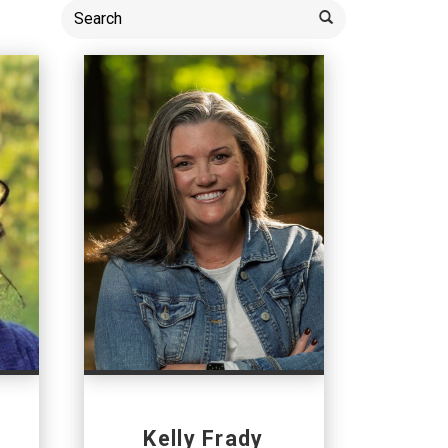
Kelly Frady