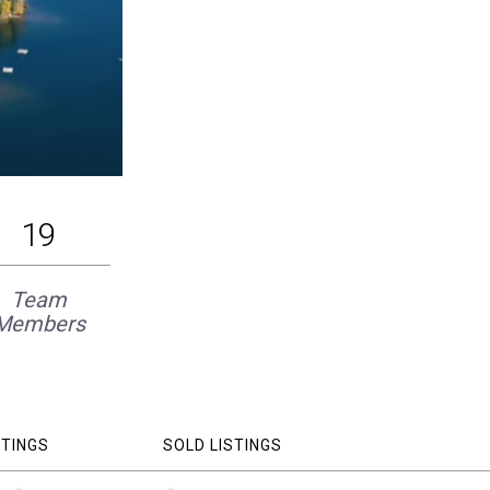
19
Team
Members
STINGS
SOLD LISTINGS