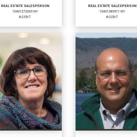
REAL ESTATE SALESPERSON
REAL ESTATE SALESPERSON
10401272069 NY
10401383911 NY
AGENT
AGENT
AL ESTATE
REAL ESTATE
LESPERSON
SALESPERSON
t
Agent
1272069 NY
10401383911 NY
ICES
:
OFFICES
:
ell Banker Whitbeck
Coldwell Banker Whitbeck
ell Banker Whitbeck
Coldwell Banker Whitbeck