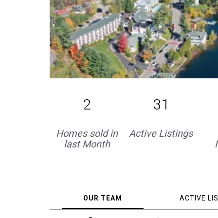
2
31
Homes sold in
Active Listings
last Month
OUR TEAM
ACTIVE LI