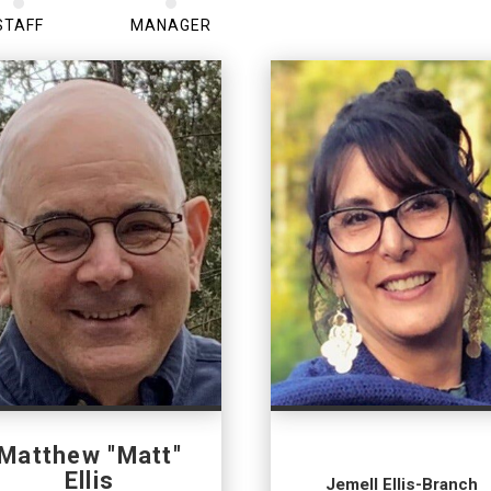
STAFF
MANAGER
Matthew "Matt"
Ellis
Jemell Ellis-Branch