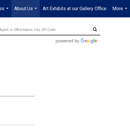
es
About Us
Art Exhibits at our Gallery Office
More
...
...
...