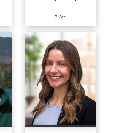
STAFF
Staff
OFFICES
:
Coldwell Banker Whitbeck
Coldwell Banker Whitbeck
Coldwell Banker Whitbeck
Coldwell Banker Whitbeck