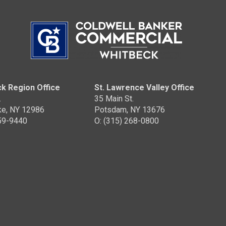
OFFICES
:
Coldwell Banker Whitbeck
PHONE:
MAIN:
(208) 920-9012
OFFICE:
(518) 418-2222
k Region Office
St. Lawrence Valley Office
.
35 Main St.
E
EMAIL
WEBSITE
ke, NY 12986
Potsdam, NY 13676
359-9440
O: (315) 268-0800
PROFILE