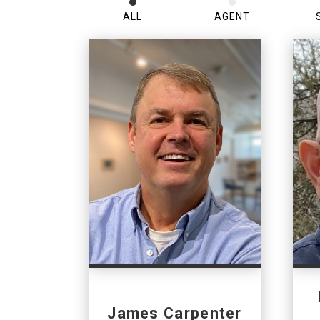
ALL
AGENT
James Carpenter