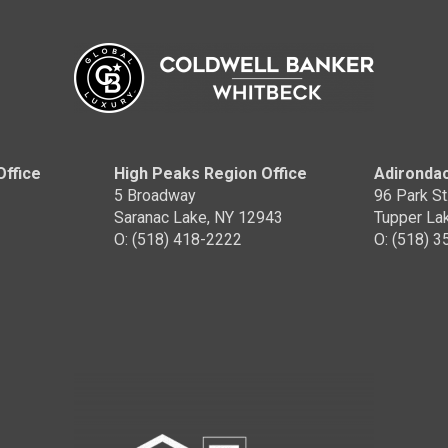
ell Banker Whitbeck
OFFICES
:
ell Banker Whitbeck
Coldwell Banker Whitbeck
NE:
PHONE:
:
(518) 380-1423
MAIN:
(518) 420-6859
:
(518) 380-1423
OFFICE:
(518) 418-2222
CE:
(518) 418-2222
Office
High Peaks Region Office
Adirondac
5 Broadway
96 Park St
EMAIL
WEBSITE
EMAIL
WEBSIT
Saranac Lake, NY 12943
Tupper La
O: (518) 418-2222
O: (518) 
PROFILE
PROFILE