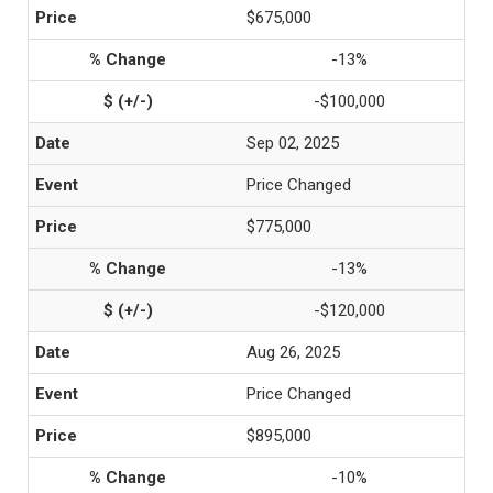
$675,000
-13%
-$100,000
Sep 02, 2025
Price Changed
$775,000
-13%
-$120,000
Aug 26, 2025
Price Changed
$895,000
-10%