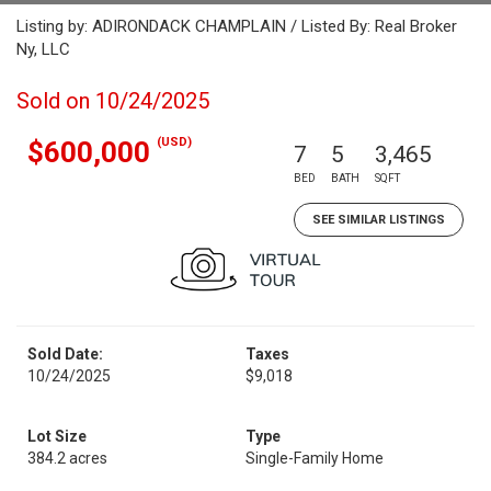
Listing by: ADIRONDACK CHAMPLAIN / Listed By: Real Broker
Ny, LLC
Sold on 10/24/2025
(USD)
$600,000
7
5
3,465
BED
BATH
SQFT
SEE SIMILAR LISTINGS
Sold Date:
Taxes
10/24/2025
$9,018
Lot Size
Type
384.2 acres
Single-Family Home