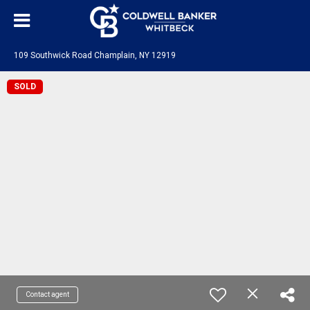
109 Southwick Road Champlain, NY 12919
SOLD
Contact agent