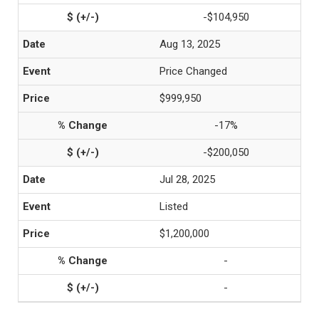
-$104,950
Aug 13, 2025
Price Changed
$999,950
-17%
-$200,050
Jul 28, 2025
Listed
$1,200,000
-
-