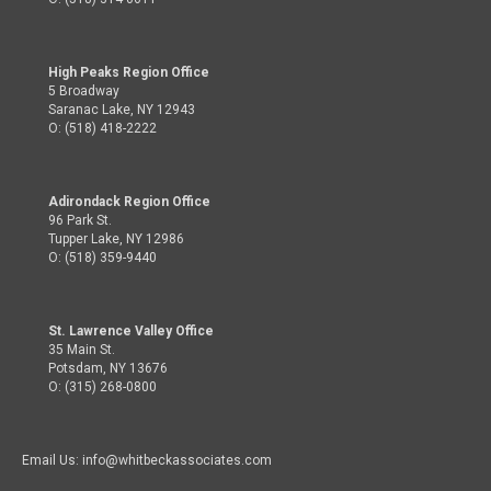
High Peaks Region Office
5 Broadway
Saranac Lake, NY 12943
O: (518) 418-2222
Adirondack Region Office
96 Park St.
Tupper Lake, NY 12986
O: (518) 359-9440
St. Lawrence Valley Office
35 Main St.
Potsdam, NY 13676
O: (315) 268-0800
Email Us: info@whitbeckassociates.com