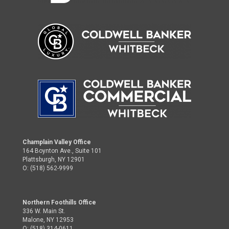
Champlain Valley Office
164 Boynton Ave., Suite 101
Plattsburgh, NY 12901
O: (518) 562-9999
Northern Foothills Office
336 W. Main St.
Malone, NY 12953
O: (518) 314-0611