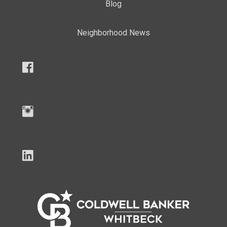
Blog
Neighborhood News