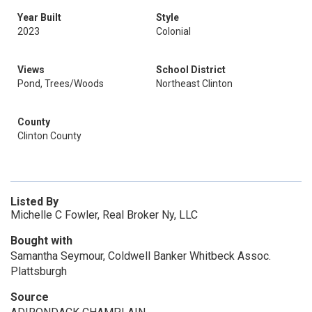
Year Built
Style
2023
Colonial
Views
School District
Pond, Trees/Woods
Northeast Clinton
County
Clinton County
Listed By
Michelle C Fowler, Real Broker Ny, LLC
Bought with
Samantha Seymour, Coldwell Banker Whitbeck Assoc.
Plattsburgh
Source