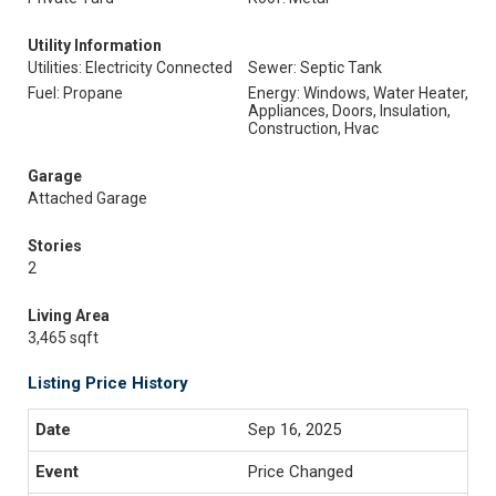
Utility Information
Utilities: Electricity Connected
Sewer: Septic Tank
Fuel: Propane
Energy: Windows, Water Heater,
Appliances, Doors, Insulation,
Construction, Hvac
Garage
Attached Garage
Stories
2
Living Area
3,465 sqft
Listing Price History
Sep 16, 2025
Price Changed