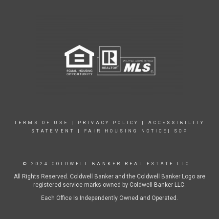
TERMS OF USE
|
PRIVACY POLICY
|
ACCESSIBILITY
STATEMENT
|
FAIR HOUSING NOTICE|
SOP
© 2024 COLDWELL BANKER REAL ESTATE LLC.
All Rights Reserved. Coldwell Banker and the Coldwell Banker Logo are
registered service marks owned by Coldwell Banker LLC.
Each Office Is Independently Owned and Operated.