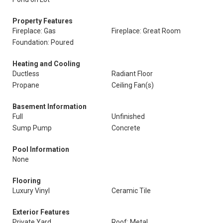
Property Features
Fireplace: Gas
Fireplace: Great Room
Foundation: Poured
Heating and Cooling
Ductless
Radiant Floor
Propane
Ceiling Fan(s)
Basement Information
Full
Unfinished
Sump Pump
Concrete
Pool Information
None
Flooring
Luxury Vinyl
Ceramic Tile
Exterior Features
Private Yard
Roof: Metal