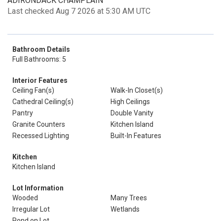
ADIRONDACK CHAMPLAIN
Last checked Aug 7 2026 at 5:30 AM UTC
Bathroom Details
Full Bathrooms: 5
Interior Features
Ceiling Fan(s)
Walk-In Closet(s)
Cathedral Ceiling(s)
High Ceilings
Pantry
Double Vanity
Granite Counters
Kitchen Island
Recessed Lighting
Built-In Features
Kitchen
Kitchen Island
Lot Information
Wooded
Many Trees
Irregular Lot
Wetlands
Pond on Lot