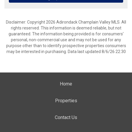
Disclaimer: Copyright 2026 Adirondack Champlain Valley MLS. All
rights reserved. This information is deemed reliable, but not
guaranteed. The information being provided is for consumers’
personal, non-commercial use and may not be used for any
purpose other than to identify prospective properties consumers
may be interested in purchasing. Data last updated 8/6/26 22:30
Home
Properties
Contact Us