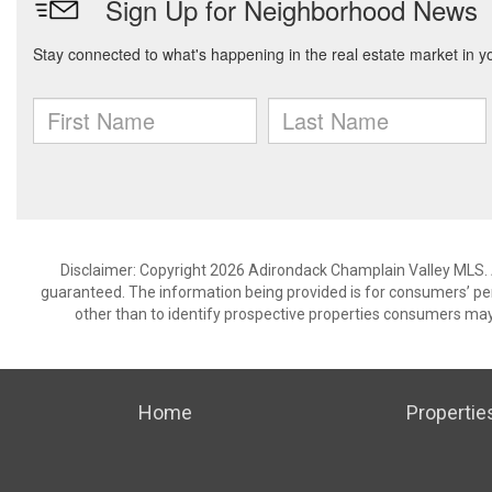
Disclaimer: Copyright 2026 Adirondack Champlain Valley MLS. Al
guaranteed. The information being provided is for consumers’ p
other than to identify prospective properties consumers may
Home
Propertie