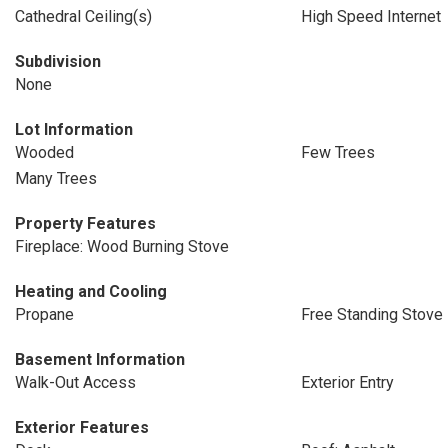
Cathedral Ceiling(s)
High Speed Internet
Subdivision
None
Lot Information
Wooded
Few Trees
Many Trees
Property Features
Fireplace: Wood Burning Stove
Heating and Cooling
Propane
Free Standing Stove
Basement Information
Walk-Out Access
Exterior Entry
Exterior Features