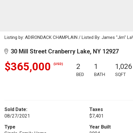
Listing by: ADIRONDACK CHAMPLAIN / Listed By: James "Jim" LaVa
30 Mill Street Cranberry Lake, NY 12927
$365,000
(USD)
2
1
1,026
BED
BATH
SQFT
Sold Date:
Taxes
08/27/2021
$7,401
Type
Year Built