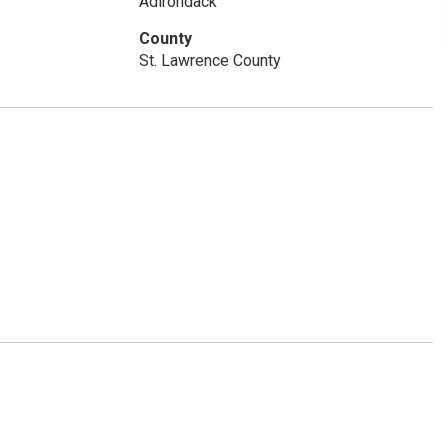
Adirondack
County
St. Lawrence County