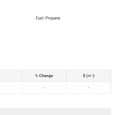
Fuel: Propane
% Change
$ (+/-)
-
-