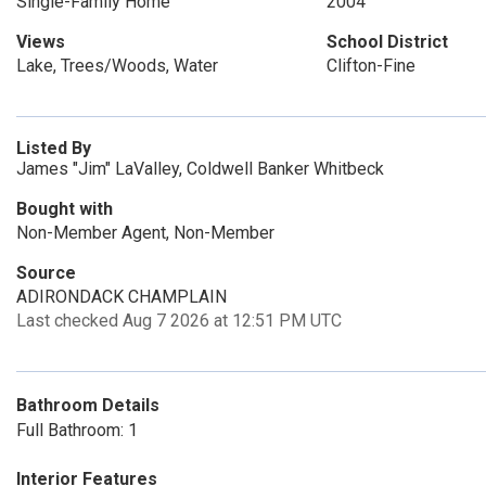
Single-Family Home
2004
Views
School District
Lake, Trees/Woods, Water
Clifton-Fine
Listed By
James "Jim" LaValley, Coldwell Banker Whitbeck
Bought with
Non-Member Agent, Non-Member
Source
ADIRONDACK CHAMPLAIN
Last checked Aug 7 2026 at 12:51 PM UTC
Bathroom Details
Full Bathroom: 1
Interior Features