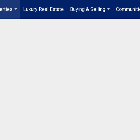
erties
Luxury Real Estate
Buying & Selling
Communiti
...
...