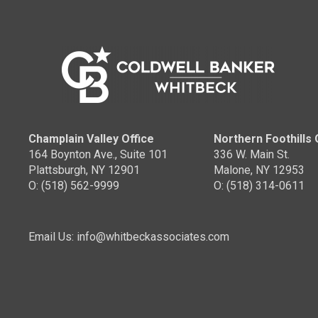
Champlain Valley Office
Northern Foothills 
164 Boynton Ave., Suite 101
336 W. Main St.
Plattsburgh, NY 12901
Malone, NY 12953
O: (518) 562-9999
O: (518) 314-0611
Email Us: info@whitbeckassociates.com