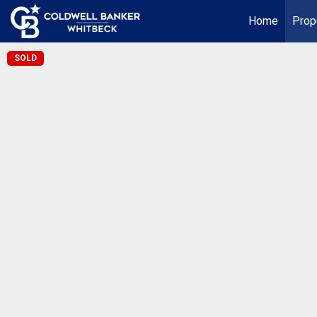
Home
Prop
SOLD