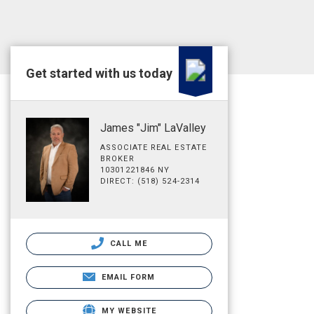
Get started with us today
James "Jim" LaValley
ASSOCIATE REAL ESTATE
BROKER
10301221846 NY
DIRECT: (518) 524-2314
CALL ME
EMAIL FORM
MY WEBSITE