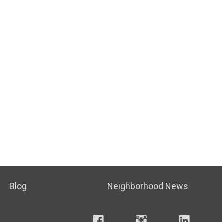
Blog
Neighborhood News