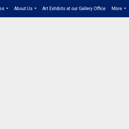
es
About Us
Art Exhibits at our Gallery Office
More
...
...
...