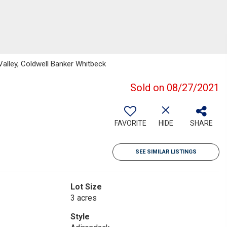
lley, Coldwell Banker Whitbeck
Sold on 08/27/2021
FAVORITE
HIDE
SHARE
SEE SIMILAR LISTINGS
Lot Size
3 acres
Style