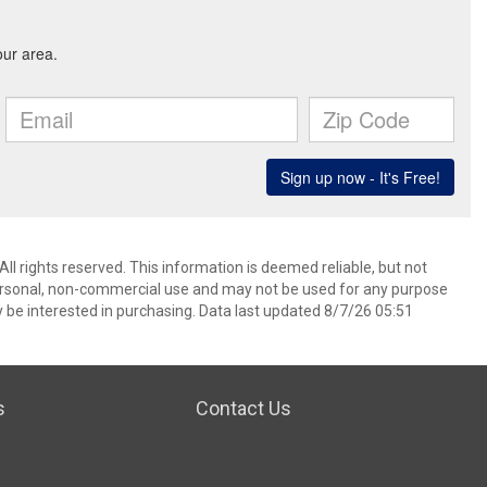
l rights reserved. This information is deemed reliable, but not
ersonal, non-commercial use and may not be used for any purpose
 be interested in purchasing. Data last updated 8/7/26 05:51
s
Contact Us