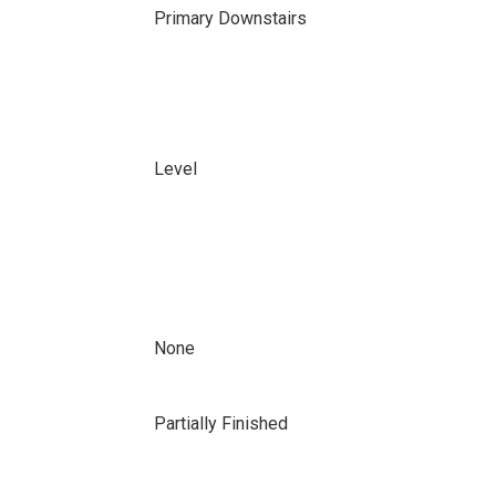
Primary Downstairs
Level
None
Partially Finished