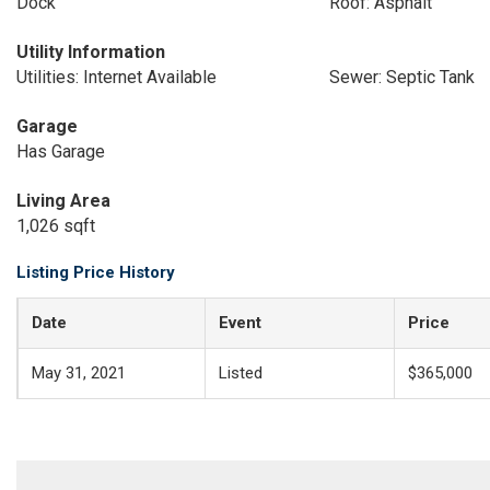
Dock
Roof: Asphalt
Utility Information
Utilities: Internet Available
Sewer: Septic Tank
Garage
Has Garage
Living Area
1,026 sqft
Listing Price History
Date
Event
Price
May 31, 2021
Listed
$365,000