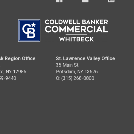
k Region Office
St. Lawrence Valley Office
.
35 Main St.
ke, NY 12986
Potsdam, NY 13676
359-9440
O: (315) 268-0800