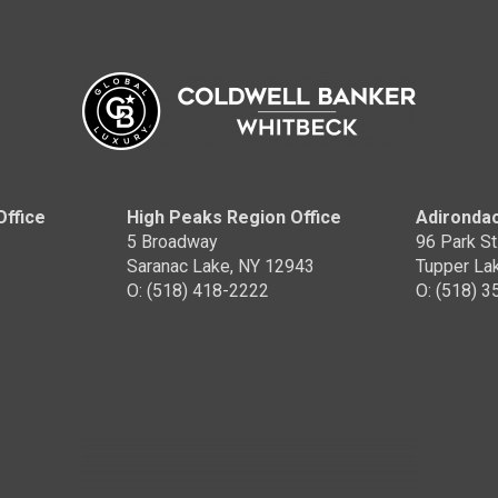
Office
High Peaks Region Office
Adirondac
5 Broadway
96 Park St
Saranac Lake, NY 12943
Tupper La
O: (518) 418-2222
O: (518) 