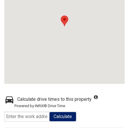
Calculate drive times to this property
Powered by INRIX® Drive Time
Calculate