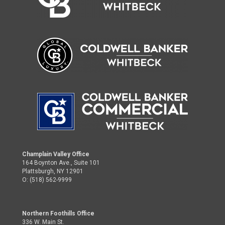
Champlain Valley Office
164 Boynton Ave., Suite 101
Plattsburgh, NY 12901
O: (518) 562-9999
Northern Foothills Office
336 W. Main St.