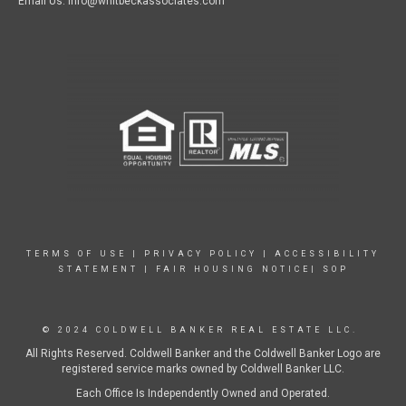
Email Us: info@whitbeckassociates.com
TERMS OF USE
|
PRIVACY POLICY
|
ACCESSIBILITY
STATEMENT
|
FAIR HOUSING NOTICE|
SOP
© 2024 COLDWELL BANKER REAL ESTATE LLC.
All Rights Reserved. Coldwell Banker and the Coldwell Banker Logo are
registered service marks owned by Coldwell Banker LLC.
Each Office Is Independently Owned and Operated.