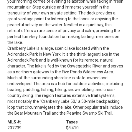
your morning coffee or evening relaxation while taking in fresh
mountain air. Step outside and immerse yourself in the
tranquility of your own private setting. The dock provides a
great vantage point for listening to the loons or enjoying the
peaceful activity on the water. Nestled in a quiet bay, this
retreat offers a rare sense of privacy and calm, providing the
perfect turn-key foundation for making lasting memories on
the lake.
Cranberry Lake is a large, scenic lake located within the
Adirondack Park in New York. It is the third-largest lake in the
Adirondack Park and is well-known for its remote, natural
character. The lake is fed by the Oswegatchie River and serves
as a northern gateway to the Five Ponds Wilderness Area.
Much of the surrounding shoreline is state-owned and
undeveloped. The area is a hub for outdoor activities, including
boating, paddling, fishing, hiking, snowmobiling, and cross-
country skiing.The region features extensive trail systems,
most notably the ''Cranberry Lake 50,'' a 50-mile backpacking
loop that circumnavigates the lake. Other popular trails include
the Bear Mountain Trail and the Peavine Swamp Ski Trail.
MLS #:
Taxes
207739
$8,410