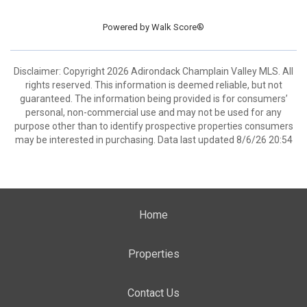
Powered by
Walk Score®
Disclaimer: Copyright 2026 Adirondack Champlain Valley MLS. All
rights reserved. This information is deemed reliable, but not
guaranteed. The information being provided is for consumers’
personal, non-commercial use and may not be used for any
purpose other than to identify prospective properties consumers
may be interested in purchasing. Data last updated 8/6/26 20:54
Home
Properties
Contact Us