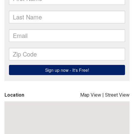
Location
Map View
|
Street View