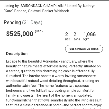
Listing by: ADIRONDACK CHAMPLAIN / Listed By: Kathryn
"Kate" Bencze, Coldwell Banker Whitbeck
Pending
(31 Days)
(USD)
$525,000
2
2
1,088
BED
BATH
SQFT
SEE SIMILAR LISTINGS
Description
Escape to this beautiful Adirondack sanctuary, where the
beauty of nature meets effortless living. Perfectly situated on
a serene, quiet bay, this charming log cabin is offered fully
furnished. The interior boasts a warm, inviting atmosphere
with beautiful natural wood detailing throughout, creating an
authentic cabin feel. The home features two spacious
bedrooms and two full baths, providing ample comfort for
family and guests. The heart of the home is an updated,
functional kitchen that flows seamlessly into the living areas. It
features a classic screened-in porch--the perfect spot to enjoy