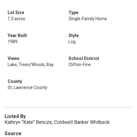
Lot Size
Type
1.3 acres
Single-Family Home
Year Built
Style
1989
Log
Views
School District
Lake, Trees/Woods, Bay
Clifton-Fine
County
St. Lawrence County
Listed By
Kathryn "Kate" Bencze, Coldwell Banker Whitbeck
Source