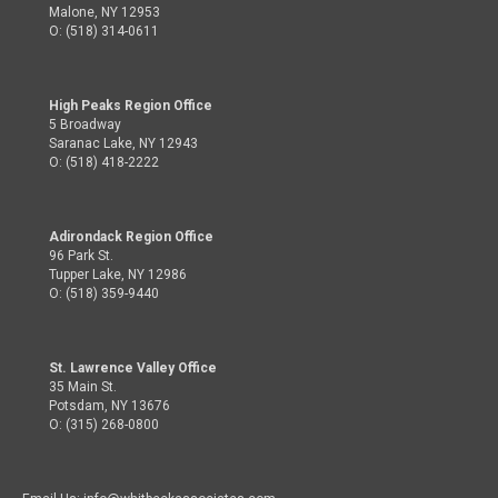
Malone, NY 12953
O: (518) 314-0611
High Peaks Region Office
5 Broadway
Saranac Lake, NY 12943
O: (518) 418-2222
Adirondack Region Office
96 Park St.
Tupper Lake, NY 12986
O: (518) 359-9440
St. Lawrence Valley Office
35 Main St.
Potsdam, NY 13676
O: (315) 268-0800