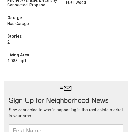
Phone Available, Electricity
Fuel: Wood
Connected, Propane
Garage
Has Garage
Stories
2
Living Area
1,088 sqft