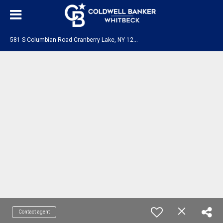
5
81 S Columbian Road Cranberry Lake, NY 12927
Contact agent