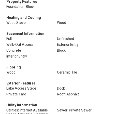
Property Features
Foundation: Block
Heating and Cooling
Wood Stove
Wood
Basement Information
Full
Unfinished
Walk-Out Access
Exterior Entry
Concrete
Block
Interior Entry
Flooring
Wood
Ceramic Tile
Exterior Features
Lake Access Steps
Dock
Private Yard
Roof: Asphalt
Utility Information
Utilities: Internet Available,
Sewer: Private Sewer