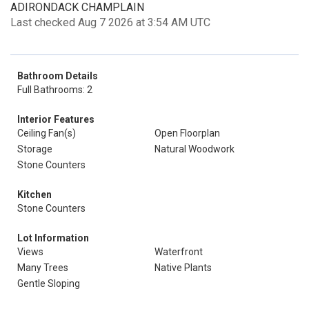
ADIRONDACK CHAMPLAIN
Last checked Aug 7 2026 at 3:54 AM UTC
Bathroom Details
Full Bathrooms: 2
Interior Features
Ceiling Fan(s)
Open Floorplan
Storage
Natural Woodwork
Stone Counters
Kitchen
Stone Counters
Lot Information
Views
Waterfront
Many Trees
Native Plants
Gentle Sloping