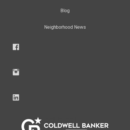
Blog
Neighborhood News