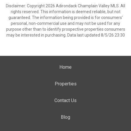
Disclaimer: Copyright 2026 Adirondack Champlain Valley MLS. All
rights reserved. This information is deemed reliable, but not
guaranteed. The information being provided is for consumers’
personal, non-commercial use and may not be used for any
purpose other than to identify prospective properties consumers
may be interested in purchasing. Data last updated 8/5/26 23:30
Home
Properties
Contact Us
Blog