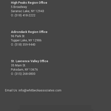
High Peaks Region Office
5 Broadway
Saranac Lake, NY 12943
O: (518) 418-2222
Adirondack Region Office
96 Park St.
Tupper Lake, NY 12986
O: (518) 359-9440
St. Lawrence Valley Office
35 Main St.
Potsdam, NY 13676
O: (315) 268-0800
Email Us: info@whitbeckassociates.com