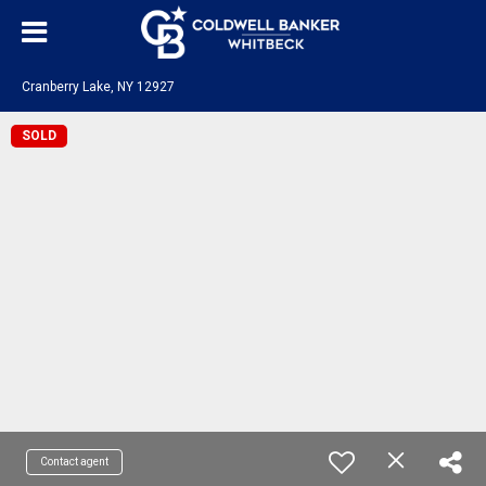
Cranberry Lake, NY 12927
SOLD
Contact agent