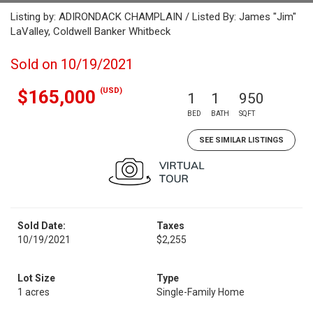
Listing by: ADIRONDACK CHAMPLAIN / Listed By: James "Jim"
LaValley, Coldwell Banker Whitbeck
Sold on 10/19/2021
(USD)
$165,000
1
1
950
BED
BATH
SQFT
SEE SIMILAR LISTINGS
Sold Date:
Taxes
10/19/2021
$2,255
Lot Size
Type
1 acres
Single-Family Home