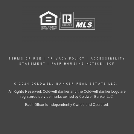
TERMS OF USE
|
PRIVACY POLICY
|
ACCESSIBILITY
STATEMENT
|
FAIR HOUSING NOTICE|
SOP
© 2024 COLDWELL BANKER REAL ESTATE LLC.
All Rights Reserved. Coldwell Banker and the Coldwell Banker Logo are
registered service marks owned by Coldwell Banker LLC.
Each Office Is Independently Owned and Operated.