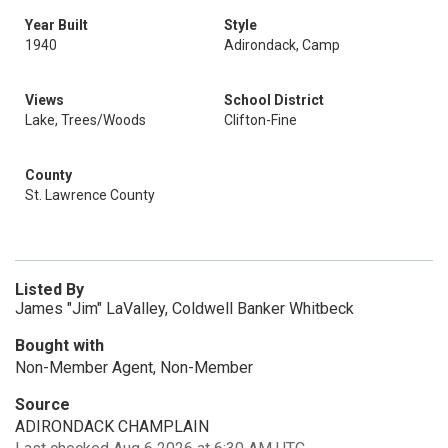
Year Built
Style
1940
Adirondack, Camp
Views
School District
Lake, Trees/Woods
Clifton-Fine
County
St. Lawrence County
Listed By
James "Jim" LaValley, Coldwell Banker Whitbeck
Bought with
Non-Member Agent, Non-Member
Source
ADIRONDACK CHAMPLAIN