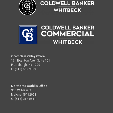
Champlain Valley Office
164 Boynton Ave., Suite 101
Plattsburgh, NY 12901
O: (518) 562-9999
Northern Foothills Office
336 W. Main St.
Malone, NY 12953
O: (518) 314-0611