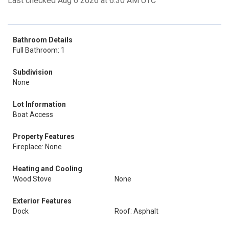
Last checked Aug 6 2026 at 6:30 AM UTC
Bathroom Details
Full Bathroom: 1
Subdivision
None
Lot Information
Boat Access
Property Features
Fireplace: None
Heating and Cooling
Wood Stove
None
Exterior Features
Dock
Roof: Asphalt