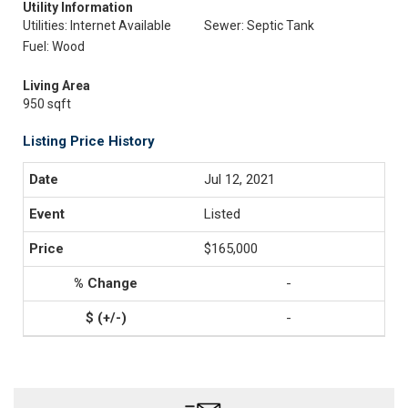
Utility Information
Utilities: Internet Available
Sewer: Septic Tank
Fuel: Wood
Living Area
950 sqft
Listing Price History
Jul 12, 2021
Listed
$165,000
-
-