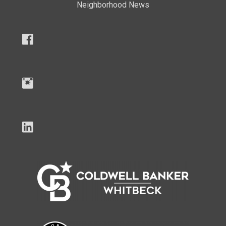
Neighborhood News