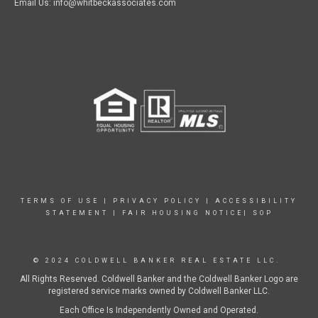
Email Us: info@whitbeckassociates.com
TERMS OF USE
|
PRIVACY POLICY
|
ACCESSIBILITY
STATEMENT
|
FAIR HOUSING NOTICE|
SOP
© 2024 COLDWELL BANKER REAL ESTATE LLC.
All Rights Reserved. Coldwell Banker and the Coldwell Banker Logo are
registered service marks owned by Coldwell Banker LLC.
Each Office Is Independently Owned and Operated.