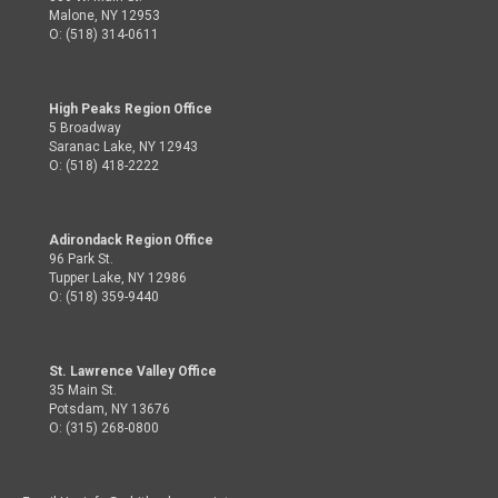
Malone, NY 12953
O: (518) 314-0611
High Peaks Region Office
5 Broadway
Saranac Lake, NY 12943
O: (518) 418-2222
Adirondack Region Office
96 Park St.
Tupper Lake, NY 12986
O: (518) 359-9440
St. Lawrence Valley Office
35 Main St.
Potsdam, NY 13676
O: (315) 268-0800