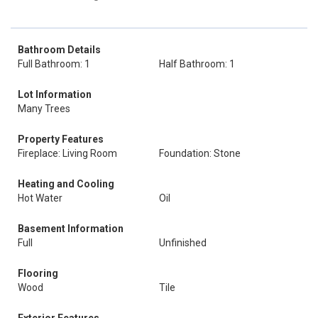
Bathroom Details
Full Bathroom: 1
Half Bathroom: 1
Lot Information
Many Trees
Property Features
Fireplace: Living Room
Foundation: Stone
Heating and Cooling
Hot Water
Oil
Basement Information
Full
Unfinished
Flooring
Wood
Tile