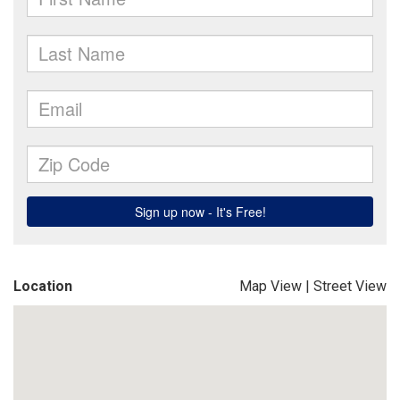
Location
Map View
|
Street View