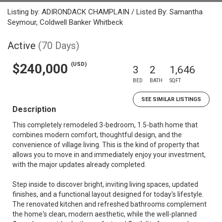
Listing by: ADIRONDACK CHAMPLAIN / Listed By: Samantha
Seymour, Coldwell Banker Whitbeck
Active
(70 Days)
(USD)
$240,000
3
2
1,646
BED
BATH
SQFT
SEE SIMILAR LISTINGS
Description
This completely remodeled 3-bedroom, 1.5-bath home that
combines modern comfort, thoughtful design, and the
convenience of village living. This is the kind of property that
allows you to move in and immediately enjoy your investment,
with the major updates already completed.
Step inside to discover bright, inviting living spaces, updated
finishes, and a functional layout designed for today's lifestyle.
The renovated kitchen and refreshed bathrooms complement
the home's clean, modern aesthetic, while the well-planned