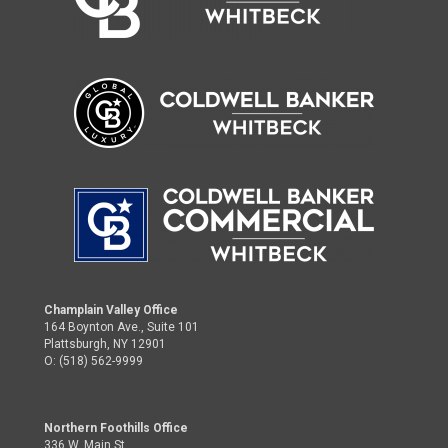
Champlain Valley Office
164 Boynton Ave., Suite 101
Plattsburgh, NY 12901
O: (518) 562-9999
Northern Foothills Office
336 W. Main St.