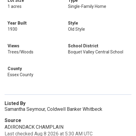
Lot Size
Type
1 acres
Single-Family Home
Year Built
Style
1930
Old Style
Views
School District
Trees/Woods
Boquet Valley Central School
County
Essex County
Listed By
Samantha Seymour, Coldwell Banker Whitbeck
Source
ADIRONDACK CHAMPLAIN
Last checked Aug 8 2026 at 5:30 AM UTC