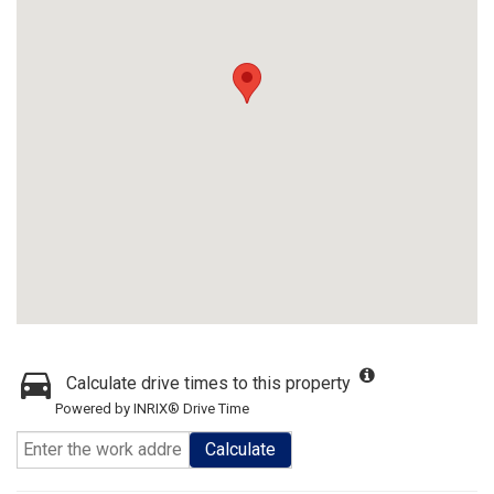
Calculate drive times to this property
Powered by INRIX® Drive Time
Calculate