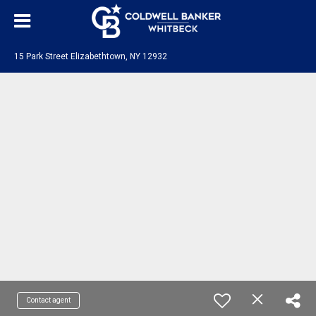
15 Park Street Elizabethtown, NY 12932
Contact agent