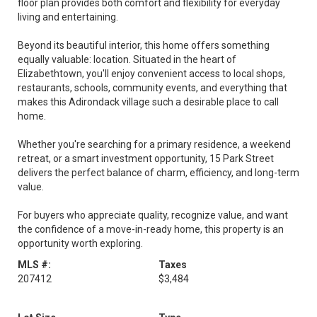
floor plan provides both comfort and flexibility for everyday
living and entertaining.
Beyond its beautiful interior, this home offers something
equally valuable: location. Situated in the heart of
Elizabethtown, you'll enjoy convenient access to local shops,
restaurants, schools, community events, and everything that
makes this Adirondack village such a desirable place to call
home.
Whether you're searching for a primary residence, a weekend
retreat, or a smart investment opportunity, 15 Park Street
delivers the perfect balance of charm, efficiency, and long-term
value.
For buyers who appreciate quality, recognize value, and want
the confidence of a move-in-ready home, this property is an
opportunity worth exploring.
MLS #:
Taxes
207412
$3,484