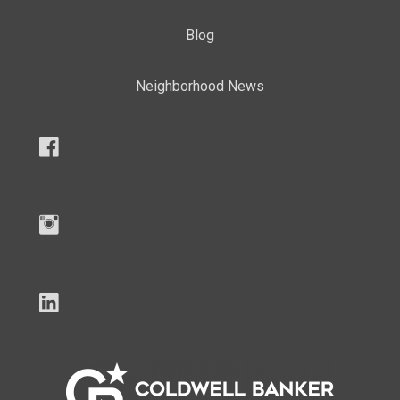
Blog
Neighborhood News