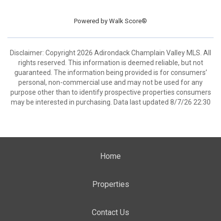
Powered by
Walk Score®
Disclaimer: Copyright 2026 Adirondack Champlain Valley MLS. All
rights reserved. This information is deemed reliable, but not
guaranteed. The information being provided is for consumers’
personal, non-commercial use and may not be used for any
purpose other than to identify prospective properties consumers
may be interested in purchasing. Data last updated 8/7/26 22:30
Home
Properties
Contact Us