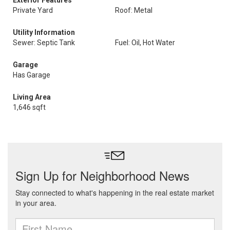
Exterior Features
Private Yard
Roof: Metal
Utility Information
Sewer: Septic Tank
Fuel: Oil, Hot Water
Garage
Has Garage
Living Area
1,646 sqft