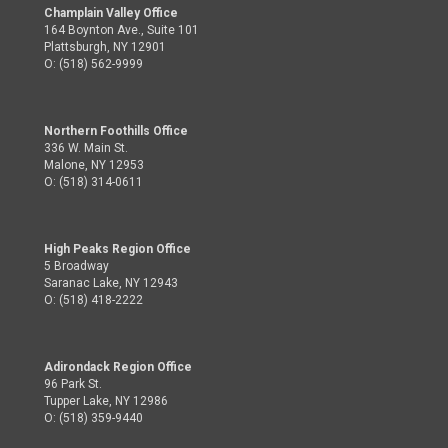
Champlain Valley Office
164 Boynton Ave., Suite 101
Plattsburgh, NY 12901
O: (518) 562-9999
Northern Foothills Office
336 W. Main St.
Malone, NY 12953
O: (518) 314-0611
High Peaks Region Office
5 Broadway
Saranac Lake, NY 12943
O: (518) 418-2222
Adirondack Region Office
96 Park St.
Tupper Lake, NY 12986
O: (518) 359-9440