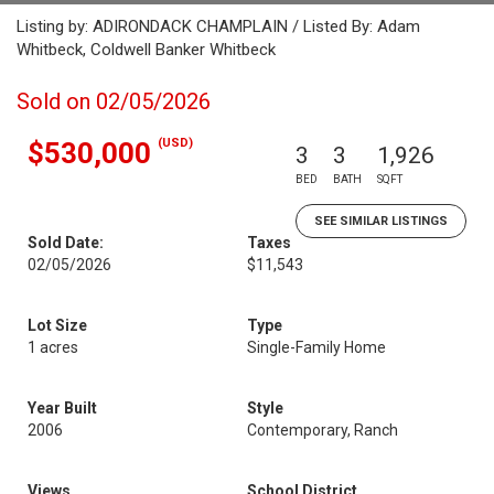
Listing by: ADIRONDACK CHAMPLAIN / Listed By: Adam
Whitbeck, Coldwell Banker Whitbeck
Sold on 02/05/2026
(USD)
$530,000
3
3
1,926
BED
BATH
SQFT
SEE SIMILAR LISTINGS
Sold Date:
Taxes
02/05/2026
$11,543
Lot Size
Type
1 acres
Single-Family Home
Year Built
Style
2006
Contemporary, Ranch
Views
School District