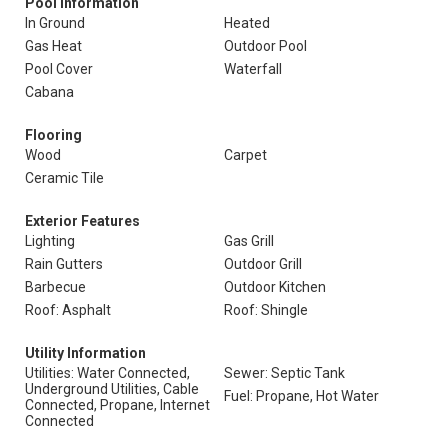
Pool Information
In Ground
Heated
Gas Heat
Outdoor Pool
Pool Cover
Waterfall
Cabana
Flooring
Wood
Carpet
Ceramic Tile
Exterior Features
Lighting
Gas Grill
Rain Gutters
Outdoor Grill
Barbecue
Outdoor Kitchen
Roof: Asphalt
Roof: Shingle
Utility Information
Utilities: Water Connected,
Sewer: Septic Tank
Underground Utilities, Cable
Fuel: Propane, Hot Water
Connected, Propane, Internet
Connected