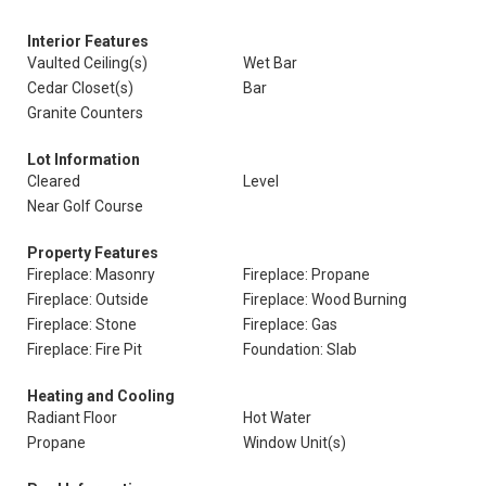
Interior Features
Vaulted Ceiling(s)
Wet Bar
Cedar Closet(s)
Bar
Granite Counters
Lot Information
Cleared
Level
Near Golf Course
Property Features
Fireplace: Masonry
Fireplace: Propane
Fireplace: Outside
Fireplace: Wood Burning
Fireplace: Stone
Fireplace: Gas
Fireplace: Fire Pit
Foundation: Slab
Heating and Cooling
Radiant Floor
Hot Water
Propane
Window Unit(s)