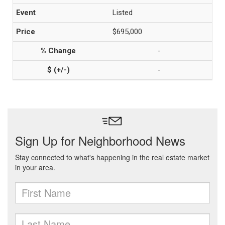
Listed
$695,000
-
-