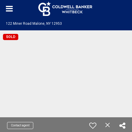
122 Miner Road Malone, NY 12953
SOLD
Contact agent