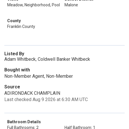
Meadow, Neighborhood, Pool
Malone
County
Franklin County
Listed By
Adam Whitbeck, Coldwell Banker Whitbeck
Bought with
Non-Member Agent, Non-Member
Source
ADIRONDACK CHAMPLAIN
Last checked Aug 9 2026 at 6:30 AM UTC
Bathroom Details
Full Bathrooms: 2
Half Bathroom: 1