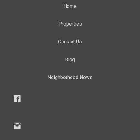
Home
Properties
Contact Us
Blog
Neighborhood News