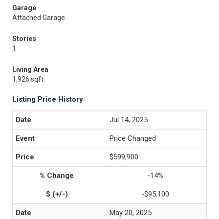
Garage
Attached Garage
Stories
1
Living Area
1,926 sqft
Listing Price History
Jul 14, 2025
Price Changed
$599,900
-14%
-$95,100
May 20, 2025