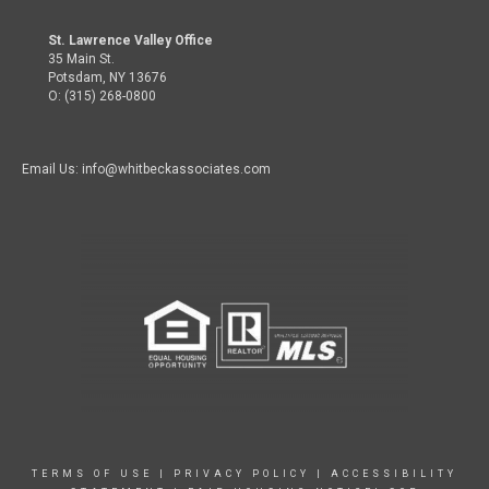
St. Lawrence Valley Office
35 Main St.
Potsdam, NY 13676
O: (315) 268-0800
Email Us: info@whitbeckassociates.com
TERMS OF USE
|
PRIVACY POLICY
|
ACCESSIBILITY