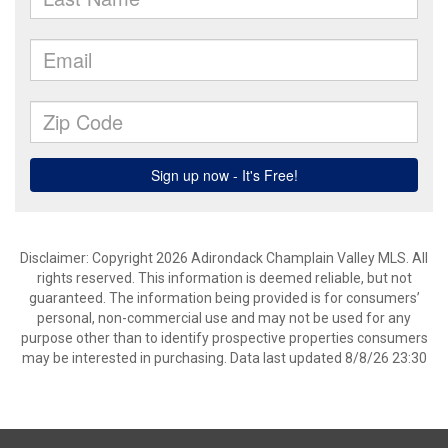
Disclaimer: Copyright 2026 Adirondack Champlain Valley MLS. All
rights reserved. This information is deemed reliable, but not
guaranteed. The information being provided is for consumers’
personal, non-commercial use and may not be used for any
purpose other than to identify prospective properties consumers
may be interested in purchasing. Data last updated 8/8/26 23:30