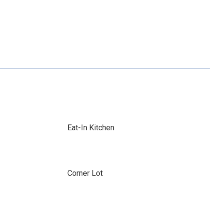
Eat-In Kitchen
Corner Lot