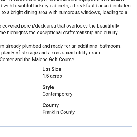
ed with beautiful hickory cabinets, a breakfast bar and includes
 to a bright dining area with numerous windows, leading to a
e covered porch/deck area that overlooks the beautifully
me highlights the exceptional craftsmanship and quality
om already plumbed and ready for an additional bathroom.
 plenty of storage and a convenient utility room.
i Center and the Malone Golf Course.
Lot Size
1.5 acres
Style
Contemporary
County
Franklin County