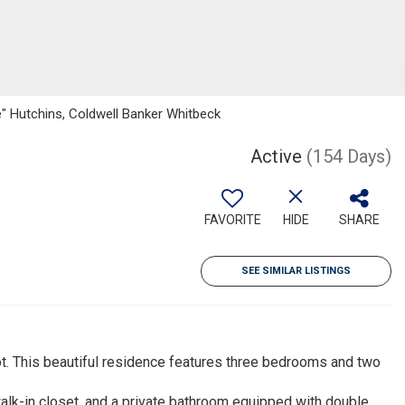
 Hutchins, Coldwell Banker Whitbeck
Active
(154 Days)
FAVORITE
HIDE
SHARE
SEE SIMILAR LISTINGS
ot. This beautiful residence features three bedrooms and two
lk-in closet, and a private bathroom equipped with double