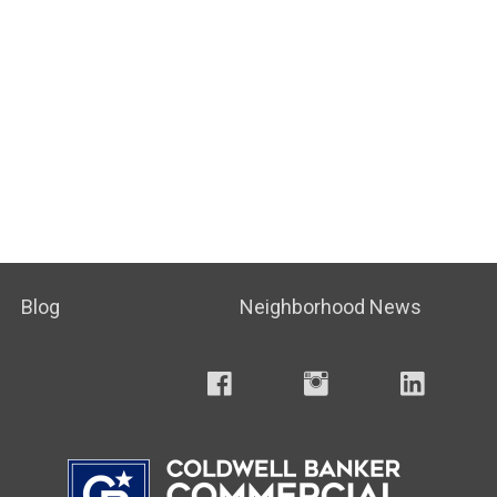
Blog
Neighborhood News