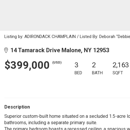
Listing by: ADIRONDACK CHAMPLAIN / Listed By: Deborah "Debbie"
14 Tamarack Drive Malone, NY 12953
$399,000
(USD)
3
2
2,163
BED
BATH
SQFT
Description
Superior custom-built home situated on a secluded 1.5-acre l
bathrooms, including a separate primary suite.
The primary bedroom boasts a recessed ceiling, a spacious wa