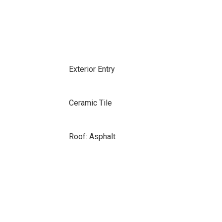
Exterior Entry
Ceramic Tile
Roof: Asphalt