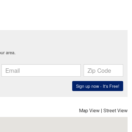
Map View
|
Street View