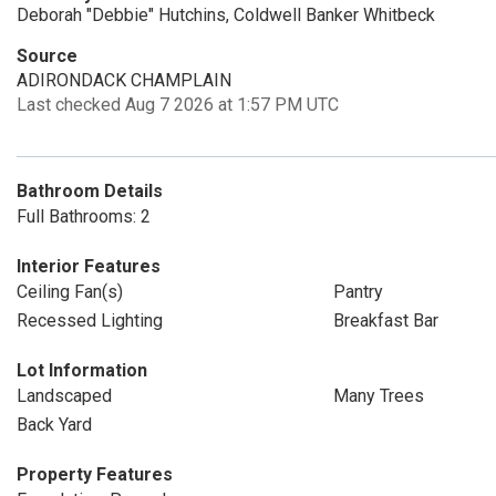
Deborah "Debbie" Hutchins, Coldwell Banker Whitbeck
Source
ADIRONDACK CHAMPLAIN
Last checked Aug 7 2026 at 1:57 PM UTC
Bathroom Details
Full Bathrooms: 2
Interior Features
Ceiling Fan(s)
Pantry
Recessed Lighting
Breakfast Bar
Lot Information
Landscaped
Many Trees
Back Yard
Property Features