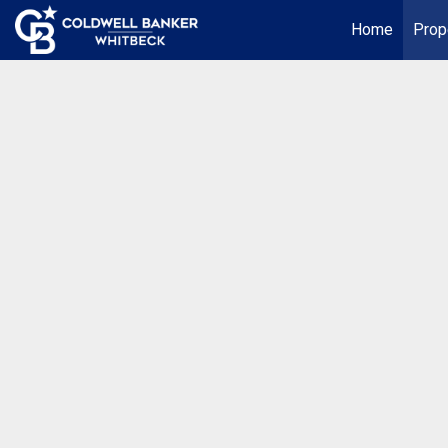
Home
Prop