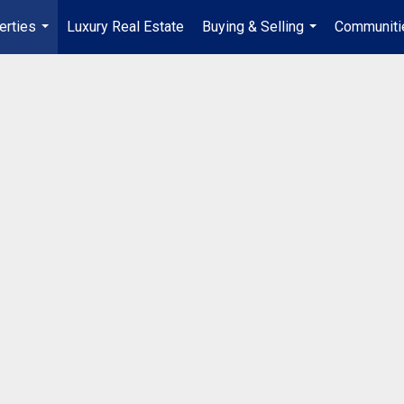
erties
Luxury Real Estate
Buying & Selling
Communiti
...
...