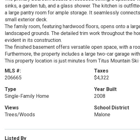
sinks, a garden tub, and a glass shower. The kitchen is outfitt
a large pantry room for ample storage. It seamlessly connects
small exterior deck.
The family room, featuring hardwood floors, opens onto a larg
landscaped grounds. The detailed trim work throughout the ho
evident in its construction.
The finished basement offers versatile open space, with a ro
Furthermore, the property includes a large two-car garage with
This property location is just minutes from Titus Mountain Sk
MLS #:
Taxes
206665
$4,322
Type
Year Built
Single-Family Home
2008
Views
School District
Trees/Woods
Malone
Listed By