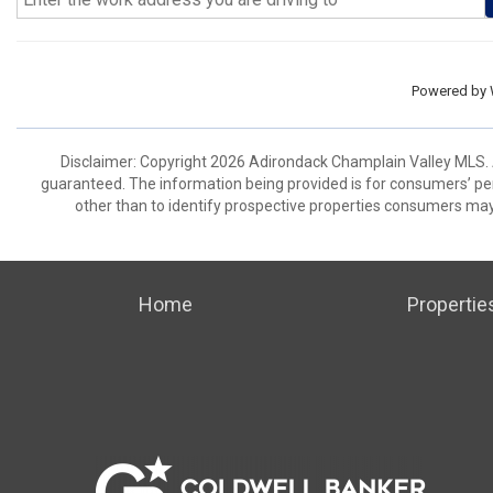
Powered by
Disclaimer: Copyright 2026 Adirondack Champlain Valley MLS. Al
guaranteed. The information being provided is for consumers’ p
other than to identify prospective properties consumers may
Home
Propertie