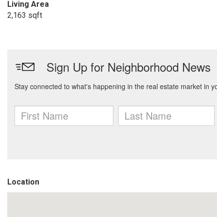
Living Area
2,163 sqft
Location