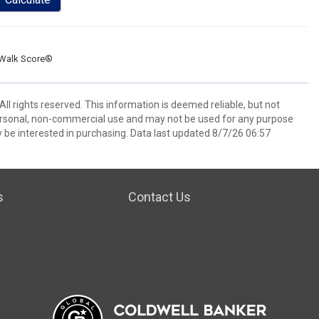
Walk Score®
l rights reserved. This information is deemed reliable, but not
ersonal, non-commercial use and may not be used for any purpose
 be interested in purchasing. Data last updated 8/7/26 06:57
s
Contact Us