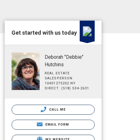
Get started with us today
Deborah "Debbie"
Hutchins
REAL ESTATE
SALESPERSON
10401275202 NY
DIRECT: (518) 534-2631
CALL ME
EMAIL FORM
MY WEBSITE