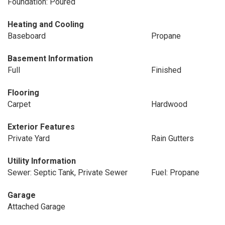
Foundation: Poured
Heating and Cooling
Baseboard
Propane
Basement Information
Full
Finished
Flooring
Carpet
Hardwood
Exterior Features
Private Yard
Rain Gutters
Utility Information
Sewer: Septic Tank, Private Sewer
Fuel: Propane
Garage
Attached Garage