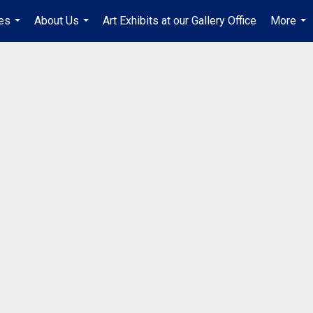
es
About Us
Art Exhibits at our Gallery Office
More
...
...
...