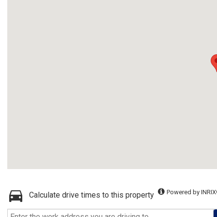
Powered by INRIX
Calculate drive times to this property