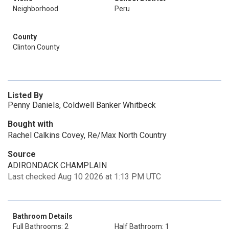
Neighborhood
Peru
County
Clinton County
Listed By
Penny Daniels, Coldwell Banker Whitbeck
Bought with
Rachel Calkins Covey, Re/Max North Country
Source
ADIRONDACK CHAMPLAIN
Last checked Aug 10 2026 at 1:13 PM UTC
Bathroom Details
Full Bathrooms: 2
Half Bathroom: 1