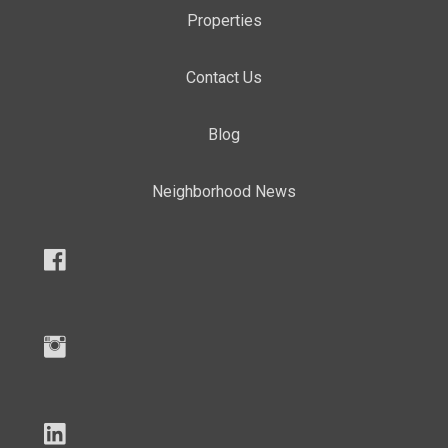
Properties
Contact Us
Blog
Neighborhood News