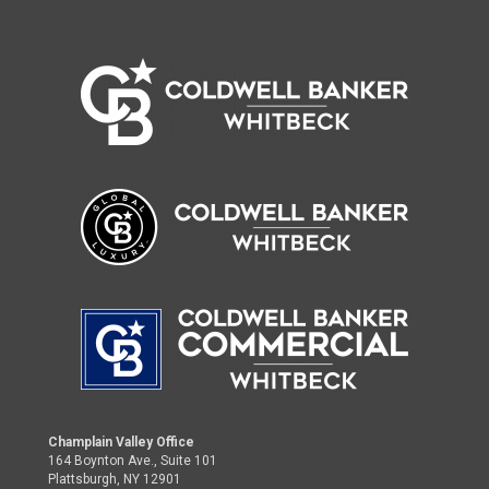
Champlain Valley Office
164 Boynton Ave., Suite 101
Plattsburgh, NY 12901