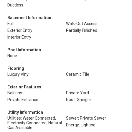
Ductless
Basement Information
Full
Walk-Out Access
Exterior Entry
Partially Finished
Interior Entry
Pool Information
None
Flooring
Luxury Vinyl
Ceramic Tile
Exterior Features
Balcony
Private Yard
Private Entrance
Roof: Shingle
Utility Information
Utilities: Water Connected,
Sewer: Private Sewer
Electricity Connected, Natural
Energy: Lighting
Gas Available