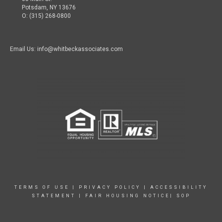
Potsdam, NY 13676
O: (315) 268-0800
Email Us: info@whitbeckassociates.com
TERMS OF USE
|
PRIVACY POLICY
|
ACCESSIBILITY
STATEMENT
|
FAIR HOUSING NOTICE|
SOP