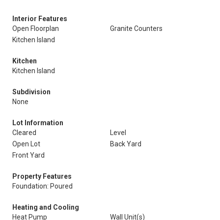
Interior Features
Open Floorplan
Granite Counters
Kitchen Island
Kitchen
Kitchen Island
Subdivision
None
Lot Information
Cleared
Level
Open Lot
Back Yard
Front Yard
Property Features
Foundation: Poured
Heating and Cooling
Heat Pump
Wall Unit(s)