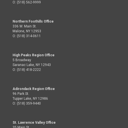
O: (518) 562-9999
Northern Foothills Office
336 W. Main St.
Malone, NY 12953
O: (518) 314-0611
High Peaks Region Office
5 Broadway
Saranac Lake, NY 12943
O: (518) 418-2222
Adirondack Region Office
96 Park St.
Tupper Lake, NY 12986
O: (518) 359-9440
St. Lawrence Valley Office
35 Main St.