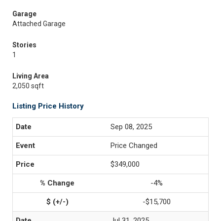
Garage
Attached Garage
Stories
1
Living Area
2,050 sqft
Listing Price History
Sep 08, 2025
Price Changed
$349,000
-4%
-$15,700
Jul 31, 2025