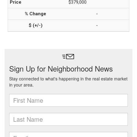
$379,000
-
-