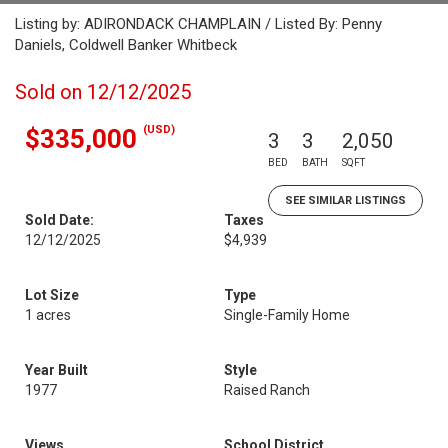
Listing by: ADIRONDACK CHAMPLAIN / Listed By: Penny
Daniels, Coldwell Banker Whitbeck
Sold on 12/12/2025
(USD)
$335,000
3
3
2,050
BED
BATH
SQFT
SEE SIMILAR LISTINGS
Sold Date:
Taxes
12/12/2025
$4,939
Lot Size
Type
1 acres
Single-Family Home
Year Built
Style
1977
Raised Ranch
Views
School District