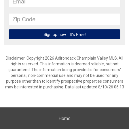
Disclaimer: Copyright 2026 Adirondack Champlain Valley MLS. All
rights reserved. This information is deemed reliable, but not
guaranteed. The information being provided is for consumers’
personal, non-commercial use and may not be used for any
purpose other than to identify prospective properties consumers
may be interested in purchasing. Data last updated 8/10/26 06:13
Home