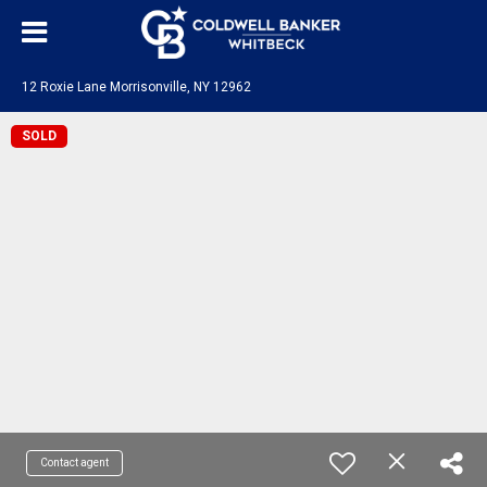
12 Roxie Lane Morrisonville, NY 12962
SOLD
Contact agent