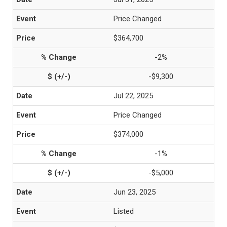
Price Changed
$364,700
-2%
-$9,300
Jul 22, 2025
Price Changed
$374,000
-1%
-$5,000
Jun 23, 2025
Listed