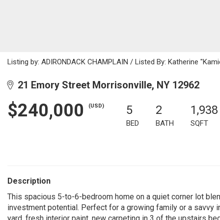
Listing by: ADIRONDACK CHAMPLAIN / Listed By: Katherine "Kamie
21 Emory Street Morrisonville, NY 12962
$240,000
(USD)
5
2
1,938
BED
BATH
SQFT
Description
This spacious 5-to-6-bedroom home on a quiet corner lot bl
investment potential. Perfect for a growing family or a savvy i
yard, fresh interior paint, new carpeting in 3 of the upstairs