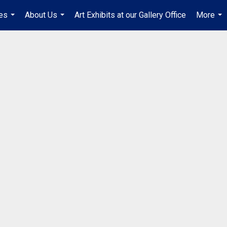
es
About Us
Art Exhibits at our Gallery Office
More
...
...
...