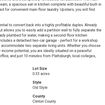
eam, a spacious eat-in kitchen complete with beautiful built-in
 for convenient main-floor laundry. Upstairs, you will find
ential to convert back into a highly profitable duplex. Already
 allows you to easily add a partition wall to fully separate the
eady plumbed for water, making a second-floor kitchen
includes a detached two-car garage - perfect for a workshop
ily accommodate two separate living units. Whether you choose
l-income potential, you are ideally situated on a peaceful
ffice, and just 10 minutes from Plattsburgh, local colleges,
Lot Size
0.33 acres
Style
Old Style
County
Clinton County