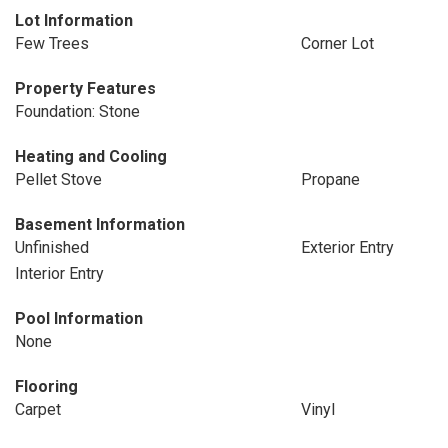
Lot Information
Few Trees
Corner Lot
Property Features
Foundation: Stone
Heating and Cooling
Pellet Stove
Propane
Basement Information
Unfinished
Exterior Entry
Interior Entry
Pool Information
None
Flooring
Carpet
Vinyl