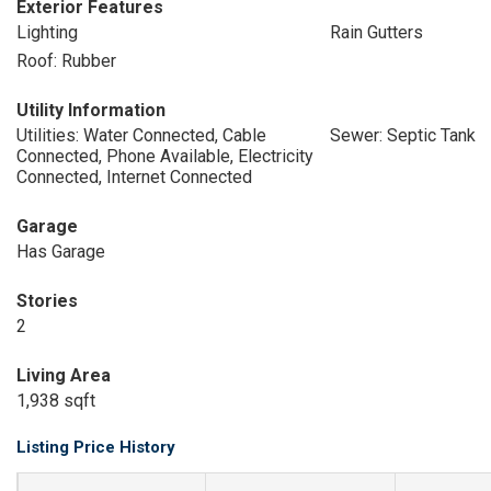
Exterior Features
Lighting
Rain Gutters
Roof: Rubber
Utility Information
Utilities: Water Connected, Cable
Sewer: Septic Tank
Connected, Phone Available, Electricity
Connected, Internet Connected
Garage
Has Garage
Stories
2
Living Area
1,938 sqft
Listing Price History