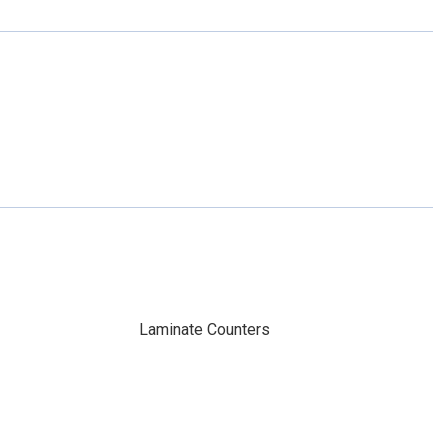
Laminate Counters