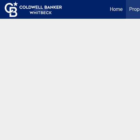
Home
Prop