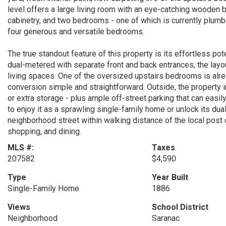
level offers a large living room with an eye-catching wooden b
cabinetry, and two bedrooms - one of which is currently plumbed
four generous and versatile bedrooms.
The true standout feature of this property is its effortless pot
dual-metered with separate front and back entrances, the layout
living spaces. One of the oversized upstairs bedrooms is alr
conversion simple and straightforward. Outside, the property 
or extra storage - plus ample off-street parking that can eas
to enjoy it as a sprawling single-family home or unlock its dua
neighborhood street within walking distance of the local post o
shopping, and dining.
MLS #:
Taxes
207582
$4,590
Type
Year Built
Single-Family Home
1886
Views
School District
Neighborhood
Saranac