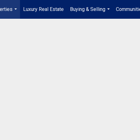
erties
Luxury Real Estate
Buying & Selling
Communiti
...
...