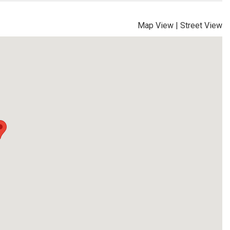
Map View
|
Street View