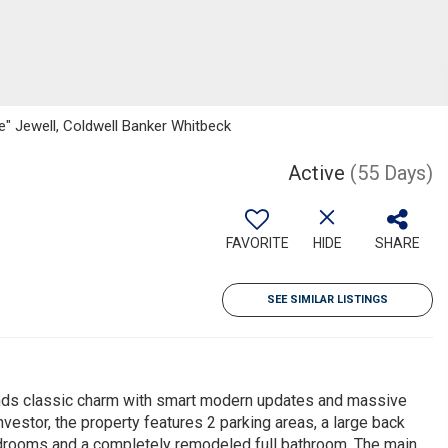
" Jewell, Coldwell Banker Whitbeck
Active
(55 Days)
FAVORITE
HIDE
SHARE
SEE SIMILAR LISTINGS
ends classic charm with smart modern updates and massive
nvestor, the property features 2 parking areas, a large back
 bedrooms and a completely remodeled full bathroom. The main