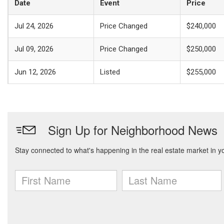
Date
Event
Price
Jul 24, 2026
Price Changed
$240,000
Jul 09, 2026
Price Changed
$250,000
Jun 12, 2026
Listed
$255,000