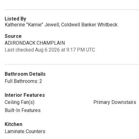
Listed By
Katherine "Kamie" Jewell, Coldwell Banker Whitbeck
Source
ADIRONDACK CHAMPLAIN
Last checked Aug 6 2026 at 9:17 PM UTC
Bathroom Details
Full Bathrooms: 2
Interior Features
Ceiling Fan(s)
Primary Downstairs
Built-In Features
Kitchen
Laminate Counters