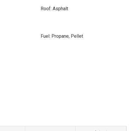
Roof: Asphalt
Fuel: Propane, Pellet