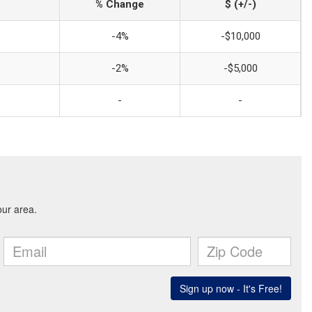
% Change
$ (+/-)
-4%
-$10,000
-2%
-$5,000
-
-