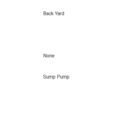
Back Yard
None
Sump Pump