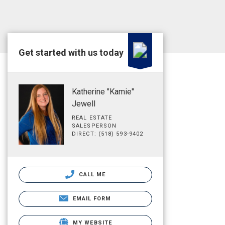
Get started with us today
Katherine "Kamie"
Jewell
REAL ESTATE
SALESPERSON
DIRECT: (518) 593-9402
CALL ME
EMAIL FORM
MY WEBSITE