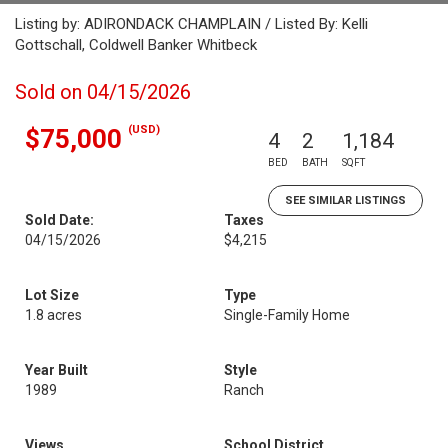
Listing by: ADIRONDACK CHAMPLAIN / Listed By: Kelli
Gottschall, Coldwell Banker Whitbeck
Sold on 04/15/2026
(USD)
$75,000
4
2
1,184
BED
BATH
SQFT
SEE SIMILAR LISTINGS
Sold Date:
Taxes
04/15/2026
$4,215
Lot Size
Type
1.8 acres
Single-Family Home
Year Built
Style
1989
Ranch
Views
School District