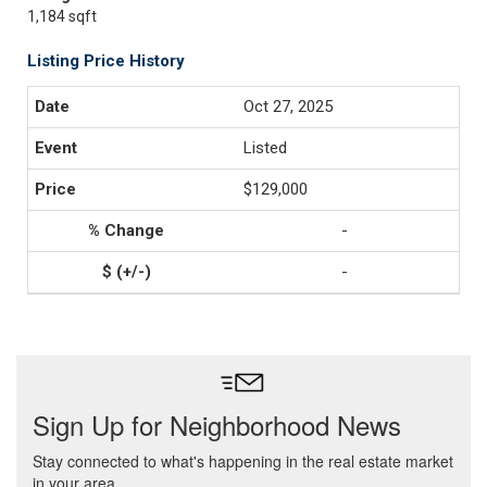
1,184 sqft
Listing Price History
Oct 27, 2025
Listed
$129,000
-
-