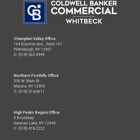
Champlain Valley Office
164 Boynton Ave., Suite 101
Plattsburgh, NY 12901
O: (518) 562-9999
Northern Foothills Office
336 W. Main St.
Malone, NY 12953
O: (518) 314-0611
High Peaks Region Office
5 Broadway
Saranac Lake, NY 12943
O: (518) 418-2222