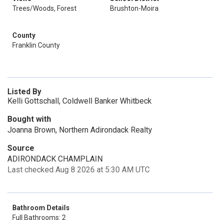
Trees/Woods, Forest
Brushton-Moira
County
Franklin County
Listed By
Kelli Gottschall, Coldwell Banker Whitbeck
Bought with
Joanna Brown, Northern Adirondack Realty
Source
ADIRONDACK CHAMPLAIN
Last checked Aug 8 2026 at 5:30 AM UTC
Bathroom Details
Full Bathrooms: 2