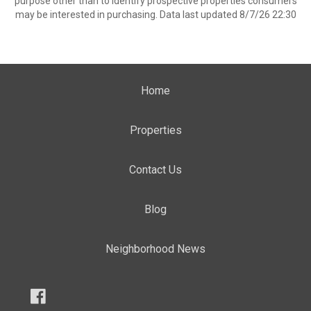
purpose other than to identify prospective properties consumers
may be interested in purchasing. Data last updated 8/7/26 22:30
Home
Properties
Contact Us
Blog
Neighborhood News