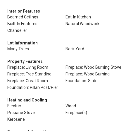
Interior Features
Beamed Ceilings
Eat-In Kitchen
Built-In Features
Natural Woodwork
Chandelier
Lot Information
Many Trees
Back Yard
Property Features
Fireplace: Living Room
Fireplace: Wood Burning Stove
Fireplace: Free Standing
Fireplace: Wood Burning
Fireplace: Great Room
Foundation: Slab
Foundation: Pillar/Post/Pier
Heating and Cooling
Electric
Wood
Propane Stove
Fireplace(s)
Kerosene