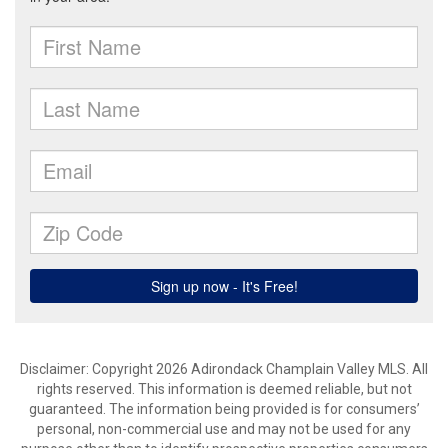
Disclaimer: Copyright 2026 Adirondack Champlain Valley MLS. All
rights reserved. This information is deemed reliable, but not
guaranteed. The information being provided is for consumers’
personal, non-commercial use and may not be used for any