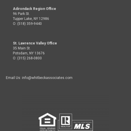
Adirondack Region Office
96 Park St.
Tupper Lake, NY 12986
O: (518) 359-9440
St. Lawrence Valley Office
35 Main St.
Potsdam, NY 13676
O: (315) 268-0800
Email Us: info@whitbeckassociates.com