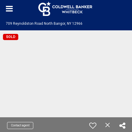
709 Reynoldston Road North Bangor, NY 12966
SOLD
Contact agent