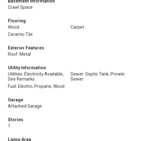
Basement Information
Crawl Space
Flooring
Wood
Carpet
Ceramic Tile
Exterior Features
Roof: Metal
Utility Information
Utilities: Electricity Available,
Sewer: Septic Tank, Private
See Remarks
Sewer
Fuel: Electric, Propane, Wood
Garage
Attached Garage
Stories
1
Living Area