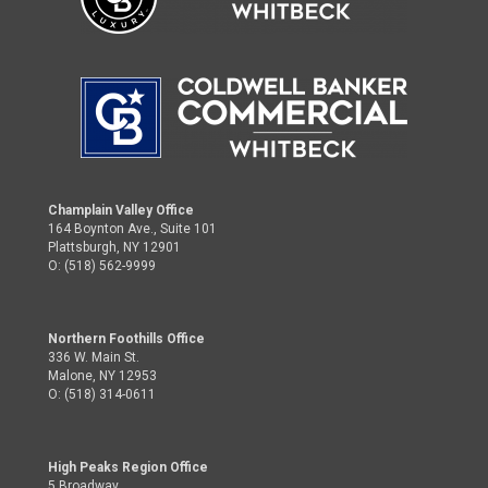
Champlain Valley Office
164 Boynton Ave., Suite 101
Plattsburgh, NY 12901
O: (518) 562-9999
Northern Foothills Office
336 W. Main St.
Malone, NY 12953
O: (518) 314-0611
High Peaks Region Office
5 Broadway