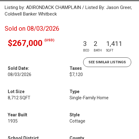
Listing by: ADIRONDACK CHAMPLAIN / Listed By: Jason Greer,
Coldwell Banker Whitbeck
Sold on 08/03/2026
(USD)
$267,000
3
2
1,411
BED
BATH
SQFT
SEE SIMILAR LISTINGS
Sold Date:
Taxes
08/03/2026
$7,120
Lot Size
Type
8,712 SQFT
Single-Family Home
Year Built
Style
1935
Cottage
School District
County