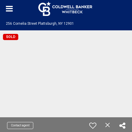
256 Cornelia Street Plattsburgh, NY 12901
SOLD
Contact agent