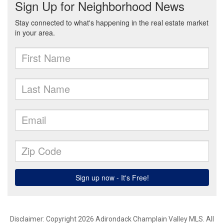
Disclaimer: Copyright 2026 Adirondack Champlain Valley MLS. All