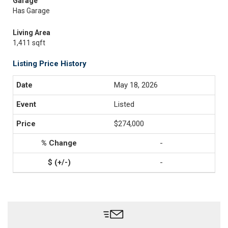
Garage
Has Garage
Living Area
1,411 sqft
Listing Price History
May 18, 2026
Listed
$274,000
-
-