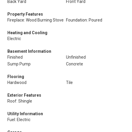
Back Yard
Front Yard
Property Features
Fireplace: Wood Burning Stove
Foundation: Poured
Heating and Cooling
Electric
Basement Information
Finished
Unfinished
Sump Pump
Concrete
Flooring
Hardwood
Tile
Exterior Features
Roof: Shingle
Utility Information
Fuel: Electric