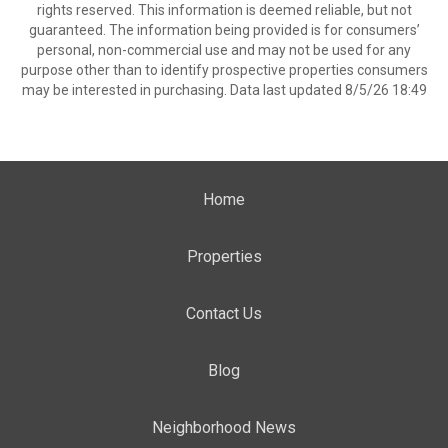
rights reserved. This information is deemed reliable, but not
guaranteed. The information being provided is for consumers’
personal, non-commercial use and may not be used for any
purpose other than to identify prospective properties consumers
may be interested in purchasing. Data last updated 8/5/26 18:49
Home
Properties
Contact Us
Blog
Neighborhood News