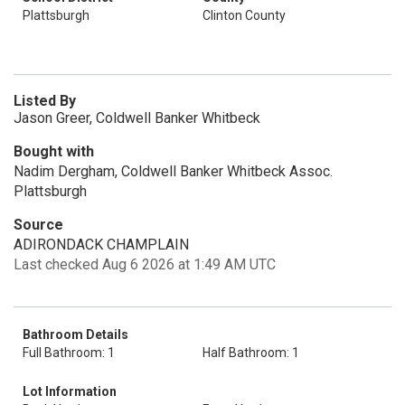
Plattsburgh
Clinton County
Listed By
Jason Greer, Coldwell Banker Whitbeck
Bought with
Nadim Dergham, Coldwell Banker Whitbeck Assoc.
Plattsburgh
Source
ADIRONDACK CHAMPLAIN
Last checked Aug 6 2026 at 1:49 AM UTC
Bathroom Details
Full Bathroom: 1
Half Bathroom: 1
Lot Information