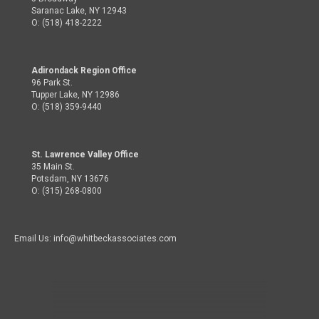
Saranac Lake, NY 12943
O: (518) 418-2222
Adirondack Region Office
96 Park St.
Tupper Lake, NY 12986
O: (518) 359-9440
St. Lawrence Valley Office
35 Main St.
Potsdam, NY 13676
O: (315) 268-0800
Email Us: info@whitbeckassociates.com