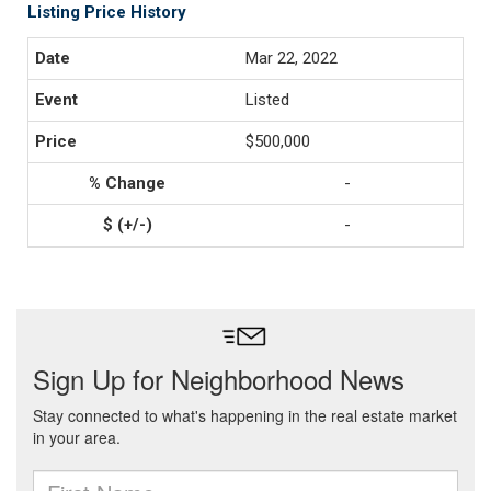
Listing Price History
Mar 22, 2022
Listed
$500,000
-
-