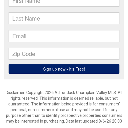
Disclaimer: Copyright 2026 Adirondack Champlain Valley MLS. All
rights reserved. This information is deemed reliable, but not
guaranteed. The information being provided is for consumers’
personal, non-commercial use and may not be used for any
purpose other than to identify prospective properties consumers
may be interested in purchasing. Data last updated 8/6/26 20:03