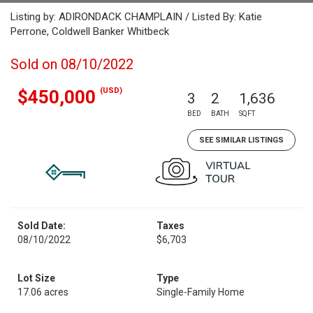
Listing by: ADIRONDACK CHAMPLAIN / Listed By: Katie
Perrone, Coldwell Banker Whitbeck
Sold on 08/10/2022
(USD)
$450,000
3
2
1,636
BED
BATH
SQFT
SEE SIMILAR LISTINGS
Sold Date:
Taxes
08/10/2022
$6,703
Lot Size
Type
17.06 acres
Single-Family Home