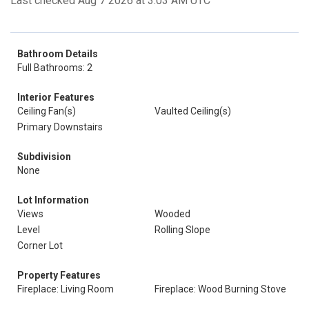
Last checked Aug 7 2026 at 3:03 AM UTC
Bathroom Details
Full Bathrooms: 2
Interior Features
Ceiling Fan(s)
Vaulted Ceiling(s)
Primary Downstairs
Subdivision
None
Lot Information
Views
Wooded
Level
Rolling Slope
Corner Lot
Property Features
Fireplace: Living Room
Fireplace: Wood Burning Stove