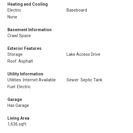
Heating and Cooling
Electric
Baseboard
None
Basement Information
Crawl Space
Exterior Features
Storage
Lake Access Drive
Roof: Asphalt
Utility Information
Utilities: Internet Available
Sewer: Septic Tank
Fuel: Electric
Garage
Has Garage
Living Area
1,636 sqft