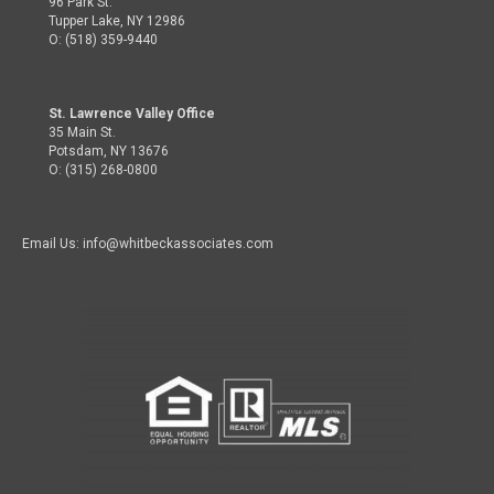
96 Park St.
Tupper Lake, NY 12986
O: (518) 359-9440
St. Lawrence Valley Office
35 Main St.
Potsdam, NY 13676
O: (315) 268-0800
Email Us: info@whitbeckassociates.com