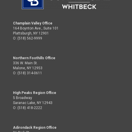
Champlain Valley Office
164 Boynton Ave., Suite 101
Plattsburgh, NY 12901
O: (518) 562-9999
Northern Foothills Office
336 W. Main St.
Malone, NY 12953
O: (518) 314-0611
High Peaks Region Office
5 Broadway
Saranac Lake, NY 12943
O: (518) 418-2222
Adirondack Region Office