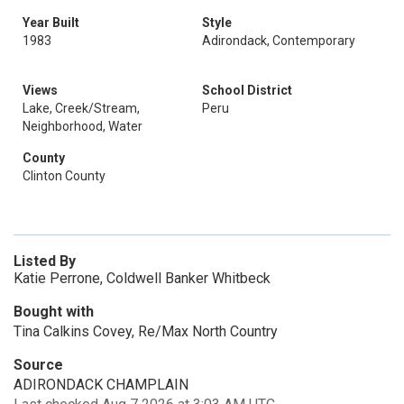
Year Built
Style
1983
Adirondack, Contemporary
Views
School District
Lake, Creek/Stream,
Peru
Neighborhood, Water
County
Clinton County
Listed By
Katie Perrone, Coldwell Banker Whitbeck
Bought with
Tina Calkins Covey, Re/Max North Country
Source
ADIRONDACK CHAMPLAIN