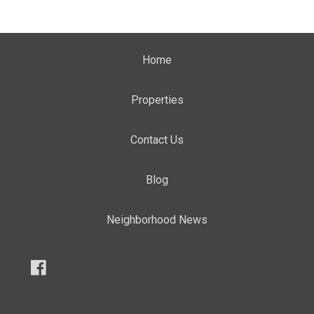
Home
Properties
Contact Us
Blog
Neighborhood News