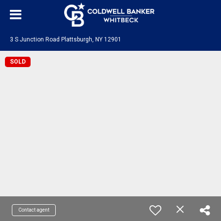
3 S Junction Road Plattsburgh, NY 12901
SOLD
Contact agent