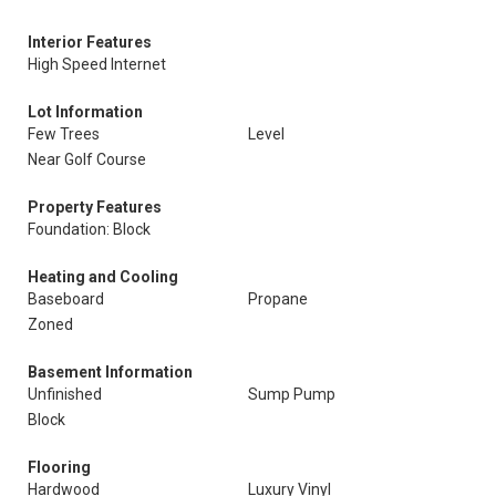
Interior Features
High Speed Internet
Lot Information
Few Trees
Level
Near Golf Course
Property Features
Foundation: Block
Heating and Cooling
Baseboard
Propane
Zoned
Basement Information
Unfinished
Sump Pump
Block
Flooring
Hardwood
Luxury Vinyl