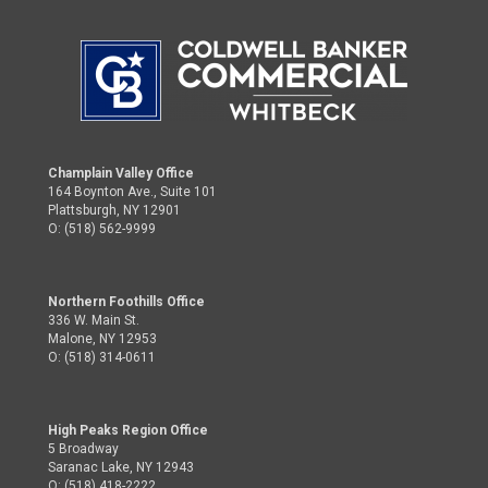
Champlain Valley Office
164 Boynton Ave., Suite 101
Plattsburgh, NY 12901
O: (518) 562-9999
Northern Foothills Office
336 W. Main St.
Malone, NY 12953
O: (518) 314-0611
High Peaks Region Office
5 Broadway
Saranac Lake, NY 12943
O: (518) 418-2222