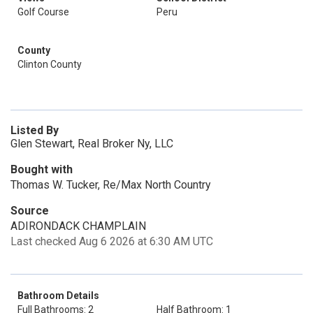
Golf Course
Peru
County
Clinton County
Listed By
Glen Stewart, Real Broker Ny, LLC
Bought with
Thomas W. Tucker, Re/Max North Country
Source
ADIRONDACK CHAMPLAIN
Last checked Aug 6 2026 at 6:30 AM UTC
Bathroom Details
Full Bathrooms: 2
Half Bathroom: 1