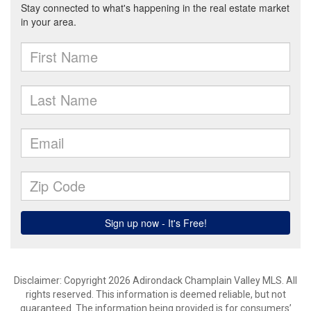
Disclaimer: Copyright 2026 Adirondack Champlain Valley MLS. All
rights reserved. This information is deemed reliable, but not
guaranteed. The information being provided is for consumers’