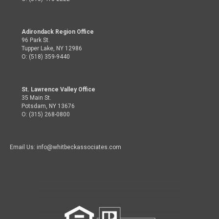
Adirondack Region Office
96 Park St.
Tupper Lake, NY 12986
O: (518) 359-9440
St. Lawrence Valley Office
35 Main St.
Potsdam, NY 13676
O: (315) 268-0800
Email Us: info@whitbeckassociates.com