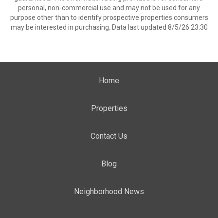
personal, non-commercial use and may not be used for any
purpose other than to identify prospective properties consumers
may be interested in purchasing. Data last updated 8/5/26 23:30
Home
Properties
Contact Us
Blog
Neighborhood News