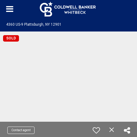
4360 US-9 Plattsburgh, NY 12901
SOLD
Contact agent