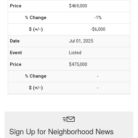
$469,000
-1%
-$6,000
Jul 01, 2025
Listed
$475,000
-
-