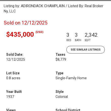
Listing by: ADIRONDACK CHAMPLAIN / Listed By: Real Broker
Ny, LLC
Sold on 12/12/2025
(USD)
$435,000
3
3
2,342
BED
BATH
SQFT
SEE SIMILAR LISTINGS
Sold Date:
Taxes
12/12/2025
$8,779
Lot Size
Type
0.8 acres
Single-Family Home
Year Built
Style
1937
Colonial
Views
School District