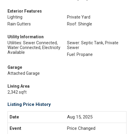
Exterior Features
Lighting
Private Yard
Rain Gutters
Roof: Shingle
Utility Information
Utilities: Sewer Connected,
Sewer: Septic Tank, Private
Water Connected, Electricity
Sewer
Available
Fuel: Propane
Garage
Attached Garage
Living Area
2,342 sqft
Listing Price History
Aug 15, 2025
Price Changed