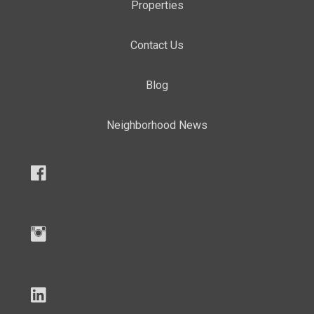
Properties
Contact Us
Blog
Neighborhood News