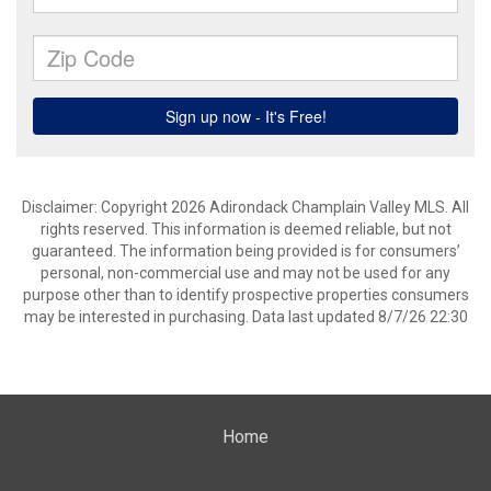
Disclaimer: Copyright 2026 Adirondack Champlain Valley MLS. All
rights reserved. This information is deemed reliable, but not
guaranteed. The information being provided is for consumers’
personal, non-commercial use and may not be used for any
purpose other than to identify prospective properties consumers
may be interested in purchasing. Data last updated 8/7/26 22:30
Home