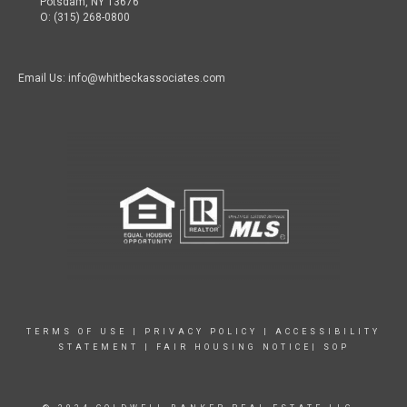
Potsdam, NY 13676
O: (315) 268-0800
Email Us: info@whitbeckassociates.com
TERMS OF USE
|
PRIVACY POLICY
|
ACCESSIBILITY
STATEMENT
|
FAIR HOUSING NOTICE|
SOP