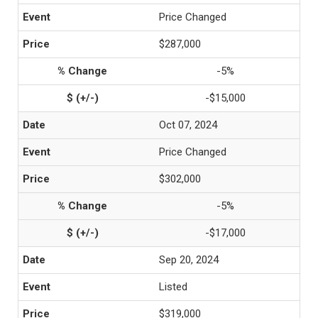
Price Changed
$287,000
-5%
-$15,000
Oct 07, 2024
Price Changed
$302,000
-5%
-$17,000
Sep 20, 2024
Listed
$319,000