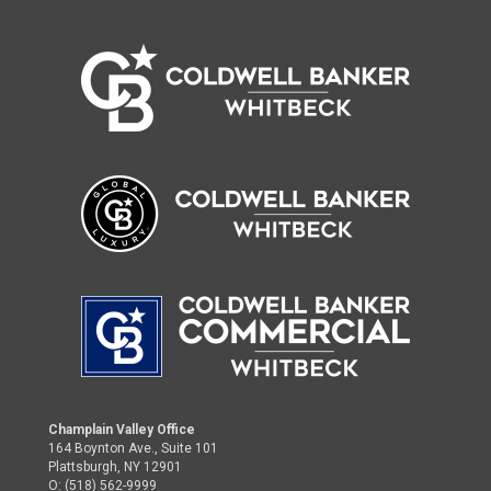
Champlain Valley Office
164 Boynton Ave., Suite 101
Plattsburgh, NY 12901
O: (518) 562-9999