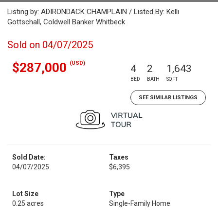
Listing by: ADIRONDACK CHAMPLAIN / Listed By: Kelli
Gottschall, Coldwell Banker Whitbeck
Sold on 04/07/2025
(USD)
$287,000
4
2
1,643
BED
BATH
SQFT
SEE SIMILAR LISTINGS
Sold Date:
Taxes
04/07/2025
$6,395
Lot Size
Type
0.25 acres
Single-Family Home