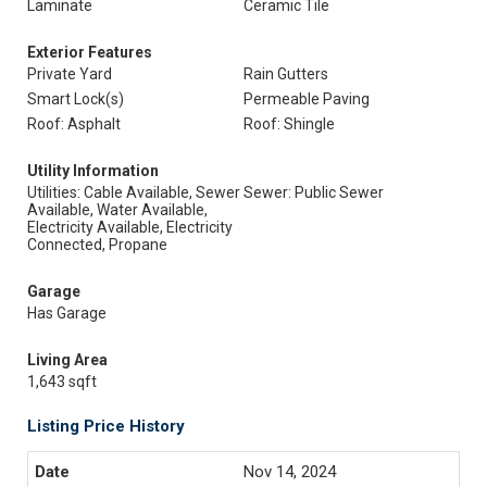
Laminate
Ceramic Tile
Exterior Features
Private Yard
Rain Gutters
Smart Lock(s)
Permeable Paving
Roof: Asphalt
Roof: Shingle
Utility Information
Utilities: Cable Available, Sewer
Sewer: Public Sewer
Available, Water Available,
Electricity Available, Electricity
Connected, Propane
Garage
Has Garage
Living Area
1,643 sqft
Listing Price History
Nov 14, 2024