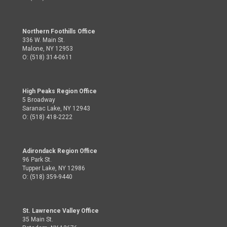
Northern Foothills Office
336 W. Main St.
Malone, NY 12953
O: (518) 314-0611
High Peaks Region Office
5 Broadway
Saranac Lake, NY 12943
O: (518) 418-2222
Adirondack Region Office
96 Park St.
Tupper Lake, NY 12986
O: (518) 359-9440
St. Lawrence Valley Office
35 Main St.