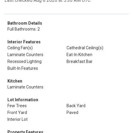
Last checked Aug 8 2026 at 5:30 AM UTC
Bathroom Details
Full Bathrooms: 2
Interior Features
Ceiling Fan(s)
Cathedral Ceiling(s)
Laminate Counters
Eat-In Kitchen
Recessed Lighting
Breakfast Bar
Built-In Features
Kitchen
Laminate Counters
Lot Information
Few Trees
Back Yard
Front Yard
Paved
Interior Lot
Property Features