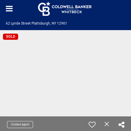
62 Lynde Street Plattsburgh, NY 12901
SOLD
Contact agent