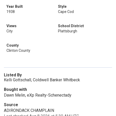
Year Built
Style
1938
Cape Cod
Views
School District
City
Plattsburgh
County
Clinton County
Listed By
Kelli Gottschall, Coldwell Banker Whitbeck
Bought with
Dawn Melin, eXp Realty-Schenectady
Source
ADIRONDACK CHAMPLAIN