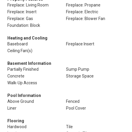
Fireplace: Living Room
Fireplace: Propane
Fireplace: Insert
Fireplace: Electric
Fireplace: Gas
Fireplace: Blower Fan
Foundation: Block
Heating and Cooling
Baseboard
Fireplace Insert
Ceiling Fan(s)
Basement Information
Partially Finished
Sump Pump
Concrete
Storage Space
Walk-Up Access
Pool Information
Above Ground
Fenced
Liner
Pool Cover
Flooring
Hardwood
Tile