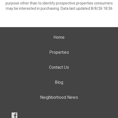
purpose other than to identify prospective properties consumers
may be interested in purchasing. Data last updated 8/8/26 18:36
Home
Properties
Contact Us
Blog
Neighborhood News