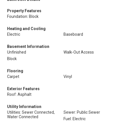
Property Features
Foundation: Block
Heating and Cooling
Electric
Baseboard
Basement Information
Unfinished
Walk-Out Access
Block
Flooring
Carpet
Vinyl
Exterior Features
Roof: Asphalt
Utility Information
Utilities: Sewer Connected,
Sewer: Public Sewer
Water Connected
Fuel: Electric