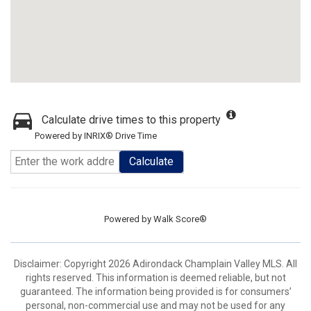
Calculate drive times to this property
Powered by INRIX® Drive Time
Calculate
Powered by
Walk Score®
Disclaimer: Copyright 2026 Adirondack Champlain Valley MLS. All
rights reserved. This information is deemed reliable, but not
guaranteed. The information being provided is for consumers’
personal, non-commercial use and may not be used for any