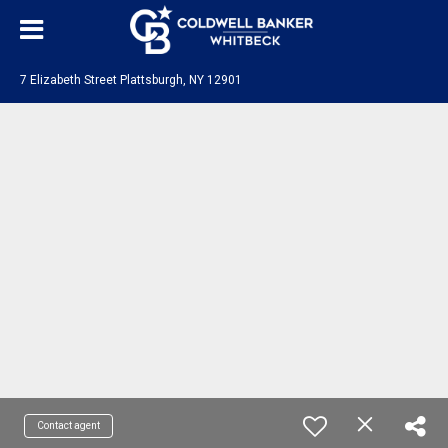
7 Elizabeth Street Plattsburgh, NY 12901
Contact agent