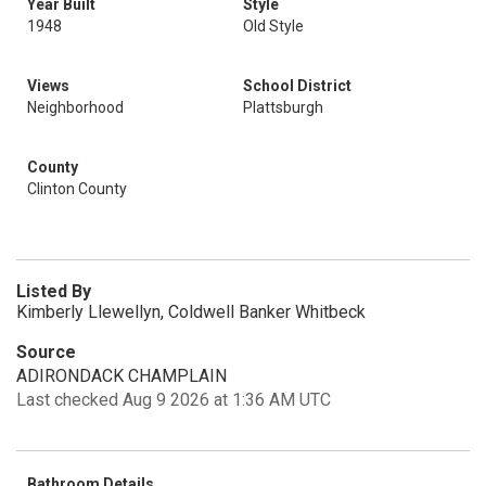
Year Built
Style
1948
Old Style
Views
School District
Neighborhood
Plattsburgh
County
Clinton County
Listed By
Kimberly Llewellyn, Coldwell Banker Whitbeck
Source
ADIRONDACK CHAMPLAIN
Last checked Aug 9 2026 at 1:36 AM UTC
Bathroom Details