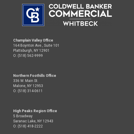
Champlain Valley Office
164 Boynton Ave., Suite 101
Plattsburgh, NY 12901
O: (518) 562-9999
Northern Foothills Office
336 W. Main St.
Malone, NY 12953
O: (518) 314-0611
High Peaks Region Office
5 Broadway
Saranac Lake, NY 12943
O: (518) 418-2222