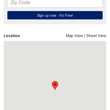
Location
Map View
|
Street View