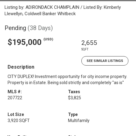
Listing by: ADIRONDACK CHAMPLAIN / Listed By: Kimberly
Llewellyn, Coldwell Banker Whitbeck
Pending
(38 Days)
(USD)
$195,000
2,655
SQFT
SEE SIMILAR LISTINGS
Description
CITY DUPLEX! Investment opportunity for city income property.
Property is in Estate. Being sold strictly and completely ''as is''
MLS #:
Taxes
207722
$3,825
Lot Size
Type
3,920 SQFT
Multifamily