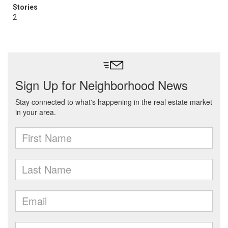
Stories
2