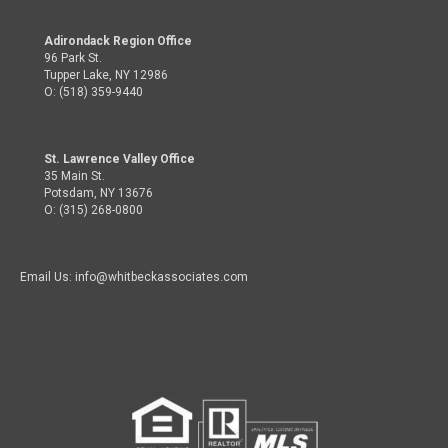
Adirondack Region Office
96 Park St.
Tupper Lake, NY 12986
O: (518) 359-9440
St. Lawrence Valley Office
35 Main St.
Potsdam, NY 13676
O: (315) 268-0800
Email Us: info@whitbeckassociates.com