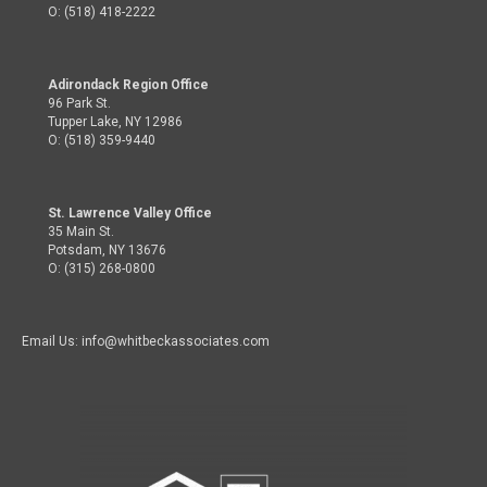
O: (518) 418-2222
Adirondack Region Office
96 Park St.
Tupper Lake, NY 12986
O: (518) 359-9440
St. Lawrence Valley Office
35 Main St.
Potsdam, NY 13676
O: (315) 268-0800
Email Us: info@whitbeckassociates.com