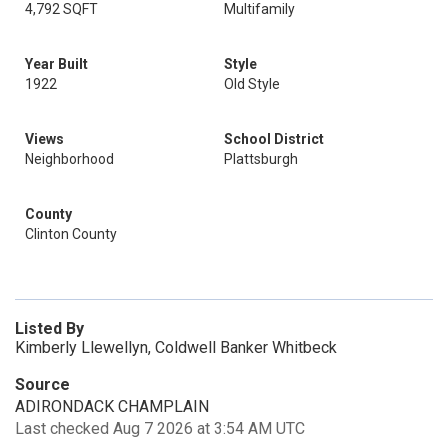
4,792 SQFT
Multifamily
Year Built
Style
1922
Old Style
Views
School District
Neighborhood
Plattsburgh
County
Clinton County
Listed By
Kimberly Llewellyn, Coldwell Banker Whitbeck
Source
ADIRONDACK CHAMPLAIN
Last checked Aug 7 2026 at 3:54 AM UTC