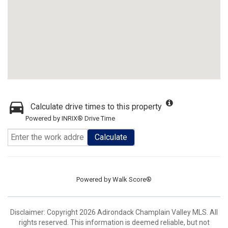
Calculate drive times to this property
Powered by INRIX® Drive Time
Calculate
Powered by
Walk Score®
Disclaimer: Copyright 2026 Adirondack Champlain Valley MLS. All
rights reserved. This information is deemed reliable, but not