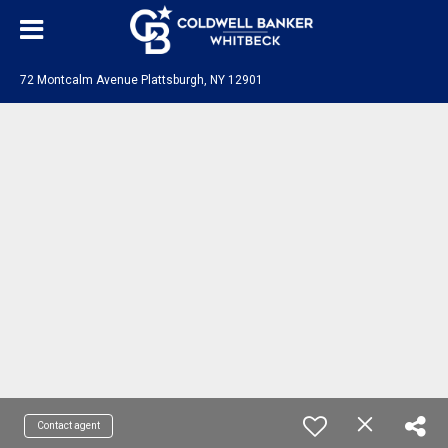
72 Montcalm Avenue Plattsburgh, NY 12901
Contact agent