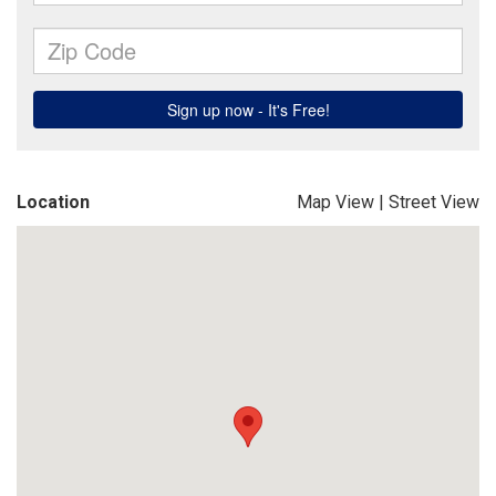
Location
Map View
|
Street View