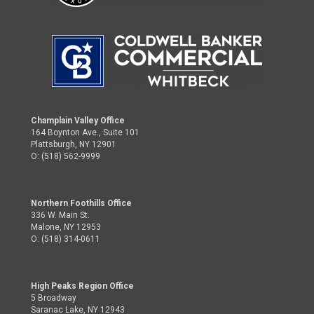
Champlain Valley Office
164 Boynton Ave., Suite 101
Plattsburgh, NY 12901
O: (518) 562-9999
Northern Foothills Office
336 W. Main St.
Malone, NY 12953
O: (518) 314-0611
High Peaks Region Office
5 Broadway
Saranac Lake, NY 12943