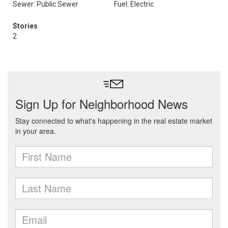
Sewer: Public Sewer
Fuel: Electric
Stories
2