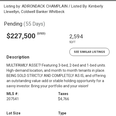
Listing by: ADIRONDACK CHAMPLAIN / Listed By: Kimberly
Llewellyn, Coldwell Banker Whitbeck
Pending
(55 Days)
(USD)
$227,500
2,594
SQFT
SEE SIMILAR LISTINGS
Description
MULTIFAMILY ASSET! Featuring 3-bed, 2-bed and 1-bed units.
High-demand location, and month to month tenants in place.
BEING SOLD STRICTLY AND COMPLETELY AS IS, and offering
an outstanding value-add or stable holding opportunity for a
savvy investor. Bring your portfolio and your vision!
MLS #:
Taxes
207541
$4,766
Lot Size
Type