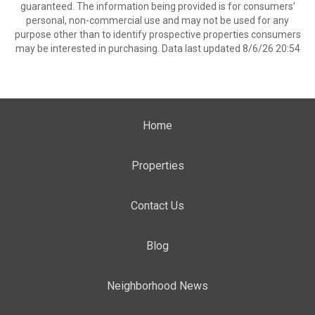
guaranteed. The information being provided is for consumers’
personal, non-commercial use and may not be used for any
purpose other than to identify prospective properties consumers
may be interested in purchasing. Data last updated 8/6/26 20:54
Home
Properties
Contact Us
Blog
Neighborhood News