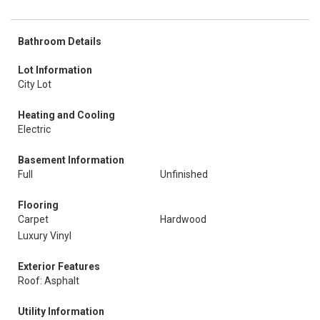
Bathroom Details
Lot Information
City Lot
Heating and Cooling
Electric
Basement Information
Full
Unfinished
Flooring
Carpet
Hardwood
Luxury Vinyl
Exterior Features
Roof: Asphalt
Utility Information