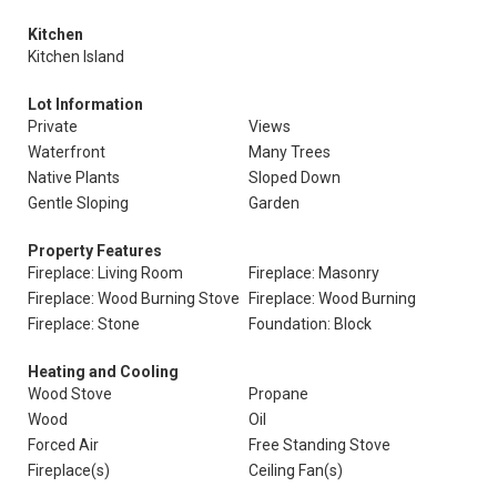
Kitchen
Kitchen Island
Lot Information
Private
Views
Waterfront
Many Trees
Native Plants
Sloped Down
Gentle Sloping
Garden
Property Features
Fireplace: Living Room
Fireplace: Masonry
Fireplace: Wood Burning Stove
Fireplace: Wood Burning
Fireplace: Stone
Foundation: Block
Heating and Cooling
Wood Stove
Propane
Wood
Oil
Forced Air
Free Standing Stove
Fireplace(s)
Ceiling Fan(s)