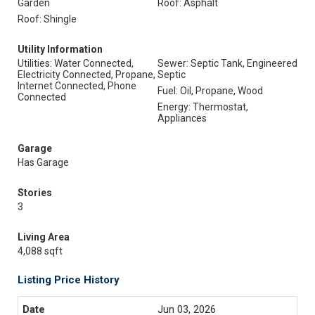
Garden
Roof: Asphalt
Roof: Shingle
Utility Information
Utilities: Water Connected,
Sewer: Septic Tank, Engineered
Electricity Connected, Propane,
Septic
Internet Connected, Phone
Fuel: Oil, Propane, Wood
Connected
Energy: Thermostat,
Appliances
Garage
Has Garage
Stories
3
Living Area
4,088 sqft
Listing Price History
Jun 03, 2026