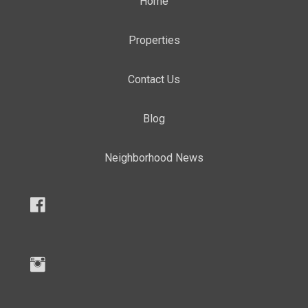
Home
Properties
Contact Us
Blog
Neighborhood News