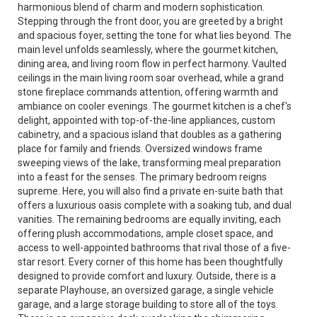
harmonious blend of charm and modern sophistication.
Stepping through the front door, you are greeted by a bright
and spacious foyer, setting the tone for what lies beyond. The
main level unfolds seamlessly, where the gourmet kitchen,
dining area, and living room flow in perfect harmony. Vaulted
ceilings in the main living room soar overhead, while a grand
stone fireplace commands attention, offering warmth and
ambiance on cooler evenings. The gourmet kitchen is a chef's
delight, appointed with top-of-the-line appliances, custom
cabinetry, and a spacious island that doubles as a gathering
place for family and friends. Oversized windows frame
sweeping views of the lake, transforming meal preparation
into a feast for the senses. The primary bedroom reigns
supreme. Here, you will also find a private en-suite bath that
offers a luxurious oasis complete with a soaking tub, and dual
vanities. The remaining bedrooms are equally inviting, each
offering plush accommodations, ample closet space, and
access to well-appointed bathrooms that rival those of a five-
star resort. Every corner of this home has been thoughtfully
designed to provide comfort and luxury. Outside, there is a
separate Playhouse, an oversized garage, a single vehicle
garage, and a large storage building to store all of the toys.