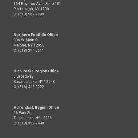
164 Boynton Ave., Suite 101
Plattsburgh, NY 12901
O: (518) 562-9999
Northern Foothills Office
336 W. Main St.
Malone, NY 12953
O: (518) 314-0611
High Peaks Region Office
5 Broadway
Saranac Lake, NY 12943
O: (518) 418-2222
Adirondack Region Office
96 Park St.
Tupper Lake, NY 12986
O: (518) 359-9440