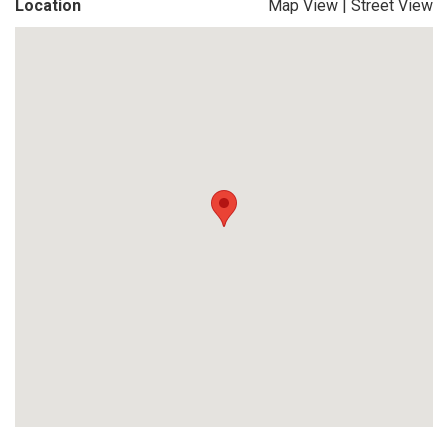
Location
Map View
|
Street View