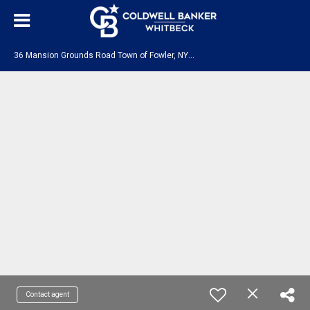
3
6 Mansion Grounds Road Town of Fowler, NY 13642
Contact agent