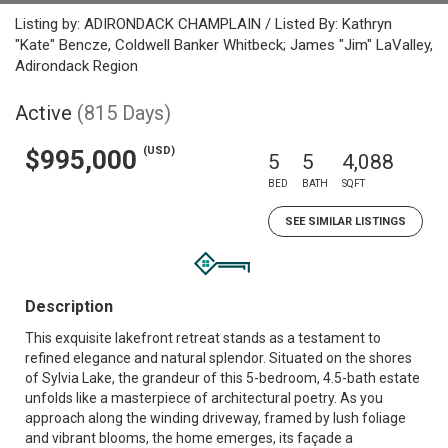
Listing by: ADIRONDACK CHAMPLAIN / Listed By: Kathryn
"Kate" Bencze, Coldwell Banker Whitbeck; James "Jim" LaValley,
Adirondack Region
Active
(815 Days)
(USD)
$995,000
5
5
4,088
BED
BATH
SQFT
SEE SIMILAR LISTINGS
Description
This exquisite lakefront retreat stands as a testament to
refined elegance and natural splendor. Situated on the shores
of Sylvia Lake, the grandeur of this 5-bedroom, 4.5-bath estate
unfolds like a masterpiece of architectural poetry. As you
approach along the winding driveway, framed by lush foliage
and vibrant blooms, the home emerges, its façade a