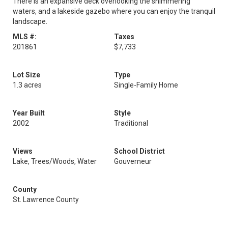
There is an expansive deck overlooking the shimmering
waters, and a lakeside gazebo where you can enjoy the tranquil
landscape.
MLS #:
Taxes
201861
$7,733
Lot Size
Type
1.3 acres
Single-Family Home
Year Built
Style
2002
Traditional
Views
School District
Lake, Trees/Woods, Water
Gouverneur
County
St. Lawrence County