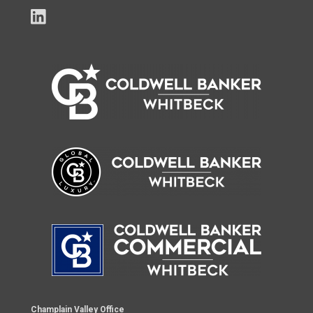
Champlain Valley Office