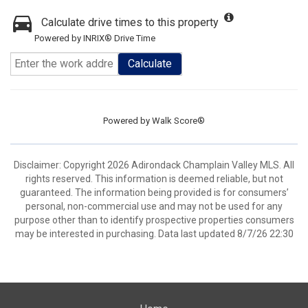
Calculate drive times to this property
Powered by INRIX® Drive Time
Calculate
Powered by
Walk Score®
Disclaimer: Copyright 2026 Adirondack Champlain Valley MLS. All
rights reserved. This information is deemed reliable, but not
guaranteed. The information being provided is for consumers’
personal, non-commercial use and may not be used for any
purpose other than to identify prospective properties consumers
may be interested in purchasing. Data last updated 8/7/26 22:30