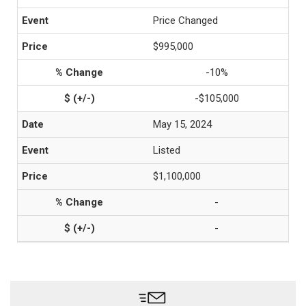
Price Changed
$995,000
-10%
-$105,000
May 15, 2024
Listed
$1,100,000
-
-