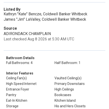
Listed By
Kathryn "Kate" Bencze, Coldwell Banker Whitbeck
James "Jim" LaValley, Coldwell Banker Whitbeck
Source
ADIRONDACK CHAMPLAIN
Last checked Aug 8 2026 at 5:30 AM UTC
Bathroom Details
Full Bathrooms: 4
Half Bathroom: 1
Interior Features
Ceiling Fan(s)
Vaulted Ceiling(s)
High Speed Internet
Primary Downstairs
Entrance Foyer
High Ceilings
Pantry
Bookcases
Eat-In Kitchen
Kitchen Island
Storage
His and Hers Closets