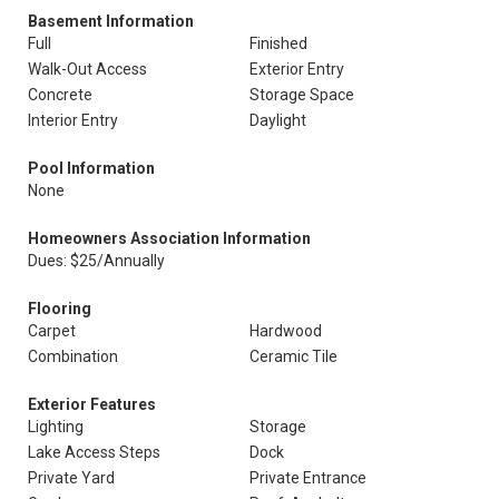
Basement Information
Full
Finished
Walk-Out Access
Exterior Entry
Concrete
Storage Space
Interior Entry
Daylight
Pool Information
None
Homeowners Association Information
Dues: $25/Annually
Flooring
Carpet
Hardwood
Combination
Ceramic Tile
Exterior Features
Lighting
Storage
Lake Access Steps
Dock
Private Yard
Private Entrance