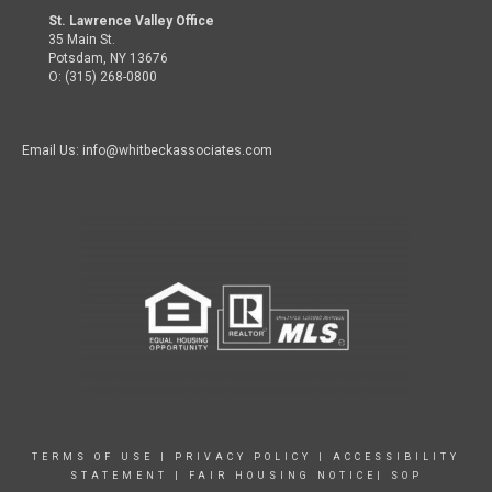
St. Lawrence Valley Office
35 Main St.
Potsdam, NY 13676
O: (315) 268-0800
Email Us: info@whitbeckassociates.com
TERMS OF USE
|
PRIVACY POLICY
|
ACCESSIBILITY
STATEMENT
|
FAIR HOUSING NOTICE|
SOP