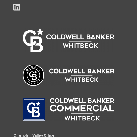
Champlain Valley Office