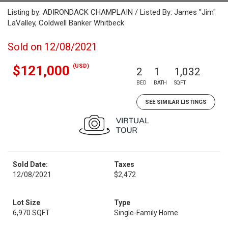
Listing by: ADIRONDACK CHAMPLAIN / Listed By: James "Jim"
LaValley, Coldwell Banker Whitbeck
Sold on 12/08/2021
(USD)
$121,000
2
1
1,032
BED
BATH
SQFT
SEE SIMILAR LISTINGS
Sold Date:
Taxes
12/08/2021
$2,472
Lot Size
Type
6,970 SQFT
Single-Family Home