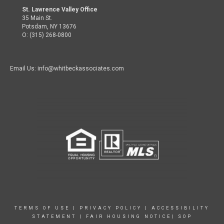
St. Lawrence Valley Office
35 Main St.
Potsdam, NY 13676
O: (315) 268-0800
Email Us: info@whitbeckassociates.com
TERMS OF USE
|
PRIVACY POLICY
|
ACCESSIBILITY
STATEMENT
|
FAIR HOUSING NOTICE|
SOP