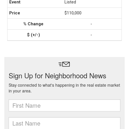
Listed
$110,000
-
-