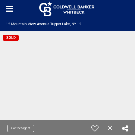
1
2 Mountain View Avenue Tupper Lake, NY 12986
SOLD
Contact agent