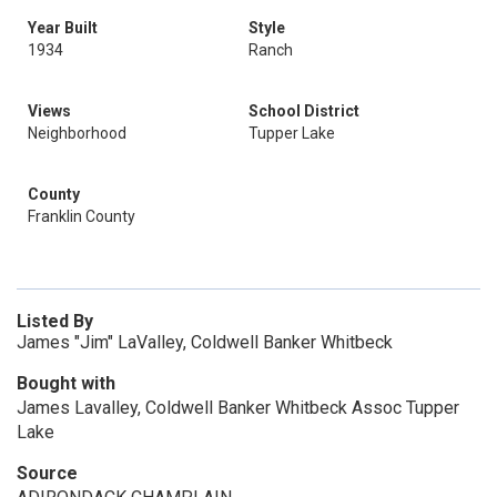
Year Built
Style
1934
Ranch
Views
School District
Neighborhood
Tupper Lake
County
Franklin County
Listed By
James "Jim" LaValley, Coldwell Banker Whitbeck
Bought with
James Lavalley, Coldwell Banker Whitbeck Assoc Tupper
Lake
Source