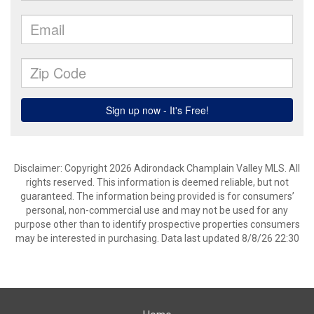
Disclaimer: Copyright 2026 Adirondack Champlain Valley MLS. All
rights reserved. This information is deemed reliable, but not
guaranteed. The information being provided is for consumers’
personal, non-commercial use and may not be used for any
purpose other than to identify prospective properties consumers
may be interested in purchasing. Data last updated 8/8/26 22:30