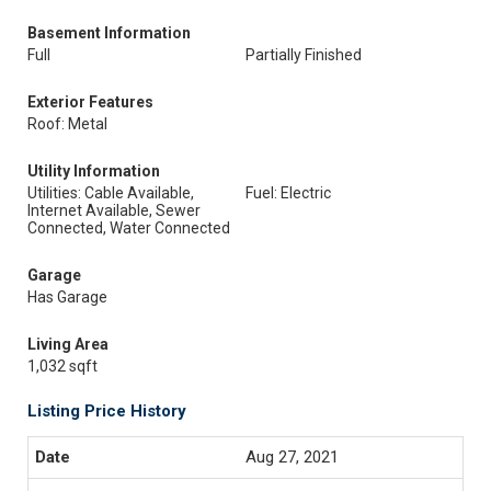
Basement Information
Full
Partially Finished
Exterior Features
Roof: Metal
Utility Information
Utilities: Cable Available,
Fuel: Electric
Internet Available, Sewer
Connected, Water Connected
Garage
Has Garage
Living Area
1,032 sqft
Listing Price History
Aug 27, 2021