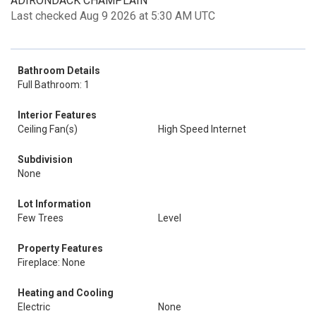
ADIRONDACK CHAMPLAIN
Last checked Aug 9 2026 at 5:30 AM UTC
Bathroom Details
Full Bathroom: 1
Interior Features
Ceiling Fan(s)
High Speed Internet
Subdivision
None
Lot Information
Few Trees
Level
Property Features
Fireplace: None
Heating and Cooling
Electric
None