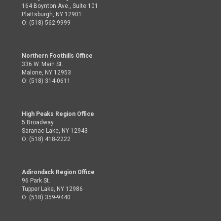
164 Boynton Ave., Suite 101
Plattsburgh, NY 12901
O: (518) 562-9999
Northern Foothills Office
336 W. Main St.
Malone, NY 12953
O: (518) 314-0611
High Peaks Region Office
5 Broadway
Saranac Lake, NY 12943
O: (518) 418-2222
Adirondack Region Office
96 Park St.
Tupper Lake, NY 12986
O: (518) 359-9440