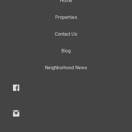
Home
Properties
Contact Us
Blog
Neighborhood News