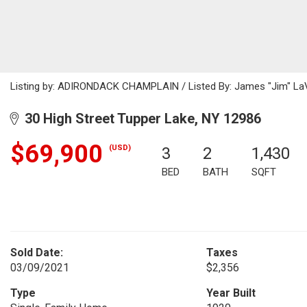
Listing by: ADIRONDACK CHAMPLAIN / Listed By: James "Jim" LaVa
30 High Street Tupper Lake, NY 12986
$69,900
(USD)
3
2
1,430
BED
BATH
SQFT
Sold Date:
Taxes
03/09/2021
$2,356
Type
Year Built