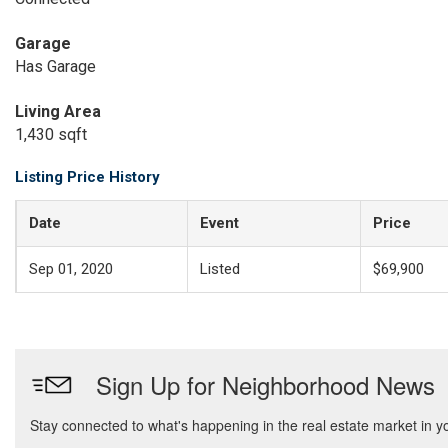
Garage
Has Garage
Living Area
1,430 sqft
Listing Price History
Date
Event
Price
Sep 01, 2020
Listed
$69,900