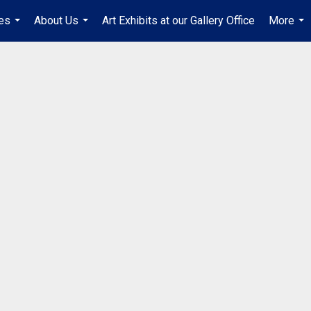
es
About Us
Art Exhibits at our Gallery Office
More
...
...
...