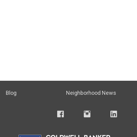
Blog
Neighborhood News