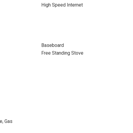
High Speed Internet
Baseboard
Free Standing Stove
ne, Gas