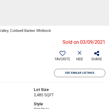
lley, Coldwell Banker Whitbeck
Sold on 03/09/2021
FAVORITE
HIDE
SHARE
SEE SIMILAR LISTINGS
Lot Size
3,485 SQFT
Style