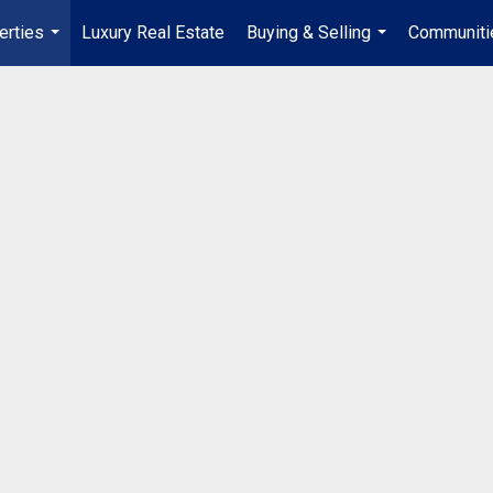
erties
Luxury Real Estate
Buying & Selling
Communiti
...
...