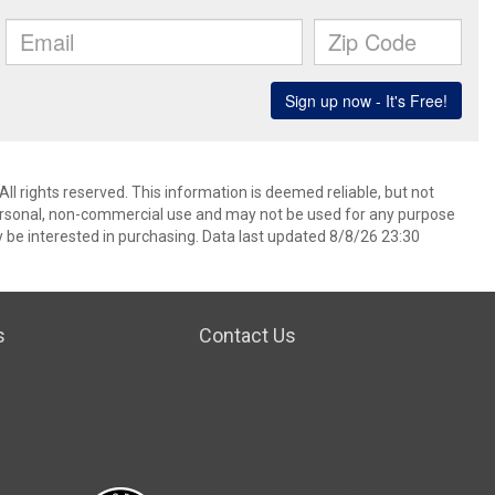
l rights reserved. This information is deemed reliable, but not
ersonal, non-commercial use and may not be used for any purpose
 be interested in purchasing. Data last updated 8/8/26 23:30
s
Contact Us