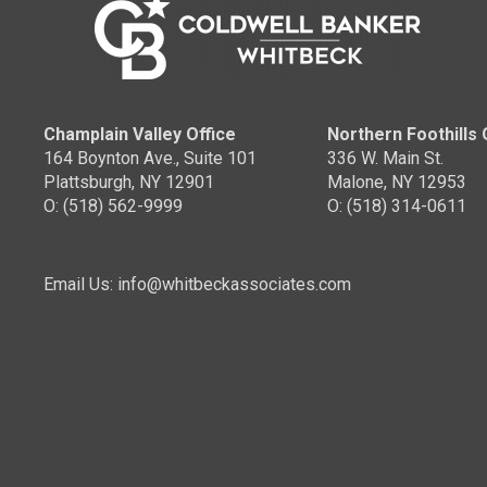
Champlain Valley Office
Northern Foothills 
164 Boynton Ave., Suite 101
336 W. Main St.
Plattsburgh, NY 12901
Malone, NY 12953
O: (518) 562-9999
O: (518) 314-0611
Email Us: info@whitbeckassociates.com