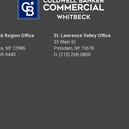
k Region Office
St. Lawrence Valley Office
.
35 Main St.
ke, NY 12986
Potsdam, NY 13676
359-9440
O: (315) 268-0800