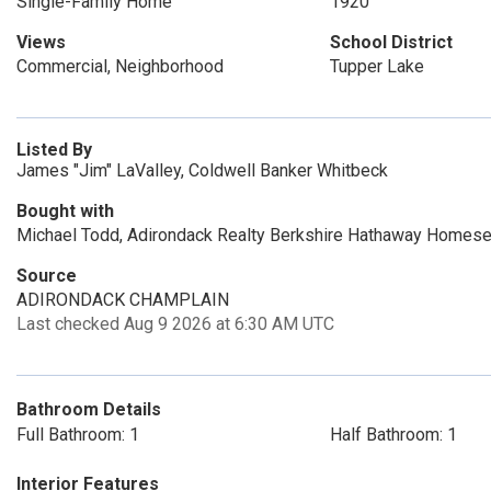
Single-Family Home
1920
Views
School District
Commercial, Neighborhood
Tupper Lake
Listed By
James "Jim" LaValley, Coldwell Banker Whitbeck
Bought with
Michael Todd, Adirondack Realty Berkshire Hathaway Homese
Source
ADIRONDACK CHAMPLAIN
Last checked Aug 9 2026 at 6:30 AM UTC
Bathroom Details
Full Bathroom: 1
Half Bathroom: 1
Interior Features