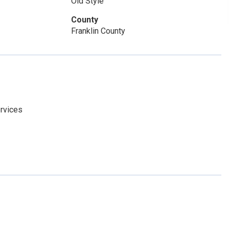
Old Style
County
Franklin County
rvices