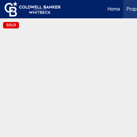
Home
Prop
SOLD