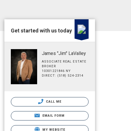
Get started with us today
James "Jim" LaValley
ASSOCIATE REAL ESTATE
BROKER
10301221846 NY
DIRECT: (518) 524-2314
CALL ME
EMAIL FORM
MY WEBSITE