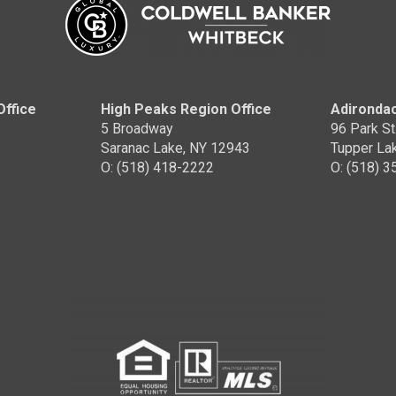
Office
High Peaks Region Office
Adirondac
5 Broadway
96 Park St
Saranac Lake, NY 12943
Tupper La
O: (518) 418-2222
O: (518) 