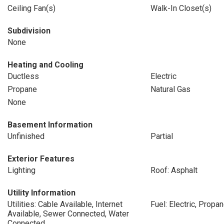
Ceiling Fan(s)
Walk-In Closet(s)
Subdivision
None
Heating and Cooling
Ductless
Electric
Propane
Natural Gas
None
Basement Information
Unfinished
Partial
Exterior Features
Lighting
Roof: Asphalt
Utility Information
Utilities: Cable Available, Internet
Fuel: Electric, Propa
Available, Sewer Connected, Water
Connected