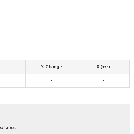
% Change
$ (+/-)
-
-