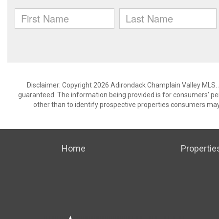
Disclaimer: Copyright 2026 Adirondack Champlain Valley MLS. Al
guaranteed. The information being provided is for consumers’ p
other than to identify prospective properties consumers may
Home
Propertie