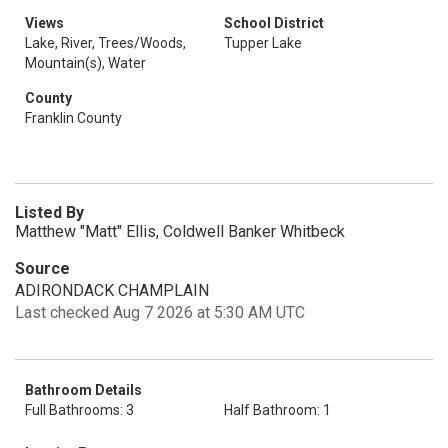
Views
School District
Lake, River, Trees/Woods,
Tupper Lake
Mountain(s), Water
County
Franklin County
Listed By
Matthew "Matt" Ellis, Coldwell Banker Whitbeck
Source
ADIRONDACK CHAMPLAIN
Last checked Aug 7 2026 at 5:30 AM UTC
Bathroom Details
Full Bathrooms: 3
Half Bathroom: 1