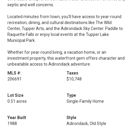
septic and well concerns.
Located minutes from town, you'll have access to year-round
recreation, dining, and cultural destinations like The Wild
Center, Tupper Arts, and the Adirondack Sky Center. Paddle to
Raquette Falls or enjoy local events at the Tupper Lake
Municipal Park.
Whether for year-round living, a vacation home, or an
investment property, this waterfront gem offers character and
unbeatable access to Adirondack adventure.
MLS #:
Taxes
206691
$10,748
Lot Size
Type
0.51 acres
Single-Family Home
Year Built
Style
1988
Adirondack, Old Style