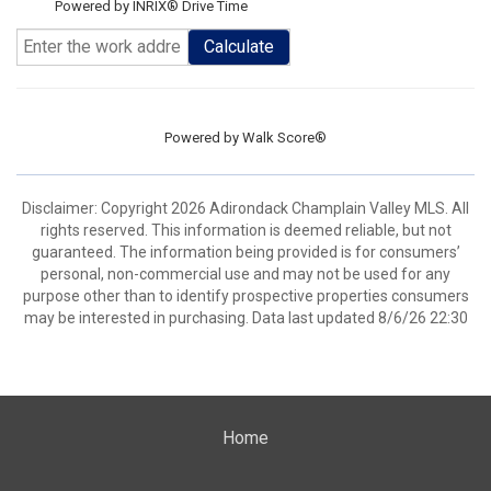
Powered by INRIX® Drive Time
Calculate
Powered by
Walk Score®
Disclaimer: Copyright 2026 Adirondack Champlain Valley MLS. All
rights reserved. This information is deemed reliable, but not
guaranteed. The information being provided is for consumers’
personal, non-commercial use and may not be used for any
purpose other than to identify prospective properties consumers
may be interested in purchasing. Data last updated 8/6/26 22:30
Home