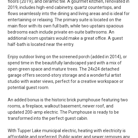
floors (2019), and ceramic tile. A gourmet kitchen, renovated in
2019, includes high-end cabinetry, quartz countertops, and
flows seamlessly into the dining and living areas and is ideal for
entertaining or relaxing. The primary suite is located on the
main floor with its own full bath, while two upstairs spacious
bedrooms each include private en-suite bathrooms. An
additional room upstairs would make a great office. A guest
half-bath is located near the entry.
Enjoy outdoor living on the screened porch (added in 2014), or
spend time in the beautifully landscaped yard with a mix of
open green space and mature trees. The 24x24 detached
garage offers second-story storage and a wonderful artist
studio with water views, perfect for a creative workspace or
potential guest room.
An added bonus is the historic brick pumphouse featuring two
rooms, a fireplace, walkout basement, newer roof, and
updated 200-amp electric. The Pumphouse is ready to be
transformed into the perfect guest cabin.
With Tupper Lake municipal electric, heating with electricity is
affordable and preferred. Public water and sewer removes any