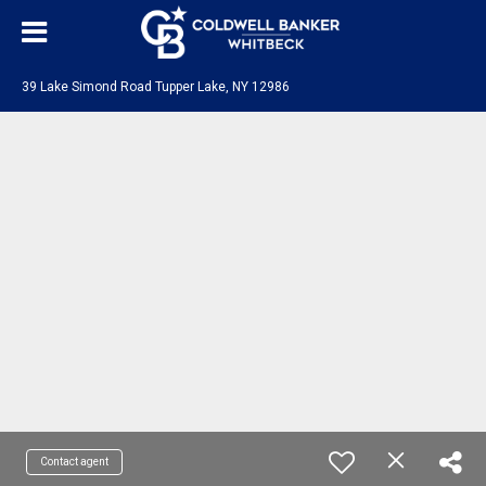
39 Lake Simond Road Tupper Lake, NY 12986
Contact agent