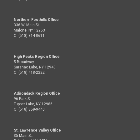
Northern Foothills Office
336 W. Main St.
Malone, NY 12953
O: (518) 314-0611
High Peaks Region Office
5 Broadway
Saranac Lake, NY 12943
O: (518) 418-2222
Adirondack Region Office
96 Park St.
Tupper Lake, NY 12986
O: (518) 359-9440
St. Lawrence Valley Office
35 Main St.