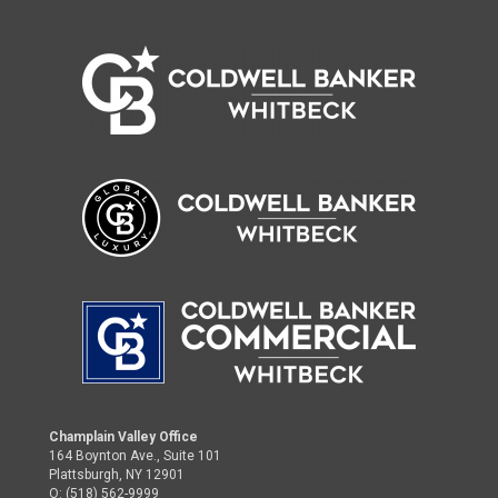
Champlain Valley Office
164 Boynton Ave., Suite 101
Plattsburgh, NY 12901
O: (518) 562-9999