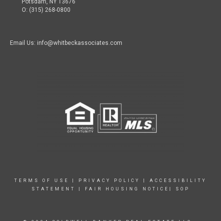
Potsdam, NY 13676
O: (315) 268-0800
Email Us: info@whitbeckassociates.com
TERMS OF USE
|
PRIVACY POLICY
|
ACCESSIBILITY
STATEMENT
|
FAIR HOUSING NOTICE|
SOP