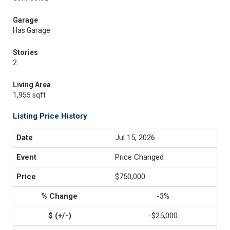
Garage
Has Garage
Stories
2
Living Area
1,955 sqft
Listing Price History
Jul 15, 2026
Price Changed
$750,000
-3%
-$25,000