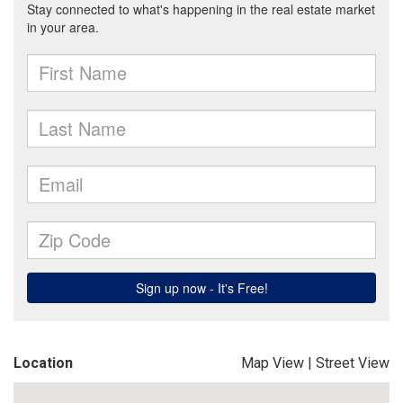
Location
Map View
|
Street View