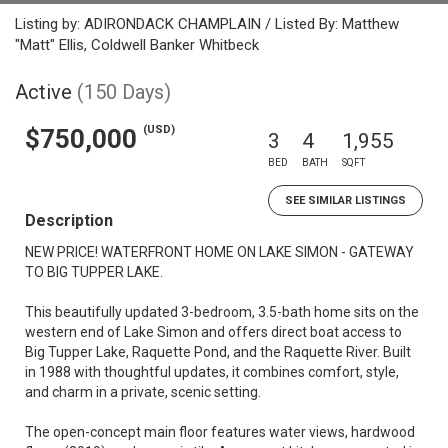
Listing by: ADIRONDACK CHAMPLAIN / Listed By: Matthew
"Matt" Ellis, Coldwell Banker Whitbeck
Active
(150 Days)
(USD)
$750,000
3
4
1,955
BED
BATH
SQFT
SEE SIMILAR LISTINGS
Description
NEW PRICE! WATERFRONT HOME ON LAKE SIMON - GATEWAY
TO BIG TUPPER LAKE.
This beautifully updated 3-bedroom, 3.5-bath home sits on the
western end of Lake Simon and offers direct boat access to
Big Tupper Lake, Raquette Pond, and the Raquette River. Built
in 1988 with thoughtful updates, it combines comfort, style,
and charm in a private, scenic setting.
The open-concept main floor features water views, hardwood