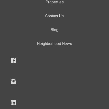
Properties
Contact Us
Blog
Neighborhood News