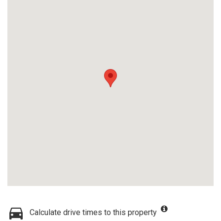
Calculate drive times to this property