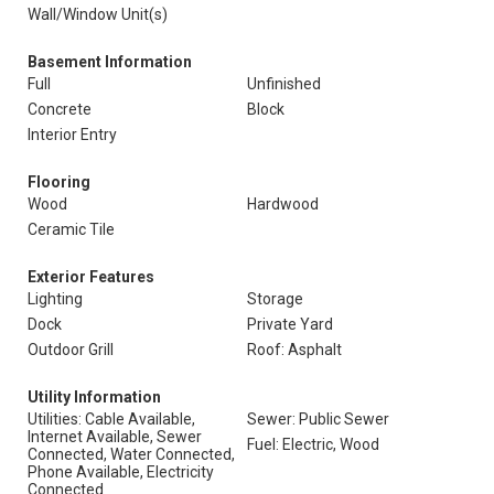
Wall/Window Unit(s)
Basement Information
Full
Unfinished
Concrete
Block
Interior Entry
Flooring
Wood
Hardwood
Ceramic Tile
Exterior Features
Lighting
Storage
Dock
Private Yard
Outdoor Grill
Roof: Asphalt
Utility Information
Utilities: Cable Available,
Sewer: Public Sewer
Internet Available, Sewer
Fuel: Electric, Wood
Connected, Water Connected,
Phone Available, Electricity
Connected