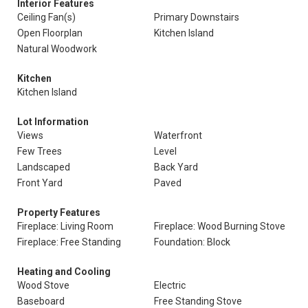
Interior Features
Ceiling Fan(s)
Primary Downstairs
Open Floorplan
Kitchen Island
Natural Woodwork
Kitchen
Kitchen Island
Lot Information
Views
Waterfront
Few Trees
Level
Landscaped
Back Yard
Front Yard
Paved
Property Features
Fireplace: Living Room
Fireplace: Wood Burning Stove
Fireplace: Free Standing
Foundation: Block
Heating and Cooling
Wood Stove
Electric
Baseboard
Free Standing Stove