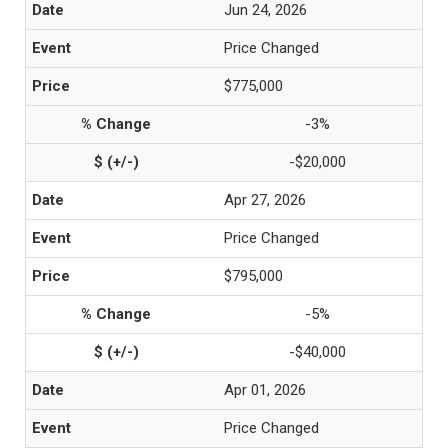
Jun 24, 2026
Price Changed
$775,000
-3%
-$20,000
Apr 27, 2026
Price Changed
$795,000
-5%
-$40,000
Apr 01, 2026
Price Changed