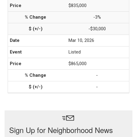
$835,000
-3%
-$30,000
Mar 10, 2026
Listed
$865,000
-
-