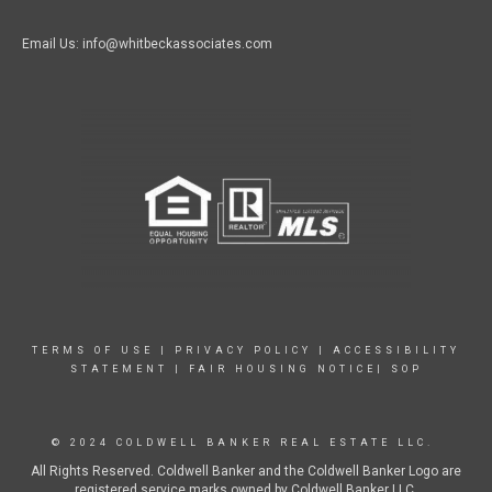
Email Us: info@whitbeckassociates.com
TERMS OF USE
|
PRIVACY POLICY
|
ACCESSIBILITY
STATEMENT
|
FAIR HOUSING NOTICE|
SOP
© 2024 COLDWELL BANKER REAL ESTATE LLC.
All Rights Reserved. Coldwell Banker and the Coldwell Banker Logo are
registered service marks owned by Coldwell Banker LLC.