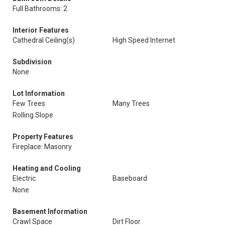
Full Bathrooms: 2
Interior Features
Cathedral Ceiling(s)
High Speed Internet
Subdivision
None
Lot Information
Few Trees
Many Trees
Rolling Slope
Property Features
Fireplace: Masonry
Heating and Cooling
Electric
Baseboard
None
Basement Information
Crawl Space
Dirt Floor