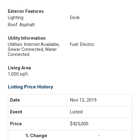
Exterior Features
Lighting
Dock
Roof: Asphalt
Utility Information
Utilities: Internet Available,
Fuel: Electric
Sewer Connected, Water
Connected
Living Area
1,000 sqft
Listing Price History
Nov 12, 2019
Listed
$425,000
-