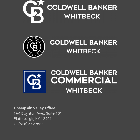
Champlain Valley Office
164 Boynton Ave., Suite 101
Plattsburgh, NY 12901
O: (518) 562-9999