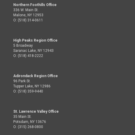
Northern Foothills Office
336 W. Main St.
Malone, NY 12953
O: (518) 314-0611
High Peaks Region Office
5 Broadway
Saranac Lake, NY 12943
O: (518) 418-2222
Adirondack Region Office
96 Park St.
Tupper Lake, NY 12986
O: (518) 359-9440
St. Lawrence Valley Office
35 Main St.
Potsdam, NY 13676
O: (315) 268-0800