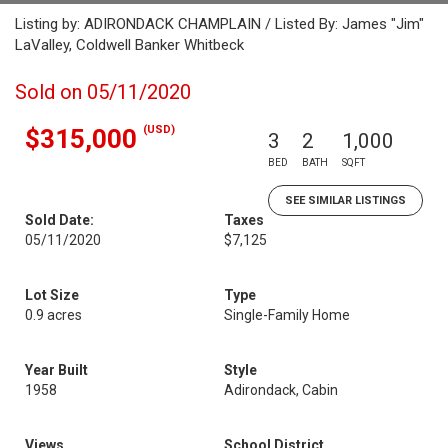
Listing by: ADIRONDACK CHAMPLAIN / Listed By: James "Jim"
LaValley, Coldwell Banker Whitbeck
Sold on 05/11/2020
(USD)
$315,000
3
2
1,000
BED
BATH
SQFT
SEE SIMILAR LISTINGS
Sold Date:
Taxes
05/11/2020
$7,125
Lot Size
Type
0.9 acres
Single-Family Home
Year Built
Style
1958
Adirondack, Cabin
Views
School District