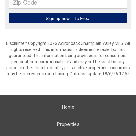
Disclaimer: Copyright 2026 Adirondack Champlain Valley MLS. All
rights reserved. This information is deemed reliable, but not
guaranteed. The information being provided is for consumers’
personal, non-commercial use and may not be used for any
purpose other than to identify prospective properties consumers
may be interested in purchasing. Data last updated 8/6/26 17:55
Home
Properties