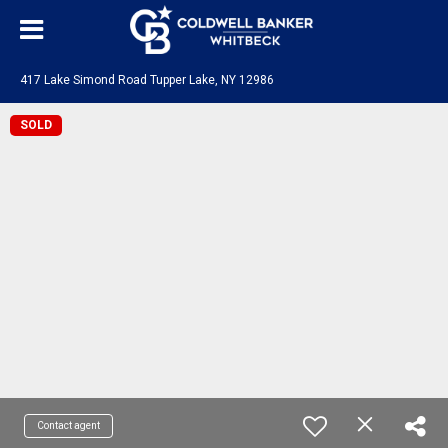
417 Lake Simond Road Tupper Lake, NY 12986
SOLD
Contact agent