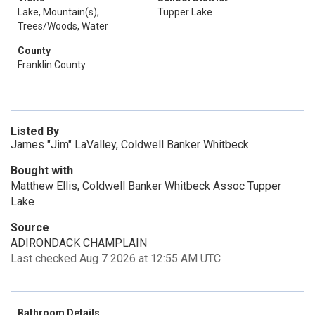
Lake, Mountain(s),
Tupper Lake
Trees/Woods, Water
County
Franklin County
Listed By
James "Jim" LaValley, Coldwell Banker Whitbeck
Bought with
Matthew Ellis, Coldwell Banker Whitbeck Assoc Tupper
Lake
Source
ADIRONDACK CHAMPLAIN
Last checked Aug 7 2026 at 12:55 AM UTC
Bathroom Details