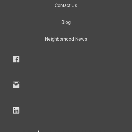
Contact Us
Blog
Neighborhood News