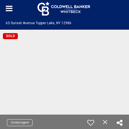
63 Sunset Avenue Tupper Lake, NY 12986
SOLD
Contact agent