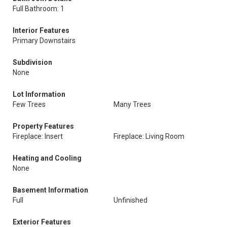
Full Bathroom: 1
Interior Features
Primary Downstairs
Subdivision
None
Lot Information
Few Trees
Many Trees
Property Features
Fireplace: Insert
Fireplace: Living Room
Heating and Cooling
None
Basement Information
Full
Unfinished
Exterior Features