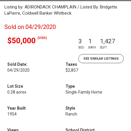
Listing by: ADIRONDACK CHAMPLAIN / Listed By: Bridgette
LaPierre, Coldwell Banker Whitbeck
Sold on 04/29/2020
(USD)
$50,000
3
1
1,427
BED
BATH
SQFT
SEE SIMILAR LISTINGS
Sold Date:
Taxes
04/29/2020
$2,857
Lot Size
Type
0.28 acres
Single-Family Home
Year Built
Style
1954
Ranch
Views
School District