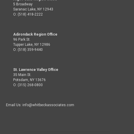
5 Broadway
Saranac Lake, NY 12943
O: (518) 418-2222
Adirondack Region Office
96 Park St.
Tupper Lake, NY 12986
O: (518) 359-9440
St. Lawrence Valley Office
35 Main St.
Potsdam, NY 13676
O: (315) 268-0800
Email Us: info@whitbeckassociates.com