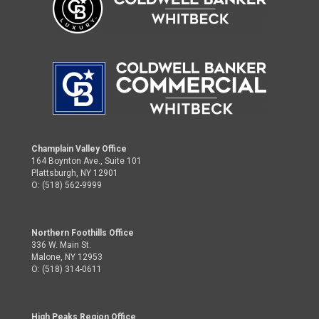
Champlain Valley Office
164 Boynton Ave., Suite 101
Plattsburgh, NY 12901
O: (518) 562-9999
Northern Foothills Office
336 W. Main St.
Malone, NY 12953
O: (518) 314-0611
High Peaks Region Office