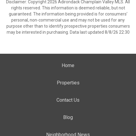
Disclaimer: Copyright 2026 Adirondack Champlain Valley MLS. All
rights reserved. This information is deemed reliable, but not
guaranteed. The information being provided is for consumers’
personal, non-commercial use and may not be used for any
purpose other than to identify prospective properties consumers
may be interested in purchasing. Data last updated 8/8/26 22:30
Home
Properties
Contact Us
Blog
Neighborhood News