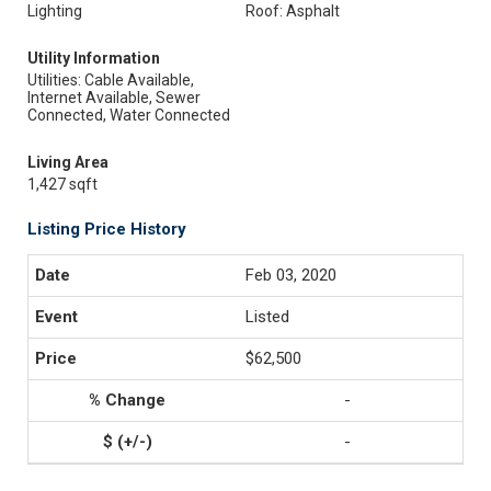
Lighting
Roof: Asphalt
Utility Information
Utilities: Cable Available,
Internet Available, Sewer
Connected, Water Connected
Living Area
1,427 sqft
Listing Price History
Feb 03, 2020
Listed
$62,500
-
-