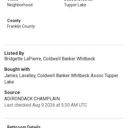
Neighborhood
Tupper Lake
County
Franklin County
Listed By
Bridgette LaPierre, Coldwell Banker Whitbeck
Bought with
James Lavalley, Coldwell Banker Whitbeck Assoc Tupper
Lake
Source
ADIRONDACK CHAMPLAIN
Last checked Aug 9 2026 at 5:30 AM UTC
Bathroom Details