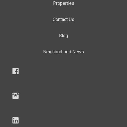
Properties
Contact Us
Blog
Neighborhood News