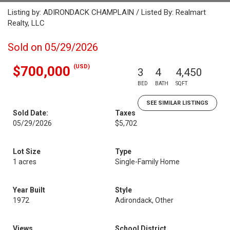
Listing by: ADIRONDACK CHAMPLAIN / Listed By: Realmart
Realty, LLC
Sold on 05/29/2026
(USD)
$700,000
3
4
4,450
BED
BATH
SQFT
SEE SIMILAR LISTINGS
Sold Date:
Taxes
05/29/2026
$5,702
Lot Size
Type
1 acres
Single-Family Home
Year Built
Style
1972
Adirondack, Other
Views
School District