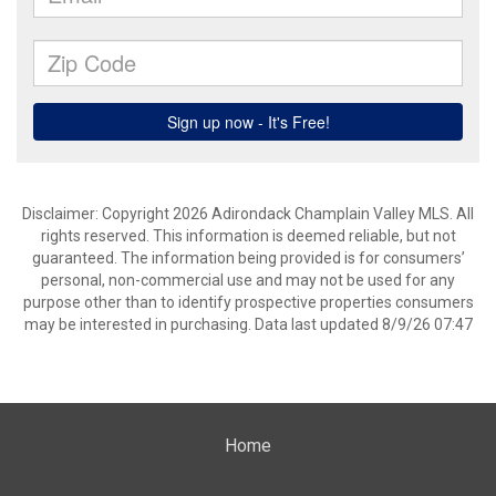
Disclaimer: Copyright 2026 Adirondack Champlain Valley MLS. All
rights reserved. This information is deemed reliable, but not
guaranteed. The information being provided is for consumers’
personal, non-commercial use and may not be used for any
purpose other than to identify prospective properties consumers
may be interested in purchasing. Data last updated 8/9/26 07:47
Home