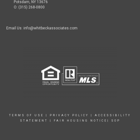
Potsdam, NY 13676
O: (315) 268-0800
Email Us: info@whitbeckassociates.com
TERMS OF USE
|
PRIVACY POLICY
|
ACCESSIBILITY
STATEMENT
|
FAIR HOUSING NOTICE|
SOP