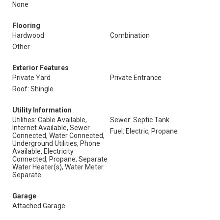
None
Flooring
Hardwood
Combination
Other
Exterior Features
Private Yard
Private Entrance
Roof: Shingle
Utility Information
Utilities: Cable Available,
Sewer: Septic Tank
Internet Available, Sewer
Fuel: Electric, Propane
Connected, Water Connected,
Underground Utilities, Phone
Available, Electricity
Connected, Propane, Separate
Water Heater(s), Water Meter
Separate
Garage
Attached Garage