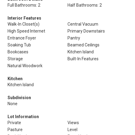
Full Bathrooms: 2
Half Bathrooms: 2
Interior Features
Walk-In Closet(s)
Central Vacuum
High Speed Internet
Primary Downstairs
Entrance Foyer
Pantry
Soaking Tub
Beamed Ceilings
Bookcases
Kitchen Island
Storage
Built-In Features
Natural Woodwork
Kitchen
Kitchen Island
Subdivision
None
Lot Information
Private
Views
Pasture
Level