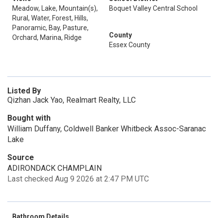
Meadow, Lake, Mountain(s),
Boquet Valley Central School
Rural, Water, Forest, Hills,
Panoramic, Bay, Pasture,
County
Orchard, Marina, Ridge
Essex County
Listed By
Qizhan Jack Yao, Realmart Realty, LLC
Bought with
William Duffany, Coldwell Banker Whitbeck Assoc-Saranac
Lake
Source
ADIRONDACK CHAMPLAIN
Last checked Aug 9 2026 at 2:47 PM UTC
Bathroom Details