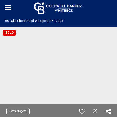
66 Lake Shore Road Westport, NY 12993
SOLD
Contact agent