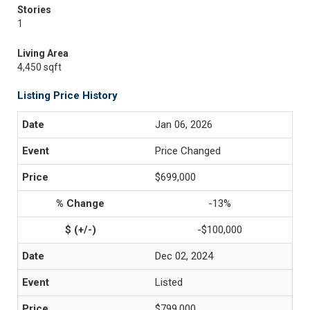
Stories
1
Living Area
4,450 sqft
Listing Price History
Jan 06, 2026
Price Changed
$699,000
-13%
-$100,000
Dec 02, 2024
Listed
$799,000