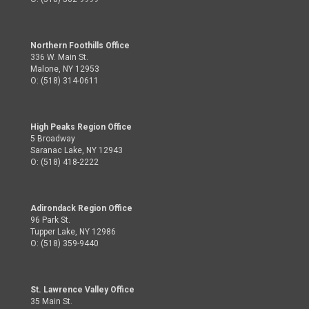
Northern Foothills Office
336 W. Main St.
Malone, NY 12953
O: (518) 314-0611
High Peaks Region Office
5 Broadway
Saranac Lake, NY 12943
O: (518) 418-2222
Adirondack Region Office
96 Park St.
Tupper Lake, NY 12986
O: (518) 359-9440
St. Lawrence Valley Office
35 Main St.