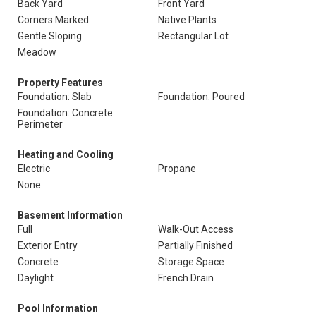
Back Yard
Front Yard
Corners Marked
Native Plants
Gentle Sloping
Rectangular Lot
Meadow
Property Features
Foundation: Slab
Foundation: Poured
Foundation: Concrete
Perimeter
Heating and Cooling
Electric
Propane
None
Basement Information
Full
Walk-Out Access
Exterior Entry
Partially Finished
Concrete
Storage Space
Daylight
French Drain
Pool Information