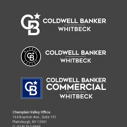
Champlain Valley Office
164 Boynton Ave., Suite 101
Plattsburgh, NY 12901
O: (518) 562-9999