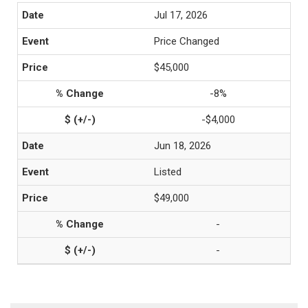
Jul 17, 2026
Price Changed
$45,000
-8%
-$4,000
Jun 18, 2026
Listed
$49,000
-
-