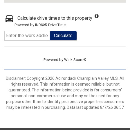
Calculate drive times to this property
Powered by INRIX® Drive Time
Calculate
Powered by
Walk Score®
Disclaimer: Copyright 2026 Adirondack Champlain Valley MLS. All
rights reserved. This information is deemed reliable, but not
guaranteed. The information being provided is for consumers’
personal, non-commercial use and may not be used for any
purpose other than to identify prospective properties consumers
may be interested in purchasing. Data last updated 8/7/26 06:57