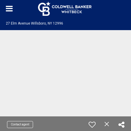
27 Elm Avenue Willsboro, NY 12996
Contact agent