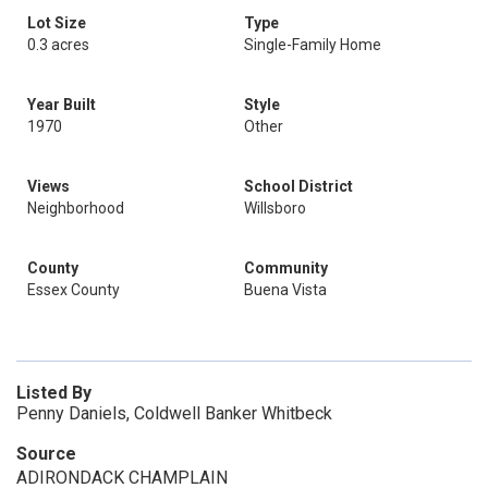
Lot Size
Type
0.3 acres
Single-Family Home
Year Built
Style
1970
Other
Views
School District
Neighborhood
Willsboro
County
Community
Essex County
Buena Vista
Listed By
Penny Daniels, Coldwell Banker Whitbeck
Source
ADIRONDACK CHAMPLAIN