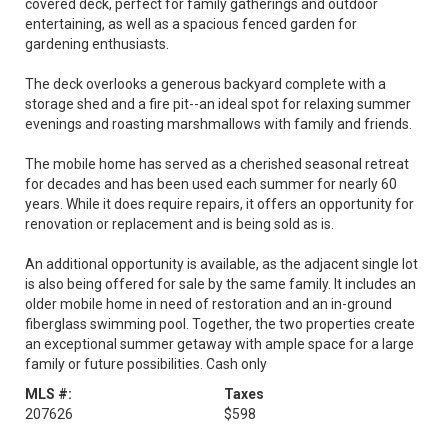
covered deck, perfect for family gatherings and outdoor
entertaining, as well as a spacious fenced garden for
gardening enthusiasts.
The deck overlooks a generous backyard complete with a
storage shed and a fire pit--an ideal spot for relaxing summer
evenings and roasting marshmallows with family and friends.
The mobile home has served as a cherished seasonal retreat
for decades and has been used each summer for nearly 60
years. While it does require repairs, it offers an opportunity for
renovation or replacement and is being sold as is.
An additional opportunity is available, as the adjacent single lot
is also being offered for sale by the same family. It includes an
older mobile home in need of restoration and an in-ground
fiberglass swimming pool. Together, the two properties create
an exceptional summer getaway with ample space for a large
family or future possibilities. Cash only
MLS #:
Taxes
207626
$598