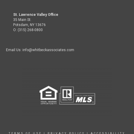
St. Lawrence Valley Office
35 Main St.
Potsdam, NY 13676
O: (315) 268-0800
Email Us: info@whitbeckassociates.com
TERMS OF USE
|
PRIVACY POLICY
|
ACCESSIBILITY