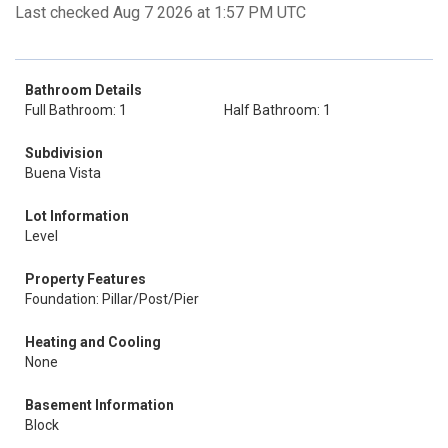
Last checked Aug 7 2026 at 1:57 PM UTC
Bathroom Details
Full Bathroom: 1
Half Bathroom: 1
Subdivision
Buena Vista
Lot Information
Level
Property Features
Foundation: Pillar/Post/Pier
Heating and Cooling
None
Basement Information
Block