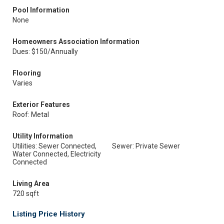
Pool Information
None
Homeowners Association Information
Dues: $150/Annually
Flooring
Varies
Exterior Features
Roof: Metal
Utility Information
Utilities: Sewer Connected,
Sewer: Private Sewer
Water Connected, Electricity
Connected
Living Area
720 sqft
Listing Price History