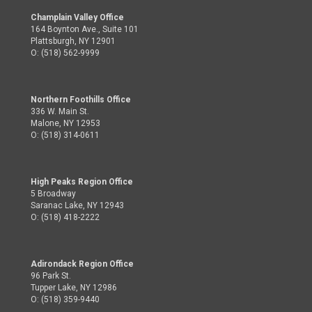
Champlain Valley Office
164 Boynton Ave., Suite 101
Plattsburgh, NY 12901
O: (518) 562-9999
Northern Foothills Office
336 W. Main St.
Malone, NY 12953
O: (518) 314-0611
High Peaks Region Office
5 Broadway
Saranac Lake, NY 12943
O: (518) 418-2222
Adirondack Region Office
96 Park St.
Tupper Lake, NY 12986
O: (518) 359-9440