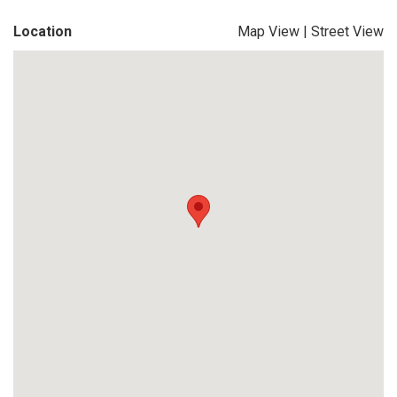
Location
Map View
|
Street View