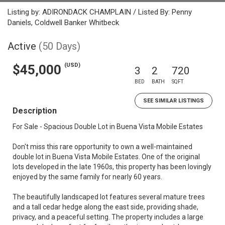
Listing by: ADIRONDACK CHAMPLAIN / Listed By: Penny
Daniels, Coldwell Banker Whitbeck
Active
(50 Days)
(USD)
$45,000
3
2
720
BED
BATH
SQFT
SEE SIMILAR LISTINGS
Description
For Sale - Spacious Double Lot in Buena Vista Mobile Estates
Don't miss this rare opportunity to own a well-maintained
double lot in Buena Vista Mobile Estates. One of the original
lots developed in the late 1960s, this property has been lovingly
enjoyed by the same family for nearly 60 years.
The beautifully landscaped lot features several mature trees
and a tall cedar hedge along the east side, providing shade,
privacy, and a peaceful setting. The property includes a large