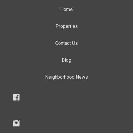
Home
Properties
Contact Us
Blog
Neighborhood News