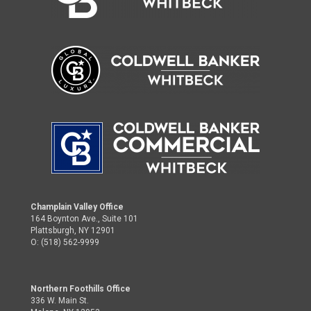
Champlain Valley Office
164 Boynton Ave., Suite 101
Plattsburgh, NY 12901
O: (518) 562-9999
Northern Foothills Office
336 W. Main St.