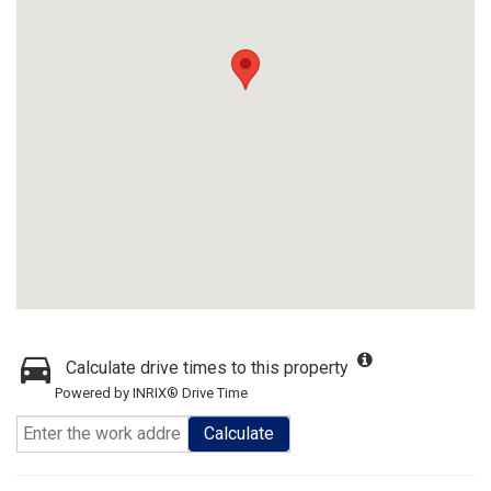
Calculate drive times to this property
Powered by INRIX® Drive Time
Calculate