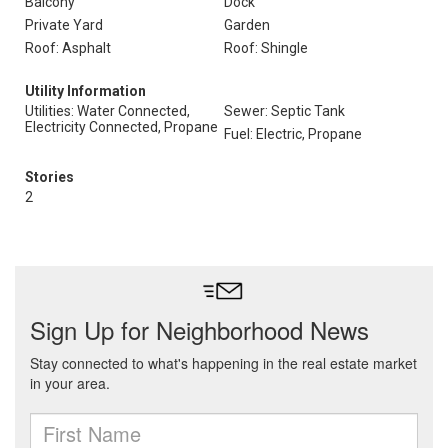
Balcony
Dock
Private Yard
Garden
Roof: Asphalt
Roof: Shingle
Utility Information
Utilities: Water Connected,
Sewer: Septic Tank
Electricity Connected, Propane
Fuel: Electric, Propane
Stories
2