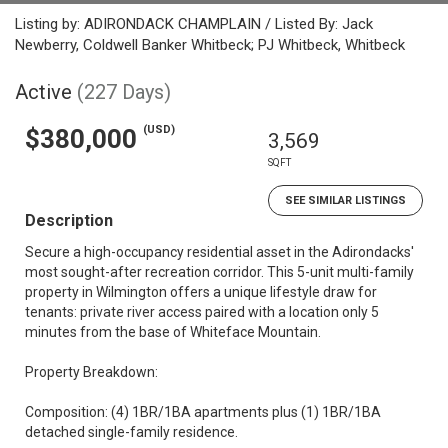
Listing by: ADIRONDACK CHAMPLAIN / Listed By: Jack
Newberry, Coldwell Banker Whitbeck; PJ Whitbeck, Whitbeck
Active
(227 Days)
(USD)
$380,000
3,569
SQFT
SEE SIMILAR LISTINGS
Description
Secure a high-occupancy residential asset in the Adirondacks'
most sought-after recreation corridor. This 5-unit multi-family
property in Wilmington offers a unique lifestyle draw for
tenants: private river access paired with a location only 5
minutes from the base of Whiteface Mountain.
Property Breakdown:
Composition: (4) 1BR/1BA apartments plus (1) 1BR/1BA
detached single-family residence.