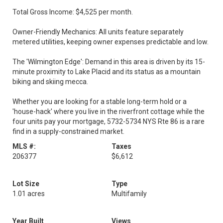
Total Gross Income: $4,525 per month.
Owner-Friendly Mechanics: All units feature separately
metered utilities, keeping owner expenses predictable and low.
The 'Wilmington Edge': Demand in this area is driven by its 15-
minute proximity to Lake Placid and its status as a mountain
biking and skiing mecca.
Whether you are looking for a stable long-term hold or a
'house-hack' where you live in the riverfront cottage while the
four units pay your mortgage, 5732-5734 NYS Rte 86 is a rare
find in a supply-constrained market.
MLS #:
Taxes
206377
$6,612
Lot Size
Type
1.01 acres
Multifamily
Year Built
Views