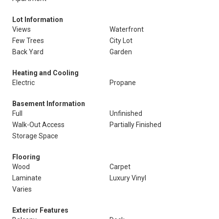
Lot Information
Views
Waterfront
Few Trees
City Lot
Back Yard
Garden
Heating and Cooling
Electric
Propane
Basement Information
Full
Unfinished
Walk-Out Access
Partially Finished
Storage Space
Flooring
Wood
Carpet
Laminate
Luxury Vinyl
Varies
Exterior Features