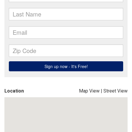
Location
Map View
|
Street View