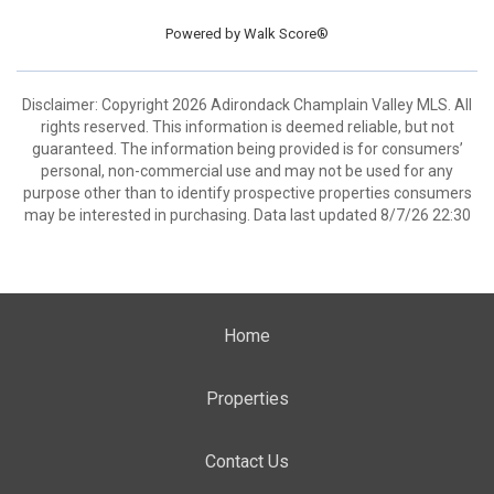
Powered by
Walk Score®
Disclaimer: Copyright 2026 Adirondack Champlain Valley MLS. All
rights reserved. This information is deemed reliable, but not
guaranteed. The information being provided is for consumers’
personal, non-commercial use and may not be used for any
purpose other than to identify prospective properties consumers
may be interested in purchasing. Data last updated 8/7/26 22:30
Home
Properties
Contact Us