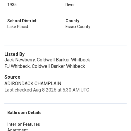
1935
River
School District
County
Lake Placid
Essex County
Listed By
Jack Newberry, Coldwell Banker Whitbeck
PJ Whitbeck, Coldwell Banker Whitbeck
Source
ADIRONDACK CHAMPLAIN
Last checked Aug 8 2026 at 5:30 AM UTC
Bathroom Details
Interior Features
Apartment