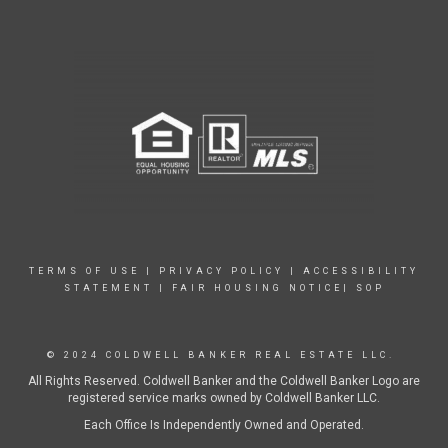
TERMS OF USE
|
PRIVACY POLICY
|
ACCESSIBILITY
STATEMENT
|
FAIR HOUSING NOTICE|
SOP
© 2024 COLDWELL BANKER REAL ESTATE LLC.
All Rights Reserved. Coldwell Banker and the Coldwell Banker Logo are
registered service marks owned by Coldwell Banker LLC.
Each Office Is Independently Owned and Operated.