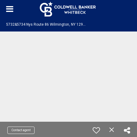
5
732&5734 Nys Route 86 Wilmington, NY 12997
Contact agent