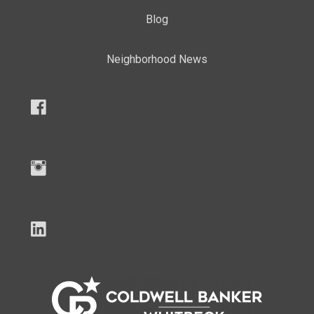
Blog
Neighborhood News