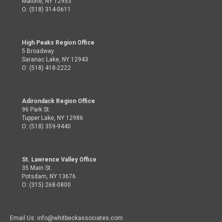
Malone, NY 12953
O: (518) 314-0611
High Peaks Region Office
5 Broadway
Saranac Lake, NY 12943
O: (518) 418-2222
Adirondack Region Office
96 Park St.
Tupper Lake, NY 12986
O: (518) 359-9440
St. Lawrence Valley Office
35 Main St.
Potsdam, NY 13676
O: (315) 268-0800
Email Us: info@whitbeckassociates.com