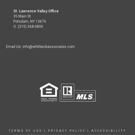
St. Lawrence Valley Office
35 Main St.
Potsdam, NY 13676
O: (315) 268-0800
Email Us: info@whitbeckassociates.com
TERMS OF USE
|
PRIVACY POLICY
|
ACCESSIBILITY