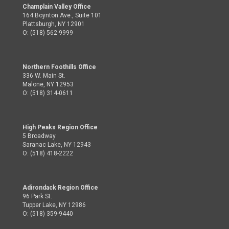
Champlain Valley Office
164 Boynton Ave., Suite 101
Plattsburgh, NY 12901
O: (518) 562-9999
Northern Foothills Office
336 W. Main St.
Malone, NY 12953
O: (518) 314-0611
High Peaks Region Office
5 Broadway
Saranac Lake, NY 12943
O: (518) 418-2222
Adirondack Region Office
96 Park St.
Tupper Lake, NY 12986
O: (518) 359-9440