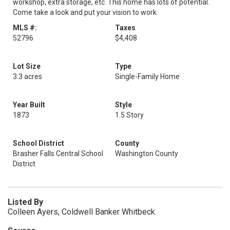
workshop, extra storage, etc. This home has lots of potential.
Come take a look and put your vision to work.
MLS #:
Taxes
52796
$4,408
Lot Size
Type
3.3 acres
Single-Family Home
Year Built
Style
1873
1.5 Story
School District
County
Brasher Falls Central School
Washington County
District
Listed By
Colleen Ayers, Coldwell Banker Whitbeck