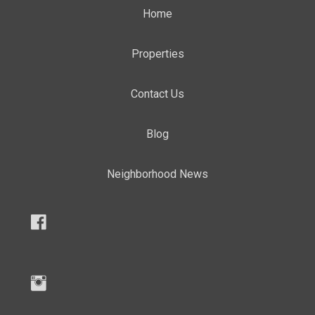
Home
Properties
Contact Us
Blog
Neighborhood News