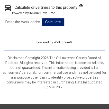
Calculate drive times to this property
Powered by INRIX® Drive Time
Calculate
Powered by
Walk Score®
Disclaimer: Copyright 2026 The St Lawrence County Board of
Realtors. All rights reserved. This information is deemed reliable,
but not guaranteed. The information being provided is for
consumers’ personal, non-commercial use and may not be used for
any purpose other than to identify prospective properties
consumers may be interested in purchasing. Data last updated
8/7/26 20:25