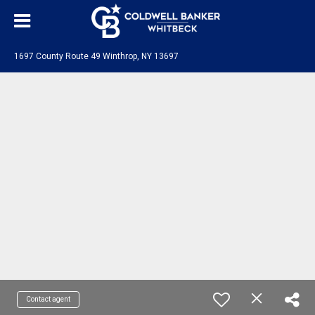
1697 County Route 49 Winthrop, NY 13697
Contact agent