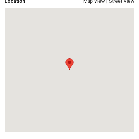
Location
Map View
|
Street View