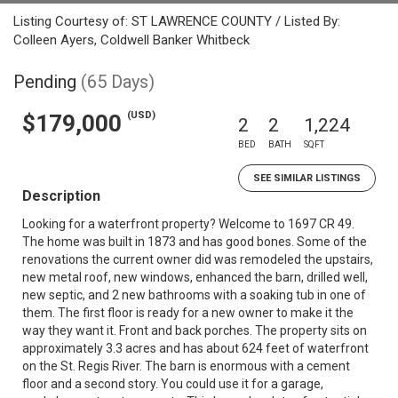
Listing Courtesy of: ST LAWRENCE COUNTY / Listed By:
Colleen Ayers, Coldwell Banker Whitbeck
Pending
(65 Days)
(USD)
$179,000
2
2
1,224
BED
BATH
SQFT
SEE SIMILAR LISTINGS
Description
Looking for a waterfront property? Welcome to 1697 CR 49.
The home was built in 1873 and has good bones. Some of the
renovations the current owner did was remodeled the upstairs,
new metal roof, new windows, enhanced the barn, drilled well,
new septic, and 2 new bathrooms with a soaking tub in one of
them. The first floor is ready for a new owner to make it the
way they want it. Front and back porches. The property sits on
approximately 3.3 acres and has about 624 feet of waterfront
on the St. Regis River. The barn is enormous with a cement
floor and a second story. You could use it for a garage,