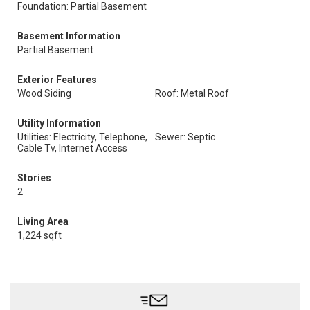
Foundation: Partial Basement
Basement Information
Partial Basement
Exterior Features
Wood Siding
Roof: Metal Roof
Utility Information
Utilities: Electricity, Telephone,
Sewer: Septic
Cable Tv, Internet Access
Stories
2
Living Area
1,224 sqft