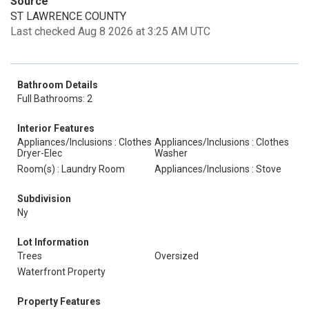
Source
ST LAWRENCE COUNTY
Last checked Aug 8 2026 at 3:25 AM UTC
Bathroom Details
Full Bathrooms: 2
Interior Features
Appliances/Inclusions : Clothes
Appliances/Inclusions : Clothes
Dryer-Elec
Washer
Room(s) : Laundry Room
Appliances/Inclusions : Stove
Subdivision
Ny
Lot Information
Trees
Oversized
Waterfront Property
Property Features