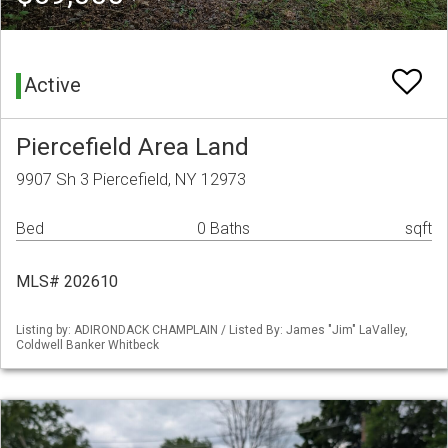
Active
Piercefield Area Land
9907 Sh 3 Piercefield, NY 12973
Bed
0 Baths
sqft
MLS# 202610
Listing by: ADIRONDACK CHAMPLAIN / Listed By: James "Jim" LaValley,
Coldwell Banker Whitbeck