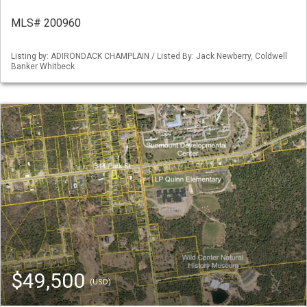
MLS# 200960
Listing by: ADIRONDACK CHAMPLAIN / Listed By: Jack Newberry, Coldwell
Banker Whitbeck
$49,500
(USD)