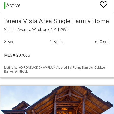
Active
Buena Vista Area Single Family Home
23 Elm Avenue Willsboro, NY 12996
3 Bed
1 Baths
600 sqft
MLS# 207665
Listing by: ADIRONDACK CHAMPLAIN / Listed By: Penny Daniels, Coldwell
Banker Whitbeck