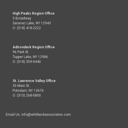
High Peaks Region Office
5 Broadway
Saranac Lake, NY 12943
O: (518) 418-2222
Adirondack Region Office
96 Park St.
Tupper Lake, NY 12986
O: (518) 359-9440
St. Lawrence Valley Office
35 Main St.
Potsdam, NY 13676
O: (315) 268-0800
Email Us: info@whitbeckassociates.com