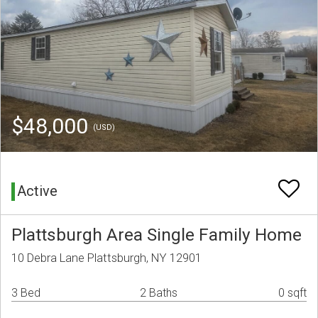
$48,000
(USD)
Active
Plattsburgh Area Single Family Home
10 Debra Lane Plattsburgh, NY 12901
3 Bed
2 Baths
0 sqft