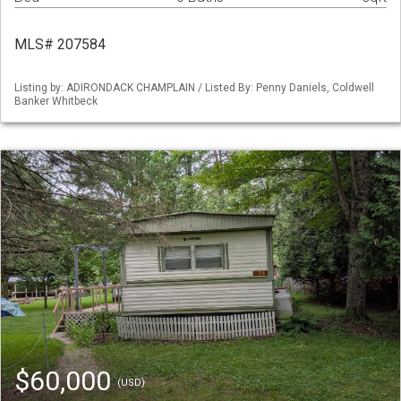
MLS# 207584
Listing by: ADIRONDACK CHAMPLAIN / Listed By: Penny Daniels, Coldwell
Banker Whitbeck
$60,000
(USD)