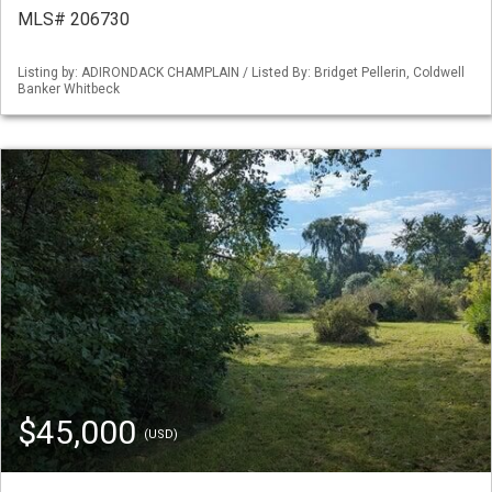
MLS# 206730
Listing by: ADIRONDACK CHAMPLAIN / Listed By: Bridget Pellerin, Coldwell
Banker Whitbeck
$45,000
(USD)