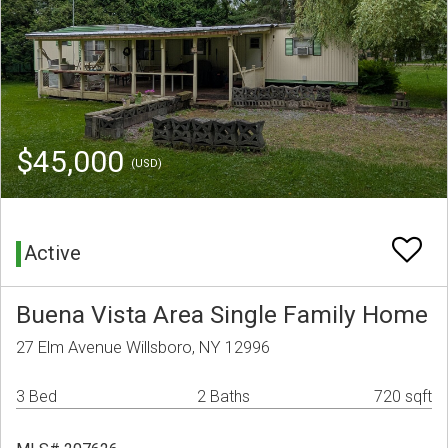
$45,000
(USD)
Active
Buena Vista Area Single Family Home
27 Elm Avenue Willsboro, NY 12996
3 Bed
2 Baths
720 sqft