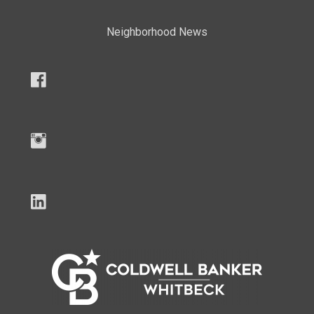
Neighborhood News