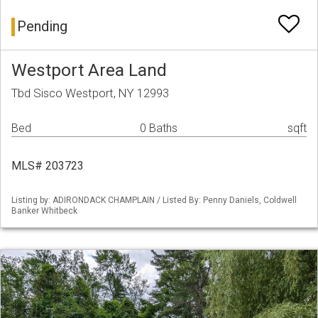
Pending
Westport Area Land
Tbd Sisco Westport, NY 12993
Bed
0 Baths
sqft
MLS# 203723
Listing by: ADIRONDACK CHAMPLAIN / Listed By: Penny Daniels, Coldwell
Banker Whitbeck