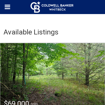
Available Listings
$69,000
(USD)