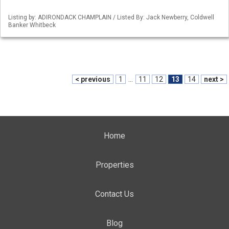
Listing by: ADIRONDACK CHAMPLAIN / Listed By: Jack Newberry, Coldwell
Banker Whitbeck
< previous
1
...
11
12
13
14
next >
Home
Properties
Contact Us
Blog