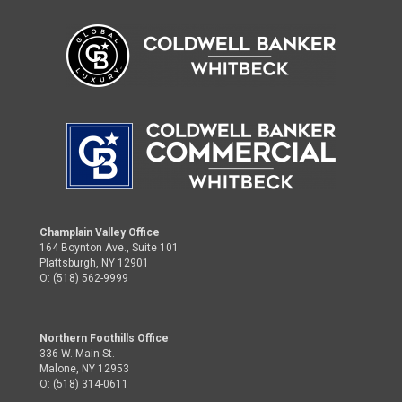
Champlain Valley Office
164 Boynton Ave., Suite 101
Plattsburgh, NY 12901
O: (518) 562-9999
Northern Foothills Office
336 W. Main St.
Malone, NY 12953
O: (518) 314-0611