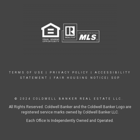
TERMS OF USE
|
PRIVACY POLICY
|
ACCESSIBILITY
STATEMENT
|
FAIR HOUSING NOTICE|
SOP
© 2024 COLDWELL BANKER REAL ESTATE LLC.
All Rights Reserved. Coldwell Banker and the Coldwell Banker Logo are
registered service marks owned by Coldwell Banker LLC.
Each Office Is Independently Owned and Operated.