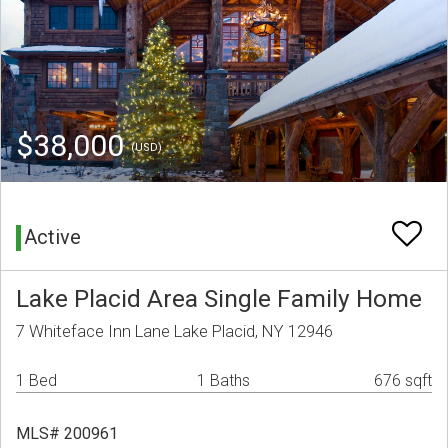
$38,000
(USD)
Active
Lake Placid Area Single Family Home
7 Whiteface Inn Lane Lake Placid, NY 12946
1 Bed
1 Baths
676 sqft
MLS# 200961