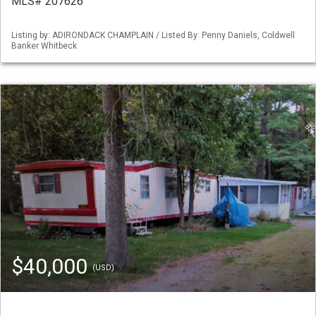
MLS# 207626
Listing by: ADIRONDACK CHAMPLAIN / Listed By: Penny Daniels, Coldwell
Banker Whitbeck
$40,000
(USD)