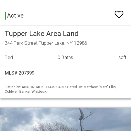
Active
Tupper Lake Area Land
344 Park Street Tupper Lake, NY 12986
Bed
0 Baths
sqft
MLS# 207399
Listing by: ADIRONDACK CHAMPLAIN / Listed By: Matthew "Matt" Ellis,
Coldwell Banker Whitbeck