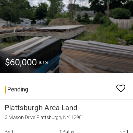
$60,000
(USD)
Pending
Plattsburgh Area Land
3 Mason Drive Plattsburgh, NY 12901
Bed
0 Baths
sqft