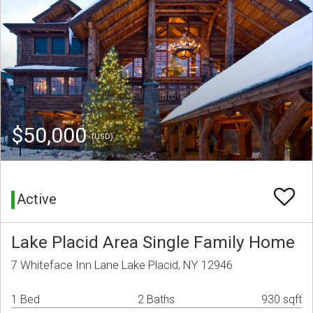
$50,000
(USD)
Active
Lake Placid Area Single Family Home
7 Whiteface Inn Lane Lake Placid, NY 12946
1 Bed
2 Baths
930 sqft