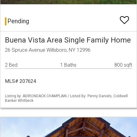
Pending
Buena Vista Area Single Family Home
26 Spruce Avenue Willsboro, NY 12996
2 Bed
1 Baths
800 sqft
MLS# 207624
Listing by: ADIRONDACK CHAMPLAIN / Listed By: Penny Daniels, Coldwell
Banker Whitbeck