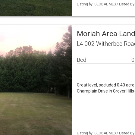
Listing by: GLOBAL MLS / Listed By
Moriah Area Lan
L4.002 Witherbee Roa
Bed
0
Great level, secluded 0.40 acr
Champlain Drive in Grover Hills
Listing by: GLOBAL MLS / Listed By