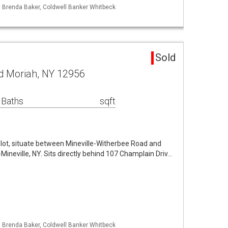
: Brenda Baker, Coldwell Banker Whitbeck
d
Sold
d Moriah, NY 12956
 Baths
sqft
e lot, situate between Mineville-Witherbee Road and
-Mineville, NY. Sits directly behind 107 Champlain Driv…
: Brenda Baker, Coldwell Banker Whitbeck