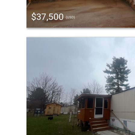
$37,500
(USD)