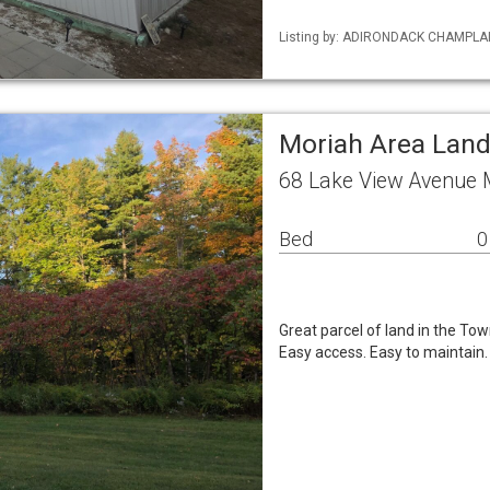
Listing by: ADIRONDACK CHAMPLAIN 
Moriah Area Lan
68 Lake View Avenue 
Bed
0
Great parcel of land in the Tow
Easy access. Easy to maintain.