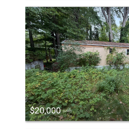
$20,000
(USD)