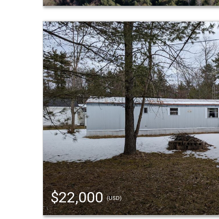
$22,000
(USD)