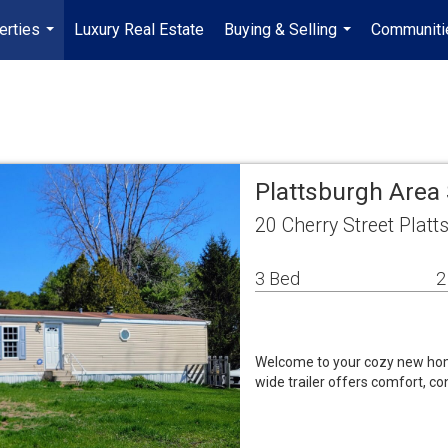
erties
Luxury Real Estate
Buying & Selling
Communiti
...
...
Plattsburgh Area
20 Cherry Street Plat
3 Bed
2
Welcome to your cozy new hom
wide trailer offers comfort, co