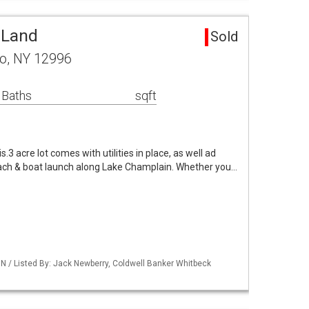
 Land
Sold
ro, NY 12996
 Baths
sqft
.3 acre lot comes with utilities in place, as well ad
ach & boat launch along Lake Champlain. Whether you…
 / Listed By: Jack Newberry, Coldwell Banker Whitbeck