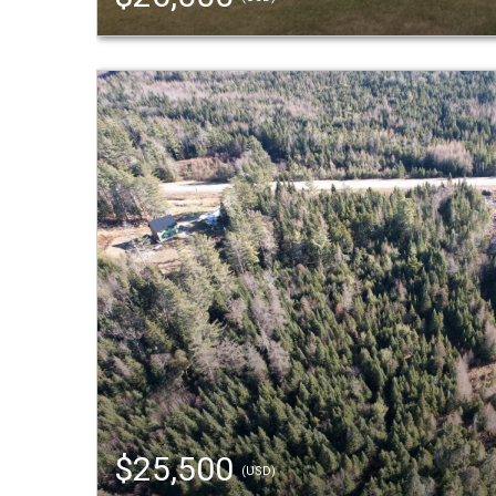
$25,500
(USD)