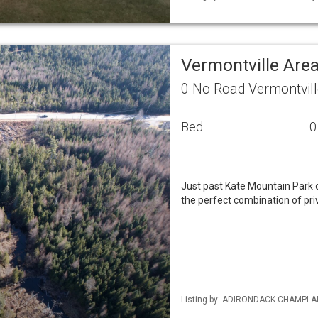
Vermontville Are
0 No Road Vermontvil
Bed
0
Just past Kate Mountain Park o
the perfect combination of pri
Listing by: ADIRONDACK CHAMPLAIN