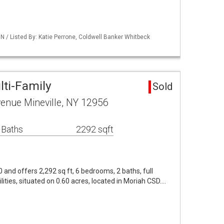
/ Listed By: Katie Perrone, Coldwell Banker Whitbeck
lti-Family
Sold
enue Mineville, NY 12956
 Baths
2292 sqft
0 and offers 2,292 sq ft, 6 bedrooms, 2 baths, full
lities, situated on 0.60 acres, located in Moriah CSD.…