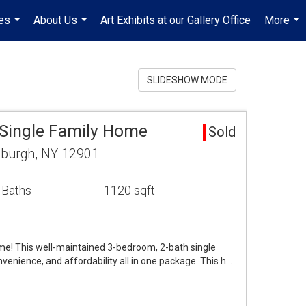
es
About Us
Art Exhibits at our Gallery Office
More
...
...
...
SLIDESHOW MODE
 Single Family Home
Sold
tsburgh, NY 12901
 Baths
1120 sqft
e! This well-maintained 3-bedroom, 2-bath single
nvenience, and affordability all in one package. This h…