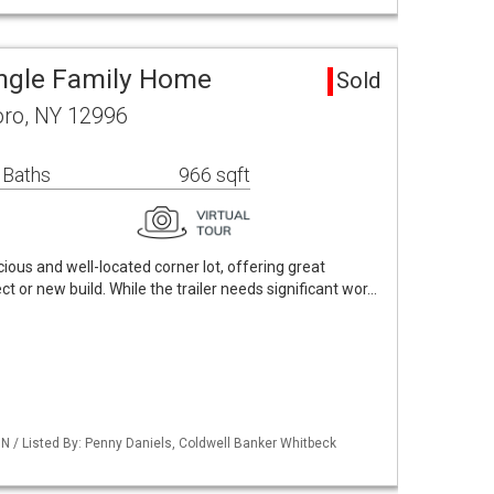
ingle Family Home
Sold
oro, NY 12996
 Baths
966 sqft
cious and well-located corner lot, offering great
ct or new build. While the trailer needs significant wor…
 / Listed By: Penny Daniels, Coldwell Banker Whitbeck