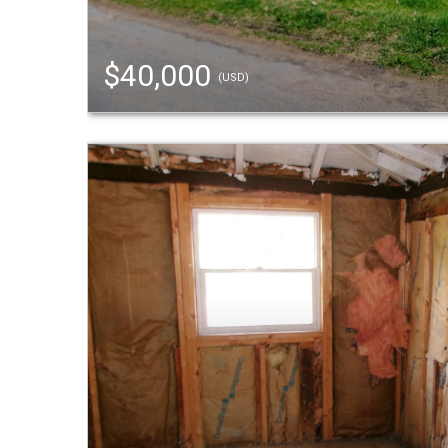
$40,000
(USD)