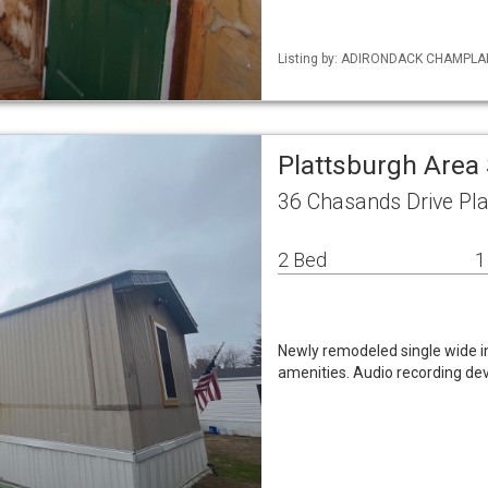
Listing by: ADIRONDACK CHAMPLAIN 
Plattsburgh Area
36 Chasands Drive Pl
2 Bed
1
Newly remodeled single wide in 
amenities. Audio recording dev