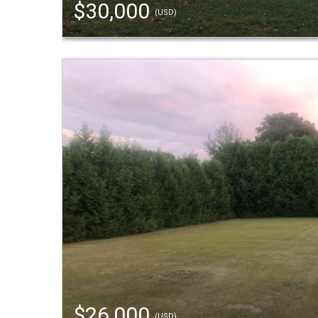
$30,000
(USD)
$26,000
(USD)