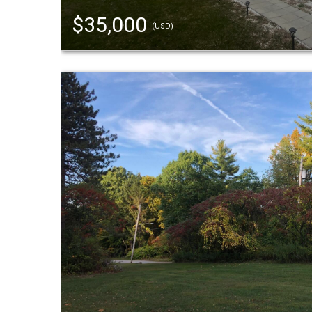
$35,000
(USD)