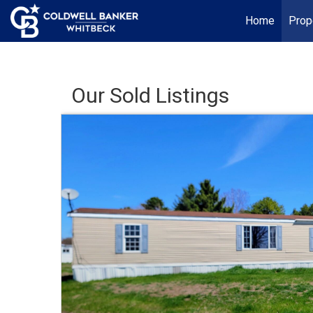
Home
Prop
Our Sold Listings