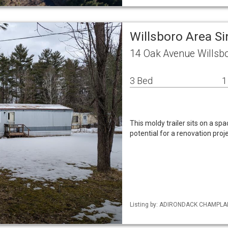
Willsboro Area S
14 Oak Avenue Willsb
3 Bed
1
This moldy trailer sits on a spa
potential for a renovation proje
Listing by: ADIRONDACK CHAMPLAIN