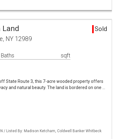
a Land
Sold
le, NY 12989
 Baths
sqft
ff State Route 3, this 7-acre wooded property offers
vacy and natural beauty. The land is bordered on one …
 / Listed By: Madison Ketcham, Coldwell Banker Whitbeck