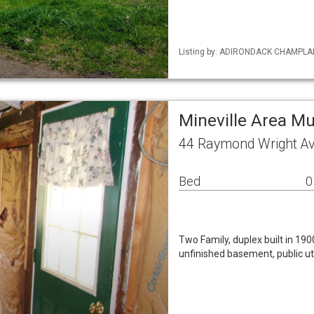
Listing by: ADIRONDACK CHAMPLAIN 
Mineville Area Mu
44 Raymond Wright Av
Bed
0
Two Family, duplex built in 190
unfinished basement, public uti