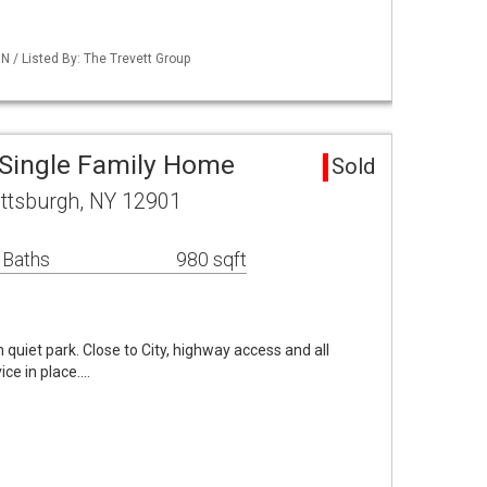
/ Listed By: The Trevett Group
 Single Family Home
Sold
attsburgh, NY 12901
 Baths
980 sqft
quiet park. Close to City, highway access and all
ice in place.…