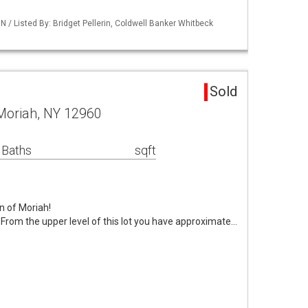
/ Listed By: Bridget Pellerin, Coldwell Banker Whitbeck
d
Sold
Moriah, NY 12960
 Baths
sqft
n of Moriah!
 From the upper level of this lot you have approximate…