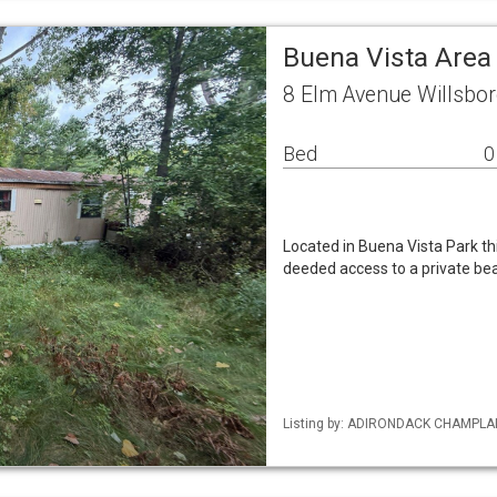
Buena Vista Area
8 Elm Avenue Willsbo
Bed
0
Located in Buena Vista Park this
deeded access to a private be
Listing by: ADIRONDACK CHAMPLAIN