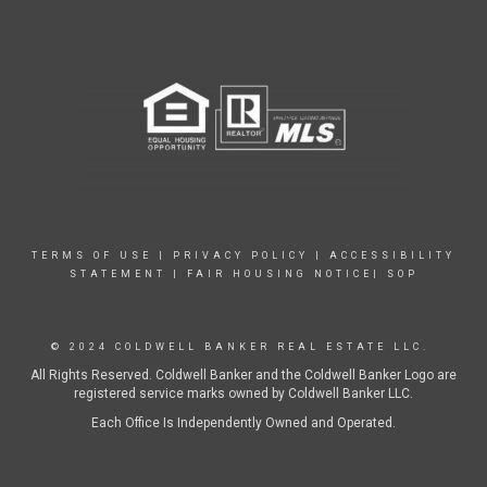
TERMS OF USE
|
PRIVACY POLICY
|
ACCESSIBILITY
STATEMENT
|
FAIR HOUSING NOTICE|
SOP
© 2024 COLDWELL BANKER REAL ESTATE LLC.
All Rights Reserved. Coldwell Banker and the Coldwell Banker Logo are
registered service marks owned by Coldwell Banker LLC.
Each Office Is Independently Owned and Operated.