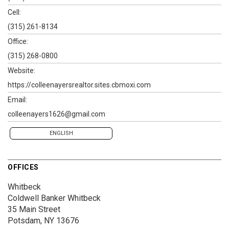
Cell:
(315) 261-8134
Office:
(315) 268-0800
Website:
https://colleenayersrealtor.sites.cbmoxi.com
Email:
colleenayers1626@gmail.com
ENGLISH
OFFICES
Whitbeck
Coldwell Banker Whitbeck
35 Main Street
Potsdam, NY 13676