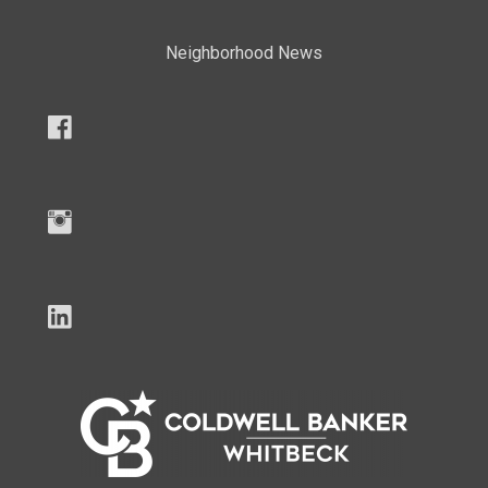
Neighborhood News