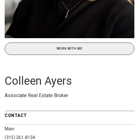
WORK WITH ME
Colleen Ayers
Associate Real Estate Broker
CONTACT
Main:
(315) 261-8134