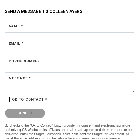
SEND A MESSAGE TO
COLLEEN AYERS
NAME *
EMAIL *
PHONE NUMBER
MESSAGE *
OK TO CONTACT *
Please confirm that you are not a robot.
SEND
By checking the “Ok to Contact” box, I provide my consent and electronic signature
authorizing CB Whitbeck, its affiliates and real estate agents to deliver or cause to be
delivered: email messages, telephonic sales calls, text messages, or voicemails, to
me at the email address or number above by any means, including automated