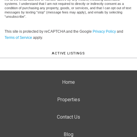
systems. I understand that I am not required to directly or indirectly consent as a
condition of purchasing any property, goods, or services, and that I can opt out of text
messages by texting “stop” (message fees may apply), and emails by selecting
“unsubscribe”.
This site is protected by reCAPTCHA and the Google
Privacy Policy
and
Terms of Service
apply.
ACTIVE LISTINGS
Home
Properties
Contact Us
Blog