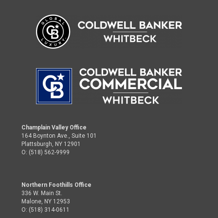
Champlain Valley Office
164 Boynton Ave., Suite 101
Plattsburgh, NY 12901
O: (518) 562-9999
Northern Foothills Office
336 W. Main St.
Malone, NY 12953
O: (518) 314-0611