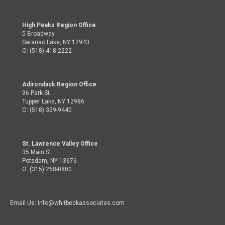
High Peaks Region Office
5 Broadway
Saranac Lake, NY 12943
O: (518) 418-2222
Adirondack Region Office
96 Park St.
Tupper Lake, NY 12986
O: (518) 359-9440
St. Lawrence Valley Office
35 Main St.
Potsdam, NY 13676
O: (315) 268-0800
Email Us: info@whitbeckassociates.com