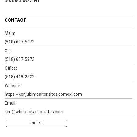
30JU853822 NY
CONTACT
Main:
(518) 637-5973
Cell:
(518) 637-5973
Office:
(518) 418-2222
Website:
https://kenjubinrealtor.sites.cbmoxi.com
Email:
ken@whitbeckassociates.com
ENGLISH