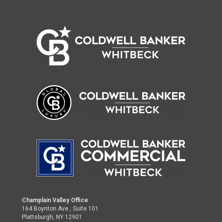
Champlain Valley Office
164 Boynton Ave., Suite 101
Plattsburgh, NY 12901