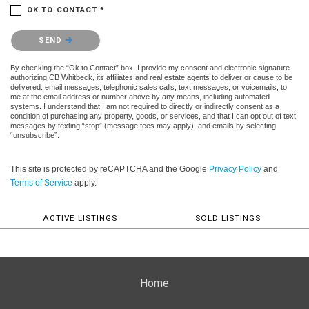
OK TO CONTACT *
Please confirm that you are not a robot.
SEND
By checking the “Ok to Contact” box, I provide my consent and electronic signature
authorizing CB Whitbeck, its affiliates and real estate agents to deliver or cause to be
delivered: email messages, telephonic sales calls, text messages, or voicemails, to
me at the email address or number above by any means, including automated
systems. I understand that I am not required to directly or indirectly consent as a
condition of purchasing any property, goods, or services, and that I can opt out of text
messages by texting “stop” (message fees may apply), and emails by selecting
“unsubscribe”.
This site is protected by reCAPTCHA and the Google
Privacy Policy
and
Terms of Service
apply.
ACTIVE LISTINGS
SOLD LISTINGS
Home