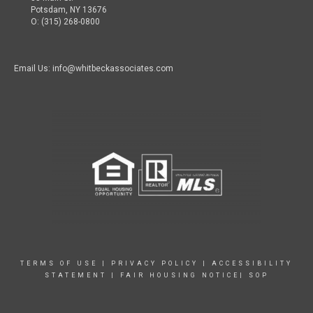
Potsdam, NY 13676
O: (315) 268-0800
Email Us: info@whitbeckassociates.com
TERMS OF USE
|
PRIVACY POLICY
|
ACCESSIBILITY
STATEMENT
|
FAIR HOUSING NOTICE|
SOP