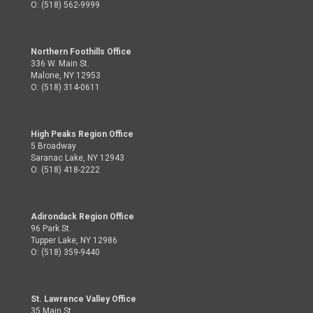
O: (518) 562-9999
Northern Foothills Office
336 W. Main St.
Malone, NY 12953
O: (518) 314-0611
High Peaks Region Office
5 Broadway
Saranac Lake, NY 12943
O: (518) 418-2222
Adirondack Region Office
96 Park St.
Tupper Lake, NY 12986
O: (518) 359-9440
St. Lawrence Valley Office
35 Main St.