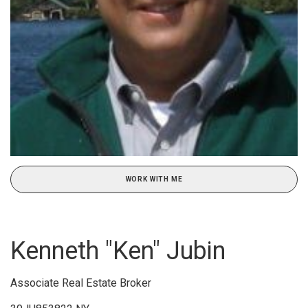
WORK WITH ME
Kenneth "Ken" Jubin
Associate Real Estate Broker