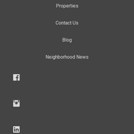
Properties
Contact Us
Blog
Neighborhood News