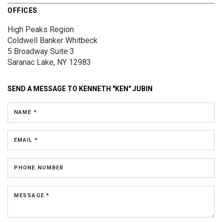
OFFICES
High Peaks Region
Coldwell Banker Whitbeck
5 Broadway
Suite 3
Saranac Lake, NY 12983
SEND A MESSAGE TO
KENNETH "KEN" JUBIN
NAME *
EMAIL *
PHONE NUMBER
MESSAGE *