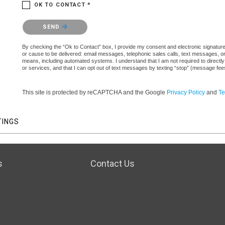
OK TO CONTACT *
Please confirm that you are not a robot.
SEND
By checking the “Ok to Contact” box, I provide my consent and electronic signature a
or cause to be delivered: email messages, telephonic sales calls, text messages, 
means, including automated systems. I understand that I am not required to directly
or services, and that I can opt out of text messages by texting “stop” (message fe
This site is protected by reCAPTCHA and the Google
Privacy Policy
and
Te
TINGS
s
Contact Us