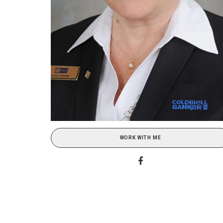
WORK WITH ME