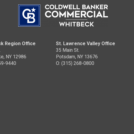
k Region Office
St. Lawrence Valley Office
.
35 Main St.
ke, NY 12986
Potsdam, NY 13676
359-9440
O: (315) 268-0800