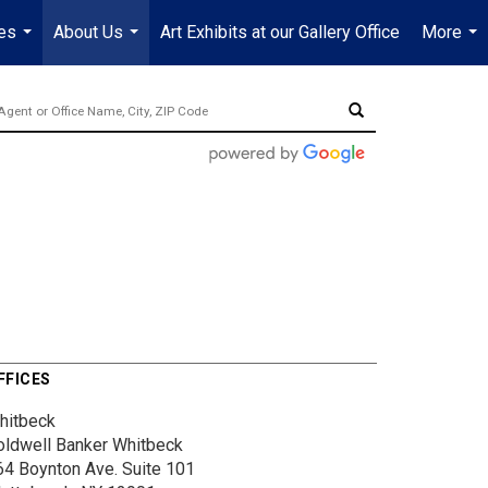
es
About Us
Art Exhibits at our Gallery Office
More
...
...
...
FFICES
hitbeck
oldwell Banker Whitbeck
64 Boynton Ave.
Suite 101