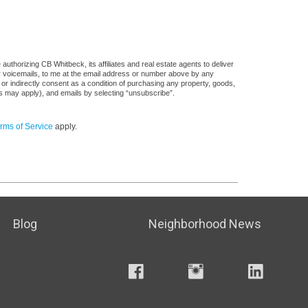
uthorizing CB Whitbeck, its affiliates and real estate agents to deliver
or voicemails, to me at the email address or number above by any
 or indirectly consent as a condition of purchasing any property, goods,
es may apply), and emails by selecting “unsubscribe”.
rms of Service
apply.
Blog
Neighborhood News