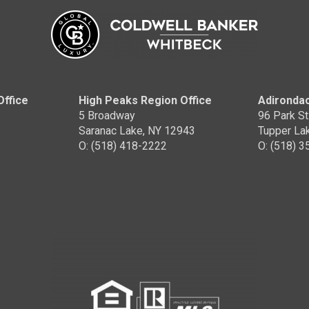
Office
High Peaks Region Office
Adirondac
5 Broadway
96 Park St
Saranac Lake, NY 12943
Tupper La
O: (518) 418-2222
O: (518) 