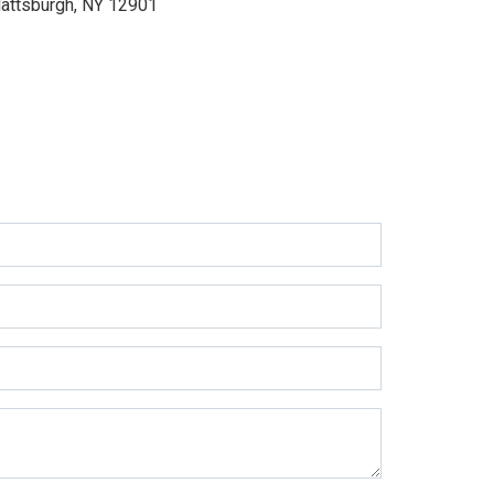
lattsburgh, NY 12901