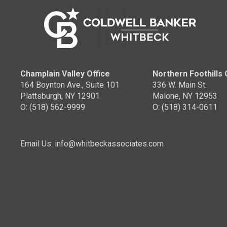
Champlain Valley Office
Northern Foothills 
164 Boynton Ave., Suite 101
336 W. Main St.
Plattsburgh, NY 12901
Malone, NY 12953
O: (518) 562-9999
O: (518) 314-0611
Email Us: info@whitbeckassociates.com