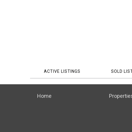
ACTIVE LISTINGS
SOLD LIS
Home
Propertie