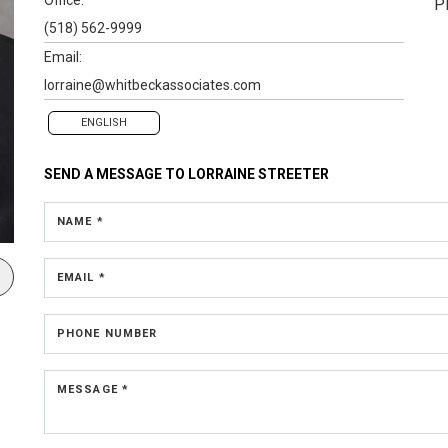
P
(518) 562-9999
Email:
lorraine@whitbeckassociates.com
ENGLISH
SEND A MESSAGE TO
LORRAINE STREETER
NAME *
EMAIL *
PHONE NUMBER
MESSAGE *