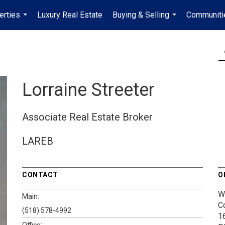
erties
Luxury Real Estate
Buying & Selling
Communiti
...
...
Lorraine Streeter
Associate Real Estate Broker
LAREB
CONTACT
O
W
Main:
C
(518) 578-4992
1
Office: