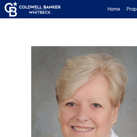
Home
Prop