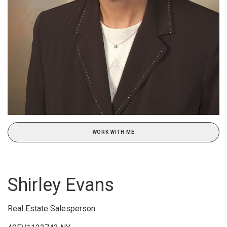
WORK WITH ME
Shirley Evans
Real Estate Salesperson