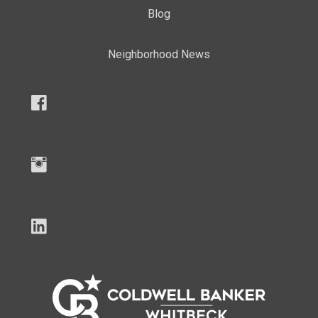
Blog
Neighborhood News