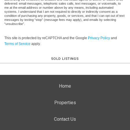
delivered: email messages, telephonic sales calls, text messages, or voicemails, to
me at the email address or number above by any means, including automated
systems. I understand that I am not required to directly or indirectly consent as a
condition of purchasing any property, goods, or services, and that I can opt out of text
messages by texting “stop” (message fees may apply), and emails by selecting
“unsubscribe”.
This site is protected by reCAPTCHA and the Google
Privacy Policy
and
Terms of Service
apply.
SOLD LISTINGS
Home
Properties
Contact Us