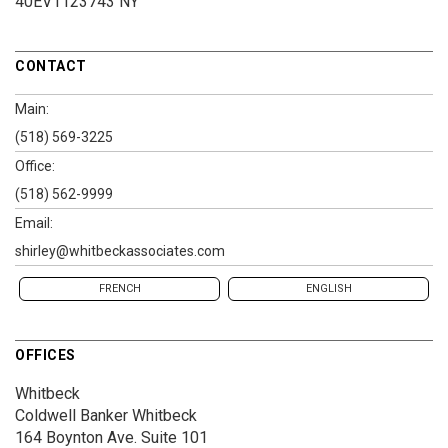
40EV1123743 NY
CONTACT
Main:
(518) 569-3225
Office:
(518) 562-9999
Email:
shirley@whitbeckassociates.com
FRENCH
ENGLISH
OFFICES
Whitbeck
Coldwell Banker Whitbeck
164 Boynton Ave.
Suite 101