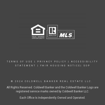
TERMS OF USE
|
PRIVACY POLICY
|
ACCESSIBILITY
STATEMENT
|
FAIR HOUSING NOTICE|
SOP
© 2024 COLDWELL BANKER REAL ESTATE LLC.
All Rights Reserved. Coldwell Banker and the Coldwell Banker Logo are
registered service marks owned by Coldwell Banker LLC.
Each Office Is Independently Owned and Operated.