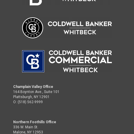
Champlain Valley Office
164 Boynton Ave., Suite 101
Plattsburgh, NY 12901
O: (518) 562-9999
Northern Foothills Office
336 W. Main St.
Malone, NY 12953