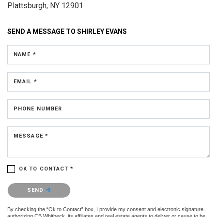
Plattsburgh, NY 12901
SEND A MESSAGE TO
SHIRLEY EVANS
NAME *
EMAIL *
PHONE NUMBER
MESSAGE *
OK TO CONTACT *
Please confirm that you are not a robot.
SEND
By checking the “Ok to Contact” box, I provide my consent and electronic signature
authorizing CB Whitbeck, its affiliates and real estate agents to deliver or cause to be