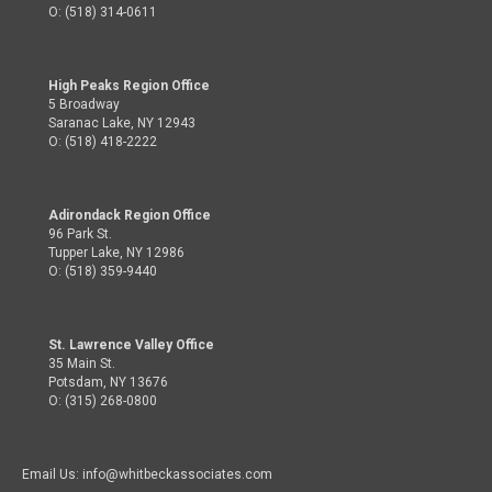
O: (518) 314-0611
High Peaks Region Office
5 Broadway
Saranac Lake, NY 12943
O: (518) 418-2222
Adirondack Region Office
96 Park St.
Tupper Lake, NY 12986
O: (518) 359-9440
St. Lawrence Valley Office
35 Main St.
Potsdam, NY 13676
O: (315) 268-0800
Email Us: info@whitbeckassociates.com